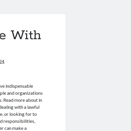
e With
024
ive indispensable
ple and organizations
s. Read more about in
dealing with a lawful
e, or looking for to
d responsibilities,
yer can make a