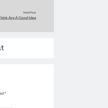
Next Post
hink Are A Good Idea
t
ked
*