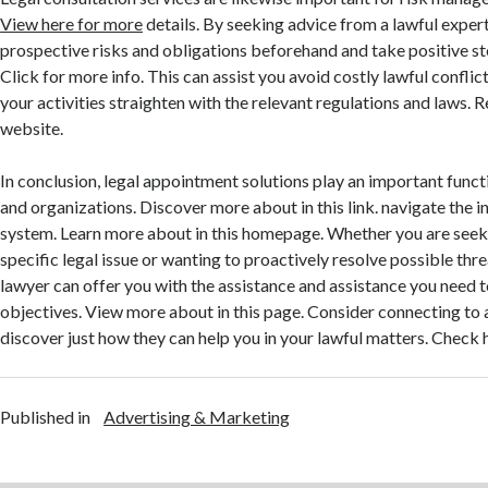
View here for more
details. By seeking advice from a lawful exper
prospective risks and obligations beforehand and take positive s
Click for more info. This can assist you avoid costly lawful confli
your activities straighten with the relevant regulations and laws. 
website.
In conclusion, legal appointment solutions play an important funct
and organizations. Discover more about in this link. navigate the in
system. Learn more about in this homepage. Whether you are seek
specific legal issue or wanting to proactively resolve possible thr
lawyer can offer you with the assistance and assistance you need 
objectives. View more about in this page. Consider connecting to a
discover just how they can help you in your lawful matters. Check 
Published in
Advertising & Marketing