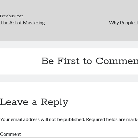
Previous Post
The Art of Mastering
Why People T
Be First to Commen
Leave a Reply
Your email address will not be published.
Required fields are mar
Comment