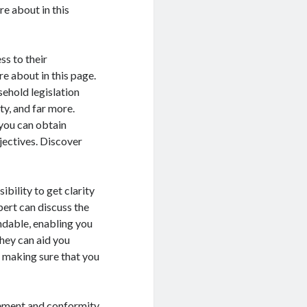
re about in this
ss to their
e about in this page.
sehold legislation
ty, and far more.
 you can obtain
ectives. Discover
ibility to get clarity
xpert can discuss the
andable, enabling you
they can aid you
, making sure that you
gement and conformity.