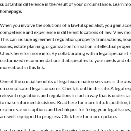
substantial difference in the result of your circumstance. Learn mo
homepage.
When you involve the solutions of a lawful specialist, you gain acce
competence and experience in different locations of law. View mor
This can include agreement regulation, property transactions, hou
issues, estate planning, organization formation, intellectual proper
Check here for more info. By collaborating with a legal specialist,
customized recommendations that specifies to your needs and obj
more about in this link.
One of the crucial benefits of legal examination services is the poss
on complicated legal concerns. Check it out! in this site. A legal e
relevant regulations and regulations in such a way that is underst
to make informed decisions. Read here for more info. In addition, 
explore various options and techniques for fixing your legal issues
are well-equipped to progress. Click here for more updates.
Legal consultation services are likewise important for risk mana