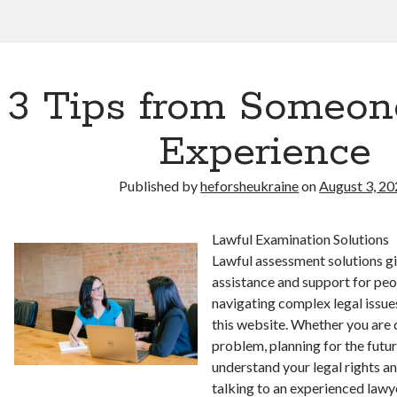
3 Tips from Someon
Experience
Published by
heforsheukraine
on
August 3, 2
Lawful Examination Solutions
Lawful assessment solutions g
assistance and support for peo
navigating complex legal issue
this website. Whether you are 
problem, planning for the futur
understand your legal rights an
talking to an experienced law