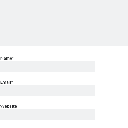
Name*
Email*
Website