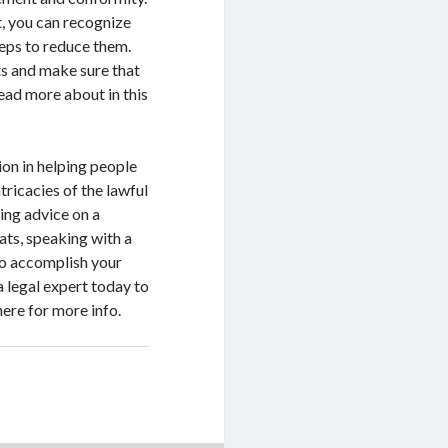
t, you can recognize
teps to reduce them.
cts and make sure that
Read more about in this
ion in helping people
tricacies of the lawful
ing advice on a
eats, speaking with a
to accomplish your
 legal expert today to
here for more info.