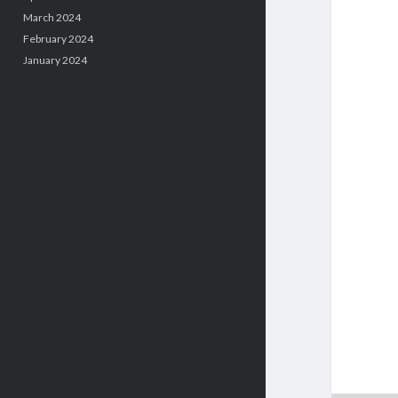
March 2024
February 2024
January 2024