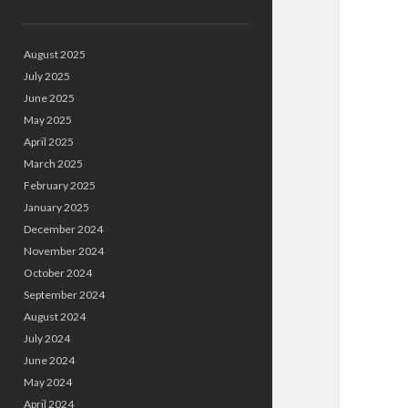
August 2025
July 2025
June 2025
May 2025
April 2025
March 2025
February 2025
January 2025
December 2024
November 2024
October 2024
September 2024
August 2024
July 2024
June 2024
May 2024
April 2024