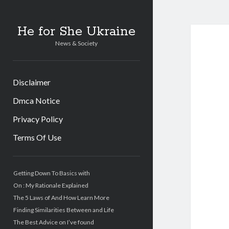
He for She Ukraine
News & Society
Disclaimer
Dmca Notice
Privacy Policy
Terms Of Use
Sidebar
Getting Down To Basics with
On : My Rationale Explained
The 5 Laws of And How Learn More
Finding Similarities Between and Life
The Best Advice on I’ve found