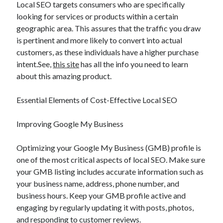
Local SEO targets consumers who are specifically
looking for services or products within a certain
geographic area. This assures that the traffic you draw
is pertinent and more likely to convert into actual
customers, as these individuals have a higher purchase
intent.See,
this site
has all the info you need to learn
about this amazing product.
Essential Elements of Cost-Effective Local SEO
Improving Google My Business
Optimizing your Google My Business (GMB) profile is
one of the most critical aspects of local SEO. Make sure
your GMB listing includes accurate information such as
your business name, address, phone number, and
business hours. Keep your GMB profile active and
engaging by regularly updating it with posts, photos,
and responding to customer reviews.