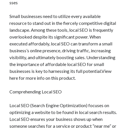
sses
December 2024
November 2024
Small businesses need to utilize every available
October 2024
resource to stand out in the fiercely competitive digital
September 2024
landscape. Among these tools, local SEO is frequently
August 2024
overlooked despite its significant power. When
July 2024
executed affordably, local SEO can transform a small
June 2024
business’s online presence, driving traffic, increasing
May 2024
visibility, and ultimately boosting sales. Understanding
April 2024
the importance of affordable local SEO for small
March 2024
businesses is key to harnessing its full potential.View
February 2024
here for more info on this product.
January 2024
Comprehending Local SEO
Local SEO (Search Engine Optimization) focuses on
optimizing a website to be found in local search results.
Local SEO ensures your business shows up when
someone searches for a service or product “near me” or