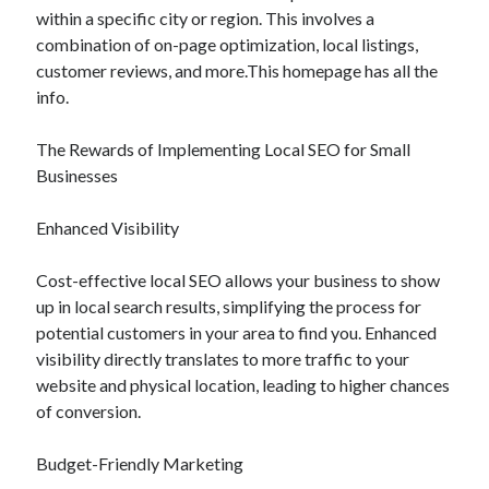
within a specific city or region. This involves a
combination of on-page optimization, local listings,
customer reviews, and more.This homepage has all the
info.
The Rewards of Implementing Local SEO for Small
Businesses
Enhanced Visibility
Cost-effective local SEO allows your business to show
up in local search results, simplifying the process for
potential customers in your area to find you. Enhanced
visibility directly translates to more traffic to your
website and physical location, leading to higher chances
of conversion.
Budget-Friendly Marketing