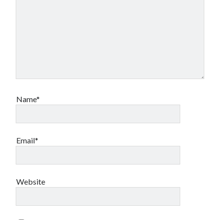
Name*
Email*
Website