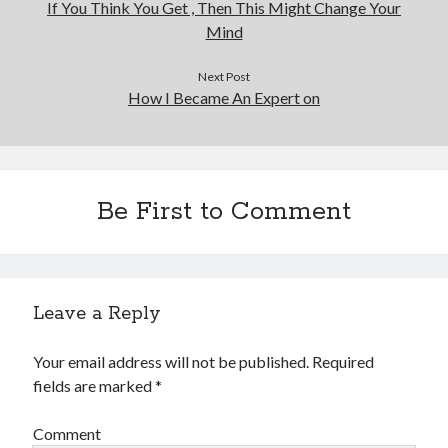
If You Think You Get , Then This Might Change Your
Mind
Next Post
How I Became An Expert on
Be First to Comment
Leave a Reply
Your email address will not be published.
Required
fields are marked
*
Comment