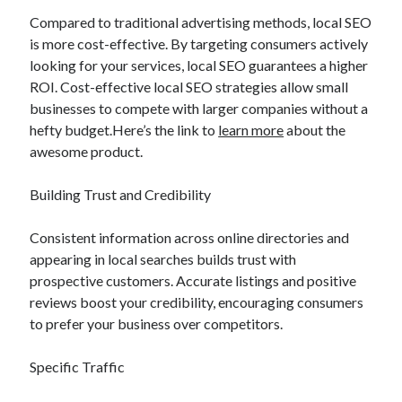
Compared to traditional advertising methods, local SEO
is more cost-effective. By targeting consumers actively
looking for your services, local SEO guarantees a higher
ROI. Cost-effective local SEO strategies allow small
businesses to compete with larger companies without a
hefty budget.Here’s the link to
learn more
about the
awesome product.
Building Trust and Credibility
Consistent information across online directories and
appearing in local searches builds trust with
prospective customers. Accurate listings and positive
reviews boost your credibility, encouraging consumers
to prefer your business over competitors.
Specific Traffic