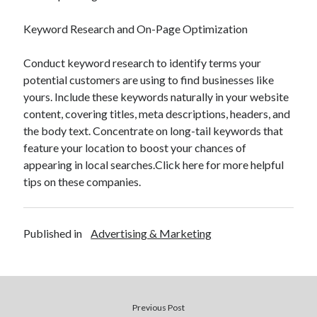
Keyword Research and On-Page Optimization
Conduct keyword research to identify terms your
potential customers are using to find businesses like
yours. Include these keywords naturally in your website
content, covering titles, meta descriptions, headers, and
the body text. Concentrate on long-tail keywords that
feature your location to boost your chances of
appearing in local searches.Click here for more helpful
tips on these companies.
Published in
Advertising & Marketing
Previous Post