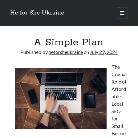
He for She Ukraine
open
primary
Sidebar
menu
Getting Down To Basics with
On : My Rationale Explained
A Simple Plan:
The 5 Laws of And How Learn More
Finding Similarities Between and Life
Published by
heforsheukraine
on
July 29, 2024
The Best Advice on I’ve found
The
Crucial
August 2025
Role of
July 2025
Afford
June 2025
able
May 2025
Local
April 2025
SEO
March 2025
for
February 2025
Small
January 2025
Busine