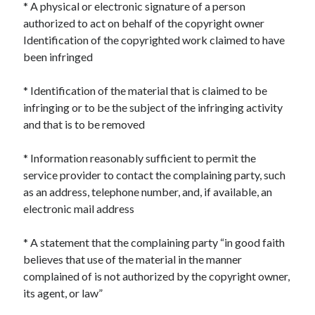
* A physical or electronic signature of a person
December 2024
authorized to act on behalf of the copyright owner
November 2024
Identification of the copyrighted work claimed to have
October 2024
been infringed
September 2024
August 2024
* Identification of the material that is claimed to be
July 2024
infringing or to be the subject of the infringing activity
June 2024
and that is to be removed
May 2024
April 2024
* Information reasonably sufficient to permit the
March 2024
service provider to contact the complaining party, such
February 2024
as an address, telephone number, and, if available, an
January 2024
electronic mail address
* A statement that the complaining party “in good faith
believes that use of the material in the manner
complained of is not authorized by the copyright owner,
its agent, or law”