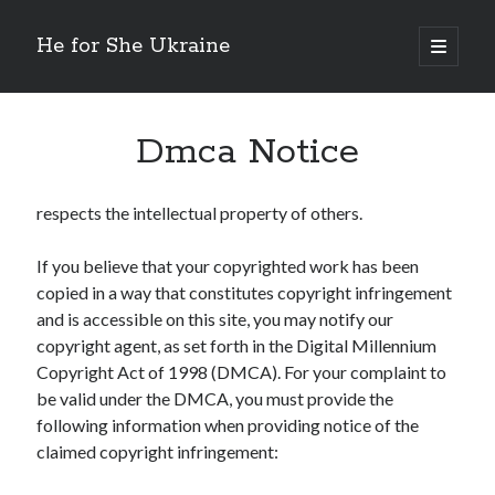
He for She Ukraine
open
primary
Sidebar
menu
Getting Down To Basics with
On : My Rationale Explained
Dmca Notice
The 5 Laws of And How Learn More
Finding Similarities Between and Life
The Best Advice on I’ve found
respects the intellectual property of others.
If you believe that your copyrighted work has been
copied in a way that constitutes copyright infringement
August 2025
and is accessible on this site, you may notify our
July 2025
copyright agent, as set forth in the Digital Millennium
June 2025
Copyright Act of 1998 (DMCA). For your complaint to
May 2025
be valid under the DMCA, you must provide the
April 2025
following information when providing notice of the
March 2025
claimed copyright infringement:
February 2025
January 2025