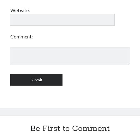
Website:
Comment:
Be First to Comment