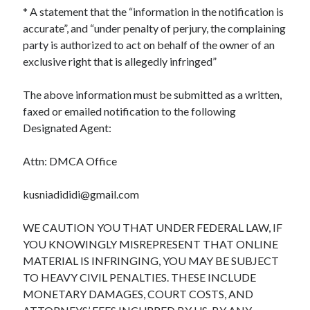
* A statement that the “information in the notification is
accurate”, and “under penalty of perjury, the complaining
party is authorized to act on behalf of the owner of an
exclusive right that is allegedly infringed”
The above information must be submitted as a written,
faxed or emailed notification to the following
Designated Agent:
Attn: DMCA Office
kusniadididi@gmail.com
WE CAUTION YOU THAT UNDER FEDERAL LAW, IF
YOU KNOWINGLY MISREPRESENT THAT ONLINE
MATERIAL IS INFRINGING, YOU MAY BE SUBJECT
TO HEAVY CIVIL PENALTIES. THESE INCLUDE
MONETARY DAMAGES, COURT COSTS, AND