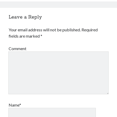
Leave a Reply
Your email address will not be published.
Required
fields are marked
*
Comment
Name*