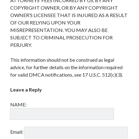
ATTORNEYS’ FEES INCURRED BY US, BY ANY
COPYRIGHT OWNER, OR BY ANY COPYRIGHT
OWNER’S LICENSEE THAT IS INJURED AS A RESULT
OF OUR RELYING UPON YOUR
MISREPRESENTATION. YOU MAY ALSO BE
SUBJECT TO CRIMINAL PROSECUTION FOR
PERJURY.
This information should not be construed as legal
advice, for further details on the information required
for valid DMCA notifications, see 17 U.S.C. 512(c)(3).
Leave a Reply
NAME:
Email: