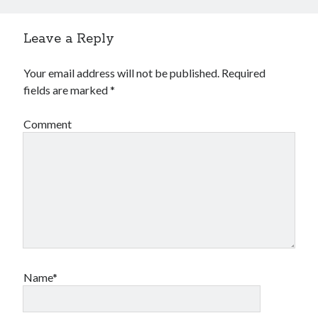
Leave a Reply
Your email address will not be published.
Required
fields are marked
*
Comment
Name*