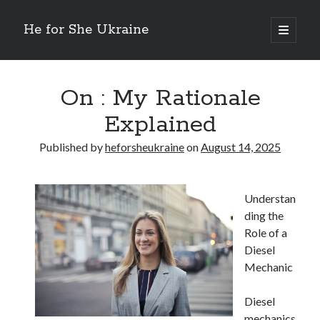
He for She Ukraine
open
primary
Sidebar
menu
Getting Down To Basics with
On : My Rationale Explained
On : My Rationale
The 5 Laws of And How Learn More
Explained
Finding Similarities Between and Life
The Best Advice on I’ve found
Published by
heforsheukraine
on
August 14, 2025
August 2025
Understan
July 2025
ding the
June 2025
Role of a
May 2025
Diesel
April 2025
Mechanic
March 2025
February 2025
Diesel
January 2025
mechanics