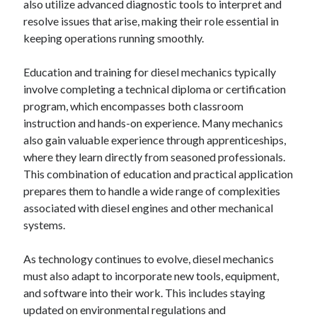
also utilize advanced diagnostic tools to interpret and
resolve issues that arise, making their role essential in
keeping operations running smoothly.
Education and training for diesel mechanics typically
involve completing a technical diploma or certification
program, which encompasses both classroom
instruction and hands-on experience. Many mechanics
also gain valuable experience through apprenticeships,
where they learn directly from seasoned professionals.
This combination of education and practical application
prepares them to handle a wide range of complexities
associated with diesel engines and other mechanical
systems.
As technology continues to evolve, diesel mechanics
must also adapt to incorporate new tools, equipment,
and software into their work. This includes staying
updated on environmental regulations and