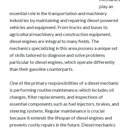
December 2024
play an
November 2024
essential role in the transportation and machinery
October 2024
industries by maintaining and repairing diesel-powered
September 2024
vehicles and equipment. From trucks and buses to
August 2024
agricultural machinery and construction equipment,
July 2024
diesel engines are integral to many fields. The
June 2024
mechanics specializing in this area possess a unique set
May 2024
of skills tailored to diagnose and solve problems
April 2024
particular to diesel engines, which operate differently
March 2024
than their gasoline counterparts.
February 2024
January 2024
One of the primary responsibilities of a diesel mechanic
is performing routine maintenance, which includes oil
changes, filter replacements, and inspections of
essential components such as fuel injectors, brakes, and
steering systems. Regular maintenance is crucial
because it extends the lifespan of diesel engines and
prevents costly repairs in the future. Diesel mechanics