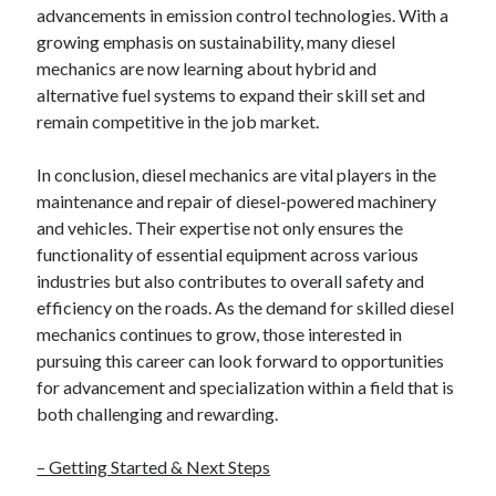
advancements in emission control technologies. With a
growing emphasis on sustainability, many diesel
mechanics are now learning about hybrid and
alternative fuel systems to expand their skill set and
remain competitive in the job market.
In conclusion, diesel mechanics are vital players in the
maintenance and repair of diesel-powered machinery
and vehicles. Their expertise not only ensures the
functionality of essential equipment across various
industries but also contributes to overall safety and
efficiency on the roads. As the demand for skilled diesel
mechanics continues to grow, those interested in
pursuing this career can look forward to opportunities
for advancement and specialization within a field that is
both challenging and rewarding.
– Getting Started & Next Steps