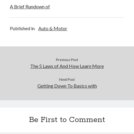
A Brief Rundown of
Published in
Auto & Motor
Previous Post
The 5 Laws of And How Learn More
Next Post
Getting Down To Basics with
Be First to Comment