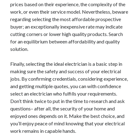
prices based on their experience, the complexity of the
work, or even their service model. Nevertheless, beware
regarding selecting the most affordable prospective
buyer; an exceptionally inexpensive rate may indicate
cutting corners or lower high quality products. Search
for an equilibrium between affordability and quality
solution.
Finally, selecting the ideal electrician is a basic step in
making sure the safety and success of your electrical
jobs. By confirming credentials, considering experience,
and getting multiple quotes, you can with confidence
select an electrician who fulfills your requirements.
Don’t think twice to put in the time to research and ask
questions– after all, the security of your home and
enjoyed ones depends on it. Make the best choice, and
you’ll enjoy peace of mind knowing that your electrical
work remains in capable hands.