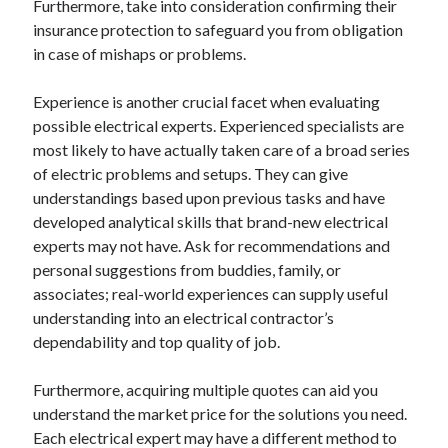
Furthermore, take into consideration confirming their
insurance protection to safeguard you from obligation
in case of mishaps or problems.
Experience is another crucial facet when evaluating
possible electrical experts. Experienced specialists are
most likely to have actually taken care of a broad series
of electric problems and setups. They can give
understandings based upon previous tasks and have
developed analytical skills that brand-new electrical
experts may not have. Ask for recommendations and
personal suggestions from buddies, family, or
associates; real-world experiences can supply useful
understanding into an electrical contractor’s
dependability and top quality of job.
Furthermore, acquiring multiple quotes can aid you
understand the market price for the solutions you need.
Each electrical expert may have a different method to