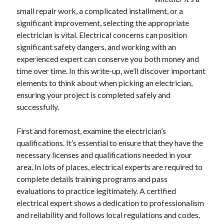
December 2024
small repair work, a complicated installment, or a
November 2024
significant improvement, selecting the appropriate
October 2024
electrician is vital. Electrical concerns can position
September 2024
significant safety dangers, and working with an
August 2024
experienced expert can conserve you both money and
July 2024
time over time. In this write-up, we’ll discover important
June 2024
elements to think about when picking an electrician,
May 2024
ensuring your project is completed safely and
April 2024
successfully.
March 2024
February 2024
First and foremost, examine the electrician’s
January 2024
qualifications. It’s essential to ensure that they have the
necessary licenses and qualifications needed in your
area. In lots of places, electrical experts are required to
complete details training programs and pass
evaluations to practice legitimately. A certified
electrical expert shows a dedication to professionalism
and reliability and follows local regulations and codes.