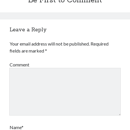
Be First to Comment
Leave a Reply
Your email address will not be published.
Required
fields are marked
*
Comment
Name*