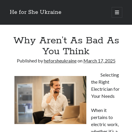
He for She Ukraine
open
primary
Sidebar
menu
Getting Down To Basics with
On : My Rationale Explained
Why Aren’t As Bad As
The 5 Laws of And How Learn More
You Think
Finding Similarities Between and Life
The Best Advice on I’ve found
Published by
heforsheukraine
on
March 17, 2025
Selecting
August 2025
the Right
July 2025
Electrician for
June 2025
Your Needs
May 2025
April 2025
When it
March 2025
pertains to
February 2025
electric work,
January 2025
whether it’s a