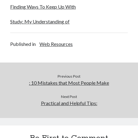
Finding Ways To Keep Up With
Study: My Understanding of
Published in
Web Resources
Previous Post
: 10 Mistakes that Most People Make
Next Post
Practical and Helpful Tips: