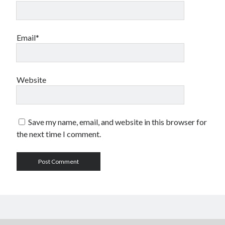
Email*
Website
Save my name, email, and website in this browser for
the next time I comment.