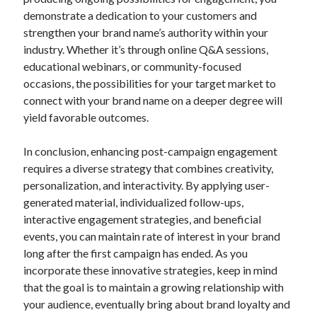
demonstrate a dedication to your customers and
strengthen your brand name’s authority within your
industry. Whether it’s through online Q&A sessions,
educational webinars, or community-focused
occasions, the possibilities for your target market to
connect with your brand name on a deeper degree will
yield favorable outcomes.
In conclusion, enhancing post-campaign engagement
requires a diverse strategy that combines creativity,
personalization, and interactivity. By applying user-
generated material, individualized follow-ups,
interactive engagement strategies, and beneficial
events, you can maintain rate of interest in your brand
long after the first campaign has ended. As you
incorporate these innovative strategies, keep in mind
that the goal is to maintain a growing relationship with
your audience, eventually bring about brand loyalty and