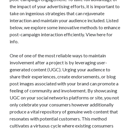
December 2024
the impact of your advertising efforts, it is important to
November 2024
take on ingenious strategies that can rejuvenate
October 2024
interaction and maintain your audience included. Listed
September 2024
below, we explore some innovative methods to enhance
August 2024
post-campaign interaction efficiently. View here for
July 2024
info.
June 2024
May 2024
One of one of the most reliable ways to maintain
April 2024
involvement after a project is by leveraging user-
March 2024
generated content (UGC). Urging your audience to
February 2024
share their experiences, create endorsements, or blog
January 2024
post images associated with your brand can promote a
feeling of community and involvement. By showcasing
UGC on your social networks platforms or site, you not
only celebrate your consumers however additionally
produce a vital repository of genuine web content that
resonates with potential customers. This method
cultivates a virtuous cycle where existing consumers