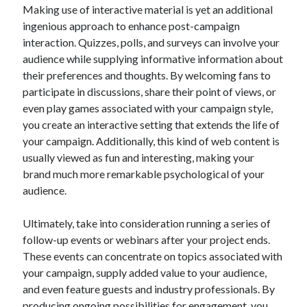
Making use of interactive material is yet an additional
ingenious approach to enhance post-campaign
interaction. Quizzes, polls, and surveys can involve your
audience while supplying informative information about
their preferences and thoughts. By welcoming fans to
participate in discussions, share their point of views, or
even play games associated with your campaign style,
you create an interactive setting that extends the life of
your campaign. Additionally, this kind of web content is
usually viewed as fun and interesting, making your
brand much more remarkable psychological of your
audience.
Ultimately, take into consideration running a series of
follow-up events or webinars after your project ends.
These events can concentrate on topics associated with
your campaign, supply added value to your audience,
and even feature guests and industry professionals. By
producing ongoing possibilities for engagement, you