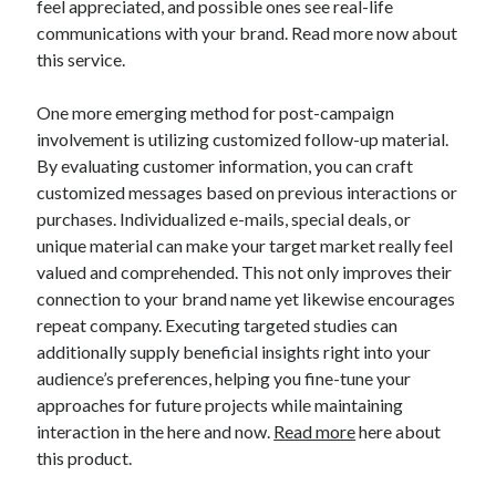
feel appreciated, and possible ones see real-life
communications with your brand. Read more now about
this service.
One more emerging method for post-campaign
involvement is utilizing customized follow-up material.
By evaluating customer information, you can craft
customized messages based on previous interactions or
purchases. Individualized e-mails, special deals, or
unique material can make your target market really feel
valued and comprehended. This not only improves their
connection to your brand name yet likewise encourages
repeat company. Executing targeted studies can
additionally supply beneficial insights right into your
audience’s preferences, helping you fine-tune your
approaches for future projects while maintaining
interaction in the here and now.
Read more
here about
this product.