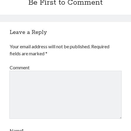
Be First to Comment
Leave a Reply
Your email address will not be published.
Required
fields are marked
*
Comment
Name*