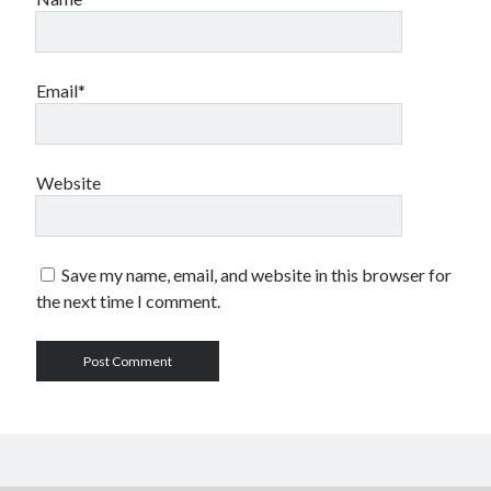
Email*
Website
Save my name, email, and website in this browser for
the next time I comment.