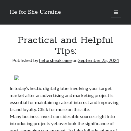
He for She Ukraine
open
primary
Sidebar
menu
Getting Down To Basics with
On : My Rationale Explained
Practical and Helpful
The 5 Laws of And How Learn More
Tips:
Finding Similarities Between and Life
The Best Advice on I’ve found
Published by
heforsheukraine
on
September 25, 2024
August 2025
July 2025
In today’s hectic digital globe, involving your target
June 2025
market after an advertising and marketing project is
May 2025
essential for maintaining rate of interest and improving
April 2025
brand loyalty. Click for more on this site.
March 2025
Many business invest considerable sources right into
February 2025
introducing projects yet overlook the significance of
January 2025
post-campaign engagement. To take full advantage of