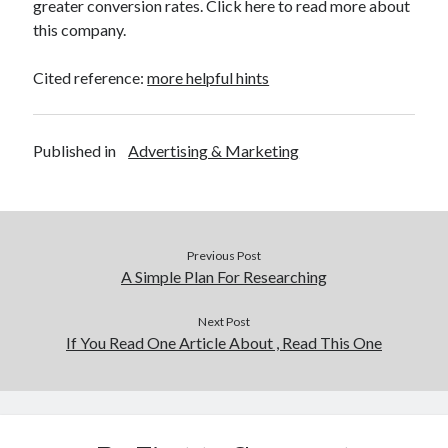
greater conversion rates. Click here to read more about
this company.
Cited reference:
more helpful hints
Published in
Advertising & Marketing
Previous Post
A Simple Plan For Researching
Next Post
If You Read One Article About , Read This One