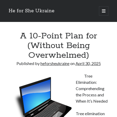
He for She Ukraine
open
primary
Sidebar
menu
Getting Down To Basics with
On : My Rationale Explained
A 10-Point Plan for
The 5 Laws of And How Learn More
(Without Being
Finding Similarities Between and Life
The Best Advice on I’ve found
Overwhelmed)
Published by
heforsheukraine
on
April 30, 2025
August 2025
July 2025
Tree
June 2025
Elimination:
May 2025
Comprehending
April 2025
the Process and
March 2025
When It’s Needed
February 2025
January 2025
Tree elimination