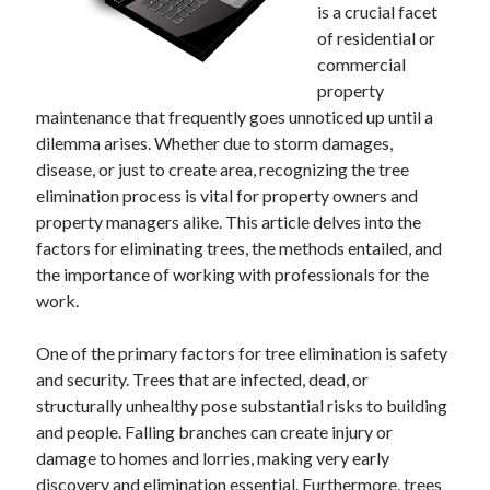
December 2024
is a crucial facet
November 2024
of residential or
October 2024
commercial
September 2024
property
August 2024
maintenance that frequently goes unnoticed up until a
July 2024
dilemma arises. Whether due to storm damages,
June 2024
disease, or just to create area, recognizing the tree
May 2024
elimination process is vital for property owners and
April 2024
property managers alike. This article delves into the
March 2024
factors for eliminating trees, the methods entailed, and
February 2024
the importance of working with professionals for the
January 2024
work.
One of the primary factors for tree elimination is safety
and security. Trees that are infected, dead, or
structurally unhealthy pose substantial risks to building
and people. Falling branches can create injury or
damage to homes and lorries, making very early
discovery and elimination essential. Furthermore, trees