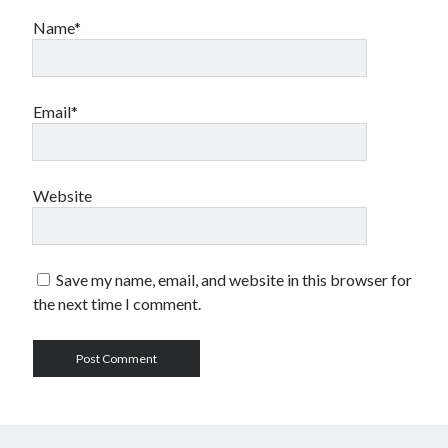
Name*
Email*
Website
Save my name, email, and website in this browser for
the next time I comment.