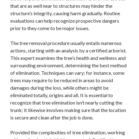
that are as well near to structures may hinder the
structure’s integrity, causing harm gradually. Routine
evaluations can help recognize prospective dangers
prior to they come to be major issues.
The tree removal procedure usually entails numerous
actions, starting with an analysis by a certified arborist.
This expert examines the tree’s health and wellness and
surrounding environment, determining the best method
of elimination. Techniques can vary; for instance, some
trees may require to be reduced in areas to avoid
damages during the loss, while others might be
eliminated totally, origins and all. It is essential to
recognize that tree elimination isn’t nearly cutting the
trunk; it likewise involves making sure that the location
is secure and clean after the job is done.
Provided the complexities of tree elimination, working