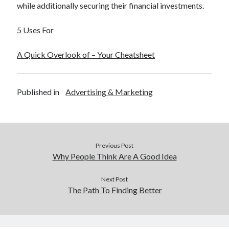
while additionally securing their financial investments.
5 Uses For
A Quick Overlook of – Your Cheatsheet
Published in
Advertising & Marketing
Previous Post
Why People Think Are A Good Idea
Next Post
The Path To Finding Better