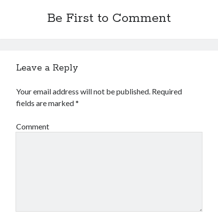
Be First to Comment
Leave a Reply
Your email address will not be published.
Required
fields are marked
*
Comment