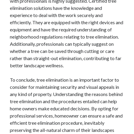
with professionals is highly suggested. Certified tree
elimination solutions have the knowledge and
experience to deal with the work securely and
efficiently. They are equipped with the right devices and
equipment and have the required understanding of
neighborhood regulations relating to tree elimination.
Additionally, professionals can typically suggest on
whether a tree can be saved through cutting or care
rather than straight-out elimination, contributing to far
better landscape wellness.
To conclude, tree elimination is an important factor to
consider for maintaining security and visual appeals in
any kind of property. Understanding the reasons behind
tree elimination and the procedures entailed can help
home owners make educated decisions. By opting for
professional services, homeowner can ensure a safe and
efficient tree elimination procedure, inevitably
preserving the all-natural charm of their landscapes