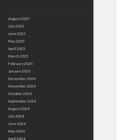
August 2025
July 2025
June 2025
May 2025
April 2025
March 2025
February 2025
January 2025
December 2024
November 2024
October 2024
September 2024
August 2024
July 2024
June 2024
May 2024
April 2024