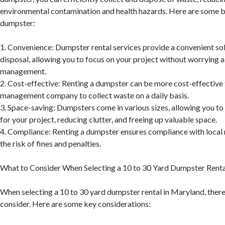
environmental contamination and health hazards. Here are some be
dumpster:
1. Convenience: Dumpster rental services provide a convenient so
disposal, allowing you to focus on your project without worrying
management.
2. Cost-effective: Renting a dumpster can be more cost-effective 
management company to collect waste on a daily basis.
3. Space-saving: Dumpsters come in various sizes, allowing you to 
for your project, reducing clutter, and freeing up valuable space.
4. Compliance: Renting a dumpster ensures compliance with local 
the risk of fines and penalties.
What to Consider When Selecting a 10 to 30 Yard Dumpster Renta
When selecting a 10 to 30 yard dumpster rental in Maryland, there 
consider. Here are some key considerations: