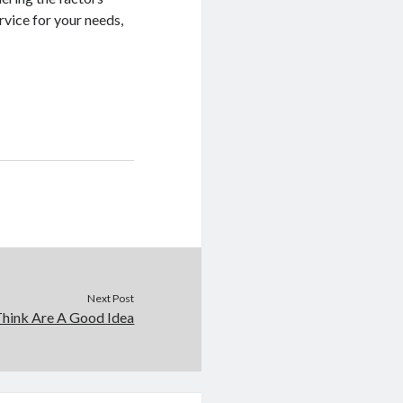
ervice for your needs,
Next Post
hink Are A Good Idea