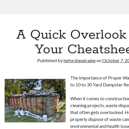
A Quick Overlook
Your Cheatshe
Published by
heforsheukraine
on
October 7, 2
The Importance of Proper Wa
to 10 to 30 Yard Dumpster Re
When it comes to construction
cleaning projects, waste dispos
that often gets overlooked. H
properly dispose of waste can
environmental and health issu