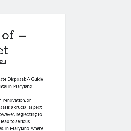
 of –
et
024
ste Disposal: A Guide
ntal in Maryland
, renovation, or
al is a crucial aspect
owever, neglecting to
 lead to serious
es. In Maryland, where