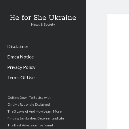
He for She Ukraine
News & Society
Disclaimer
Dmca Notice
Privacy Policy
Terms Of Use
Sidebar
Getting Down To Basics with
On : My Rationale Explained
The 5 Laws of And How Learn More
Finding Similarities Between and Life
The Best Advice on I’ve found