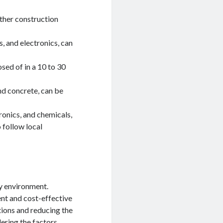
other construction
, and electronics, can
sed of in a 10 to 30
nd concrete, can be
ronics, and chemicals,
o follow local
hy environment.
nt and cost-effective
tions and reducing the
ering the factors