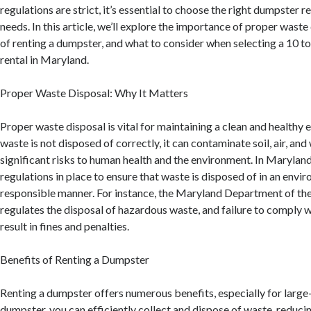
regulations are strict, it’s essential to choose the right dumpster r
needs. In this article, we’ll explore the importance of proper waste
of renting a dumpster, and what to consider when selecting a 10 
rental in Maryland.
Proper Waste Disposal: Why It Matters
Proper waste disposal is vital for maintaining a clean and health
waste is not disposed of correctly, it can contaminate soil, air, and
significant risks to human health and the environment. In Maryland,
regulations in place to ensure that waste is disposed of in an envi
responsible manner. For instance, the Maryland Department of t
regulates the disposal of hazardous waste, and failure to comply w
result in fines and penalties.
Benefits of Renting a Dumpster
Renting a dumpster offers numerous benefits, especially for large-
dumpster, you can efficiently collect and dispose of waste, reducin