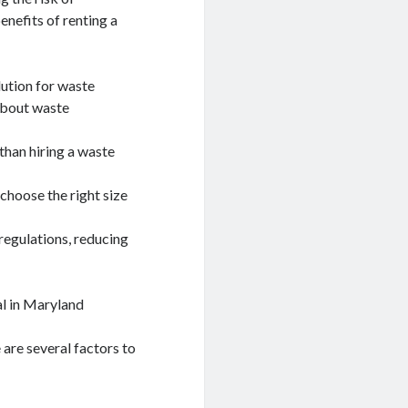
nefits of renting a
lution for waste
 about waste
than hiring a waste
choose the right size
regulations, reducing
l in Maryland
are several factors to