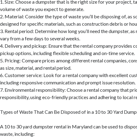
1. Size: Choose a dumpster that is the right size for your project, 
volume of waste you expect to generate.
2. Material: Consider the type of waste you’ll be disposing of, as
designed for specific materials, such as construction debris or ho
3. Rental period: Determine how long you’ll need the dumpster, as 
vary from a few days to several weeks.
4. Delivery and pickup: Ensure that the rental company provides c
pickup options, including flexible scheduling and on-time service.
5. Pricing: Compare prices among different rental companies, con
as size, material, and rental period.
6. Customer service: Look for a rental company with excellent cus
including responsive communication and prompt issue resolution.
7. Environmental responsibility: Choose a rental company that pri
responsibility, using eco-friendly practices and adhering to local r
Types of Waste That Can Be Disposed of in a 10 to 30 Yard Dump
A 10 to 30 yard dumpster rental in Maryland can be used to dispos
waste, including: