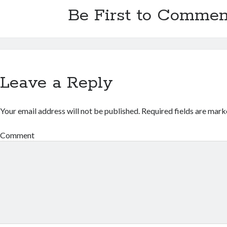
Be First to Commen
Leave a Reply
Your email address will not be published.
Required fields are mar
Comment