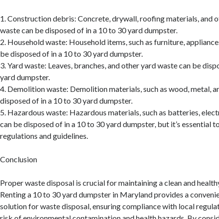
1. Construction debris: Concrete, drywall, roofing materials, and 
waste can be disposed of in a 10 to 30 yard dumpster.
2. Household waste: Household items, such as furniture, appliances
be disposed of in a 10 to 30 yard dumpster.
3. Yard waste: Leaves, branches, and other yard waste can be dispo
yard dumpster.
4. Demolition waste: Demolition materials, such as wood, metal, a
disposed of in a 10 to 30 yard dumpster.
5. Hazardous waste: Hazardous materials, such as batteries, elect
can be disposed of in a 10 to 30 yard dumpster, but it’s essential t
regulations and guidelines.
Conclusion
Proper waste disposal is crucial for maintaining a clean and healt
Renting a 10 to 30 yard dumpster in Maryland provides a convenie
solution for waste disposal, ensuring compliance with local regula
risk of environmental contamination and health hazards. By consid