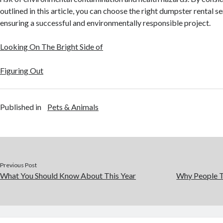
outlined in this article, you can choose the right dumpster rental s
ensuring a successful and environmentally responsible project.
Looking On The Bright Side of
Figuring Out
Published in
Pets & Animals
Previous Post
What You Should Know About This Year
Why People T