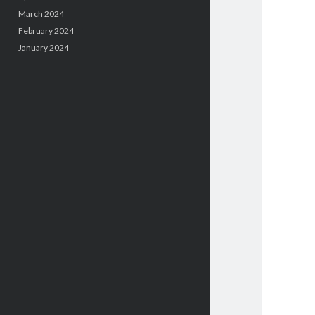
March 2024
February 2024
January 2024