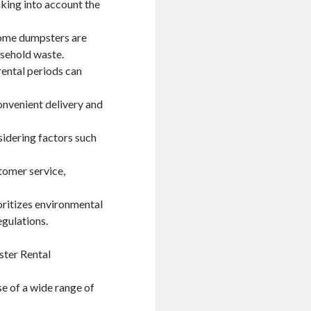
taking into account the
 some dumpsters are
usehold waste.
rental periods can
onvenient delivery and
sidering factors such
tomer service,
oritizes environmental
egulations.
ster Rental
e of a wide range of