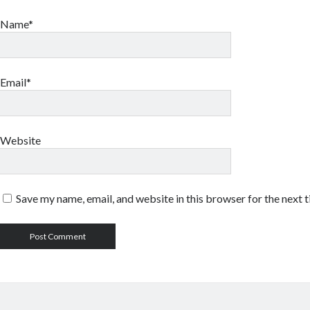
Name*
Email*
Website
Save my name, email, and website in this browser for the next 