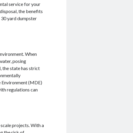
ental service for your
 disposal, the benefits
to 30 yard dumpster
y environment. When
 water, posing
 the state has strict
ronmentally
he Environment (MDE)
ith regulations can
scale projects. With a
g the risk of