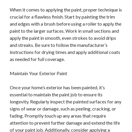
When it comes to applying the paint, proper technique is
crucial for a flawless finish. Start by painting the trim
and edges with a brush before using a roller to apply the
paint to the larger surfaces. Work in small sections and
apply the paint in smooth, even strokes to avoid drips
and streaks. Be sure to follow the manufacturer’s
instructions for drying times and apply additional coats
as needed for full coverage.
Maintain Your Exterior Paint
Once your home’s exterior has been painted, it’s
essential to maintain the paint job to ensure its
longevity. Regularly inspect the painted surfaces for any
signs of wear or damage, such as peeling, cracking, or
fading. Promptly touch up any areas that require
attention to prevent further damage and extend the life
of your paint job. Additionally, consider applying a