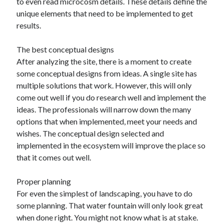
to even read microcosm details. These details define the
unique elements that need to be implemented to get
results.
The best conceptual designs
After analyzing the site, there is a moment to create
some conceptual designs from ideas. A single site has
multiple solutions that work. However, this will only
come out well if you do research well and implement the
ideas. The professionals will narrow down the many
options that when implemented, meet your needs and
wishes. The conceptual design selected and
implemented in the ecosystem will improve the place so
that it comes out well.
Proper planning
For even the simplest of landscaping, you have to do
some planning. That water fountain will only look great
when done right. You might not know what is at stake.