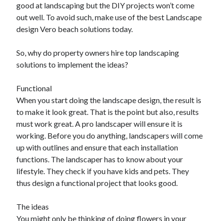
good at landscaping but the DIY projects won’t come
out well. To avoid such, make use of the best Landscape
design Vero beach solutions today.
So, why do property owners hire top landscaping
solutions to implement the ideas?
Functional
When you start doing the landscape design, the result is
to make it look great. That is the point but also, results
must work great. A pro landscaper will ensure it is
working. Before you do anything, landscapers will come
up with outlines and ensure that each installation
functions. The landscaper has to know about your
lifestyle. They check if you have kids and pets. They
thus design a functional project that looks good.
The ideas
You might only be thinking of doing flowers in your