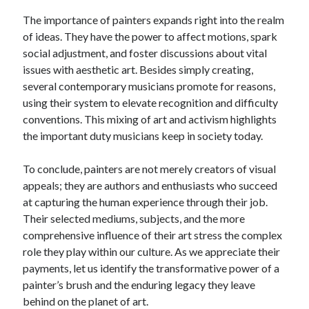
The importance of painters expands right into the realm
of ideas. They have the power to affect motions, spark
social adjustment, and foster discussions about vital
issues with aesthetic art. Besides simply creating,
several contemporary musicians promote for reasons,
using their system to elevate recognition and difficulty
conventions. This mixing of art and activism highlights
the important duty musicians keep in society today.
To conclude, painters are not merely creators of visual
appeals; they are authors and enthusiasts who succeed
at capturing the human experience through their job.
Their selected mediums, subjects, and the more
comprehensive influence of their art stress the complex
role they play within our culture. As we appreciate their
payments, let us identify the transformative power of a
painter’s brush and the enduring legacy they leave
behind on the planet of art.