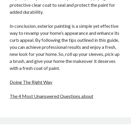
protective clear coat to seal and protect the paint for
added durability.
In conclusion, exterior painting is a simple yet effective
way to revamp your home’s appearance and enhance its
curb appeal. By following the tips outlined in this guide,
you can achieve professional results and enjoy a fresh,
new look for your home. So, roll up your sleeves, pick up
a brush, and give your home the makeover it deserves
with a fresh coat of paint.
Doing The Right Way
The 4 Most Unanswered Questions about