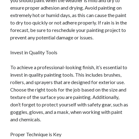
you should paint when the weather is mild and dry to
ensure proper adhesion and drying. Avoid painting on
extremely hot or humid days, as this can cause the paint
to dry too quickly or not adhere properly. If rain is in the
forecast, be sure to reschedule your painting project to
prevent any potential damage or issues.
Invest in Quality Tools
To achieve a professional-looking finish, it’s essential to
invest in quality painting tools. This includes brushes,
rollers, and sprayers that are designed for exterior use.
Choose the right tools for the job based on the size and
texture of the surface you are painting. Additionally,
don’t forget to protect yourself with safety gear, such as
goggles, gloves, and a mask, when working with paint
and chemicals.
Proper Technique is Key