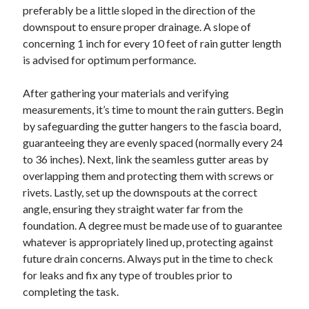
preferably be a little sloped in the direction of the
downspout to ensure proper drainage. A slope of
concerning 1 inch for every 10 feet of rain gutter length
is advised for optimum performance.
After gathering your materials and verifying
measurements, it’s time to mount the rain gutters. Begin
by safeguarding the gutter hangers to the fascia board,
guaranteeing they are evenly spaced (normally every 24
to 36 inches). Next, link the seamless gutter areas by
overlapping them and protecting them with screws or
rivets. Lastly, set up the downspouts at the correct
angle, ensuring they straight water far from the
foundation. A degree must be made use of to guarantee
whatever is appropriately lined up, protecting against
future drain concerns. Always put in the time to check
for leaks and fix any type of troubles prior to
completing the task.