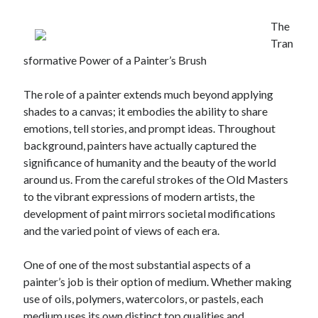
The
Tran
sformative Power of a Painter’s Brush
The role of a painter extends much beyond applying
shades to a canvas; it embodies the ability to share
emotions, tell stories, and prompt ideas. Throughout
background, painters have actually captured the
significance of humanity and the beauty of the world
around us. From the careful strokes of the Old Masters
to the vibrant expressions of modern artists, the
development of paint mirrors societal modifications
and the varied point of views of each era.
One of one of the most substantial aspects of a
painter’s job is their option of medium. Whether making
use of oils, polymers, watercolors, or pastels, each
medium uses its own distinct top qualities and