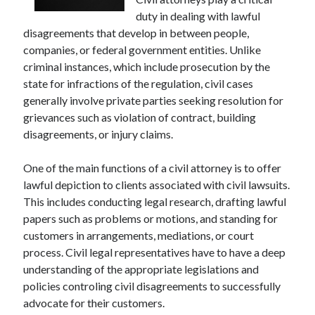
December 2024
duty in dealing with lawful
November 2024
disagreements that develop in between people,
October 2024
companies, or federal government entities. Unlike
September 2024
criminal instances, which include prosecution by the
August 2024
state for infractions of the regulation, civil cases
July 2024
generally involve private parties seeking resolution for
June 2024
grievances such as violation of contract, building
May 2024
disagreements, or injury claims.
April 2024
March 2024
One of the main functions of a civil attorney is to offer
February 2024
lawful depiction to clients associated with civil lawsuits.
January 2024
This includes conducting legal research, drafting lawful
papers such as problems or motions, and standing for
customers in arrangements, mediations, or court
process. Civil legal representatives have to have a deep
understanding of the appropriate legislations and
policies controling civil disagreements to successfully
advocate for their customers.