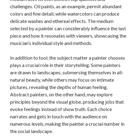
challenges. Oil paints, as an example, permit abundant
colors and fine detail, while watercolors can produce
delicate washes and ethereal effects. The medium
selected by a painter can considerably influence the last
piece and how it resonates with viewers, showcasing the
musician’s individual style and methods.
In addition to tool, the subject matter a painter chooses
plays a crucial role in their storytelling. Some painters
are drawn to landscapes, submersing themselves in all-
natural beauty, while others may focus on intimate
pictures, revealing the depths of human feeling.
Abstract painters, on the other hand, may explore
principles beyond the visual globe, producing jobs that
evoke feelings instead of show truth. Each choice
narrates and gets in touch with the audience on
numerous levels, making the painter a crucial number in
the social landscape.