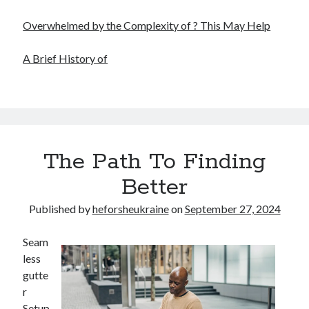
Overwhelmed by the Complexity of ? This May Help
A Brief History of
The Path To Finding
Better
Published by
heforsheukraine
on
September 27, 2024
Seam
less
gutte
r
Setup