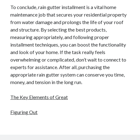
To conclude, rain gutter installment is a vital home
maintenance job that secures your residential property
from water damage and prolongs the life of your roof
and structure. By selecting the best products,
measuring appropriately, and following proper
installment techniques, you can boost the functionality
and look of your home. If the task really feels
overwhelming or complicated, don’t wait to connect to
experts for assistance. After all, purchasing the
appropriate rain gutter system can conserve you time,
money, and tension in the long run.
The Key Elements of Great
Figuring Out