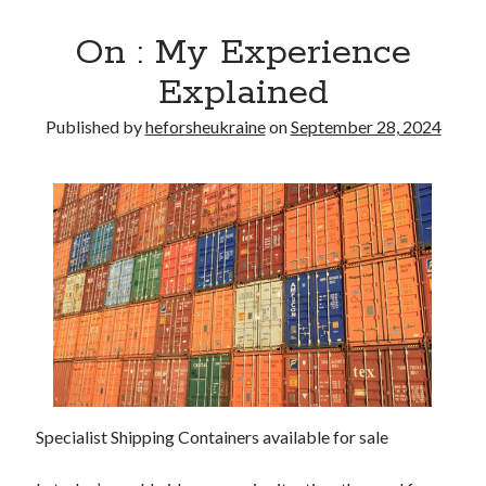
On : My Experience
Explained
Published by
heforsheukraine
on
September 28, 2024
Specialist Shipping Containers available for sale