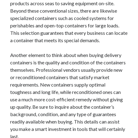
products across seas to saving equipment on-site.
Beyond these conventional sizes, there are likewise
specialized containers such as cooled systems for
perishables and open-top containers for large loads.
This selection guarantees that every business can locate
a container that meets its special demands.
Another element to think about when buying delivery
containers is the quality and condition of the containers
themselves. Professional vendors usually provide new
or reconditioned containers that satisfy market
requirements. New containers supply optimal
toughness and long life, while reconditioned ones can
use a much more cost-efficient remedy without giving
up quality. Be sure to inquire about the container’s
background, condition, and any type of guarantees
readily available when buying. This details can assist
you make a smart investment in tools that will certainly
last.