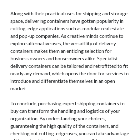
Along with their practical uses for shipping and storage
space, delivering containers have gotten popularity in
cutting-edge applications such as modular real estate
and pop-up companies. As creative minds continue to
explore alternative uses, the versatility of delivery
containers makes them an enticing selection for
business owners and house owners alike. Specialist
delivery containers can be tailored and retrofitted to fit
nearly any demand, which opens the door for services to
introduce and differentiate themselves in an open
market.
To conclude, purchasing expert shipping containers to
buy can transform the handling and logistics of your
organization. By understanding your choices,
guaranteeing the high quality of the containers, and
checking out cutting-edge uses, you can take advantage