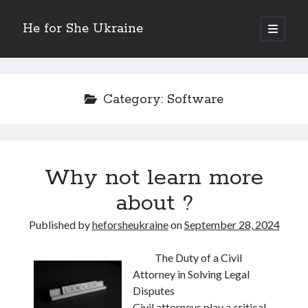
He for She Ukraine
open
primary
Sidebar
menu
Getting Down To Basics with
On : My Rationale Explained
Category:
Software
The 5 Laws of And How Learn More
Finding Similarities Between and Life
The Best Advice on I’ve found
Why not learn more
August 2025
about ?
July 2025
June 2025
Published by
heforsheukraine
on
September 28, 2024
May 2025
April 2025
The Duty of a Civil
March 2025
Attorney in Solving Legal
February 2025
Disputes
January 2025
Civil attorneys play a critical