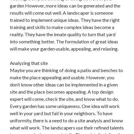
garden However, more ideas can be generated and the
results will come out well. A landscaper is someone
trained to implement unique ideas. They have the right
training and skills to make complex ideas become a
reality. They have the innate quality to turn that yard
into something better. The formulation of great ideas
will make your garden usable, appealing, and relaxing.
Analyzing that site
Maybe you are thinking of doing a patio and benches to
make the place appealing and usable. However, you
don’t know other ideas can be implemented in a given
site and the place becomes appealing. A top design
expert will come, check the site, and know what to do.
Every garden has some uniqueness. One idea will work
well in your yard but fail in your neighbors. To have
uniformity, there is a need to do a site analysis and know
what will work. The landscapers use their refined talents