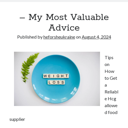
– My Most Valuable
Advice
Published by
heforsheukraine
on
August 4, 2024
Tips
on
How
to Get
a
Reliabl
e Hcg
allowe
d food
supplier