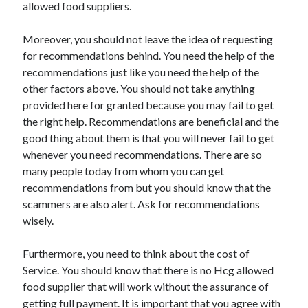
allowed food suppliers.
Moreover, you should not leave the idea of requesting
for recommendations behind. You need the help of the
recommendations just like you need the help of the
other factors above. You should not take anything
provided here for granted because you may fail to get
the right help. Recommendations are beneficial and the
good thing about them is that you will never fail to get
whenever you need recommendations. There are so
many people today from whom you can get
recommendations from but you should know that the
scammers are also alert. Ask for recommendations
wisely.
Furthermore, you need to think about the cost of
Service. You should know that there is no Hcg allowed
food supplier that will work without the assurance of
getting full payment. It is important that you agree with