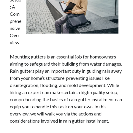
: A
Com
prehe
nsive
Over
view
Mounting gutters is an essential job for homeowners
aiming to safeguard their building from water damages.
Rain gutters play an important duty in guiding rain away
from your home’s structure, preventing issues like
disintegration, flooding, and mold development. While
hiring an expert can make certain a high-quality setup,
comprehending the basics of rain gutter installment can
equip you to handle this task on your own. In this
overview, we will walk you via the actions and
considerations involved in rain gutter installment.