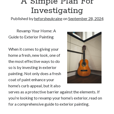
A Simple Plan For
Investigating
Published by
heforsheukraine
on
September 28, 2024
Revamp Your Home: A
Guide to Exterior Painting
When it comes to giving your
home a fresh, new look, one of
the most effective ways to do
so is by investing in exterior
painting. Not only does a fresh
coat of paint enhance your
home’s curb appeal, but it also
serves as a protective barrier against the elements. If
you’re looking to revamp your home’s exterior, read on
for a comprehensive guide to exterior painting.