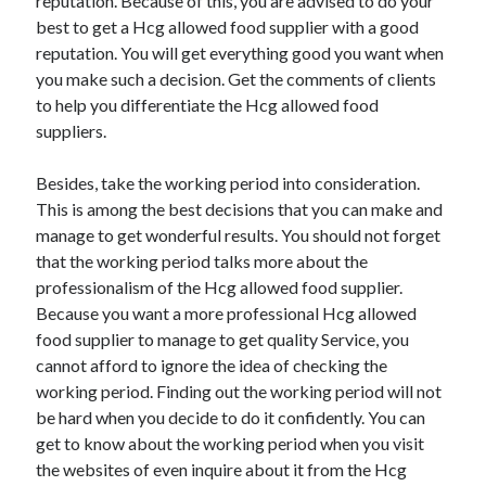
reputation. Because of this, you are advised to do your
best to get a Hcg allowed food supplier with a good
reputation. You will get everything good you want when
you make such a decision. Get the comments of clients
to help you differentiate the Hcg allowed food
suppliers.
Besides, take the working period into consideration.
This is among the best decisions that you can make and
manage to get wonderful results. You should not forget
that the working period talks more about the
professionalism of the Hcg allowed food supplier.
Because you want a more professional Hcg allowed
food supplier to manage to get quality Service, you
cannot afford to ignore the idea of checking the
working period. Finding out the working period will not
be hard when you decide to do it confidently. You can
get to know about the working period when you visit
the websites of even inquire about it from the Hcg