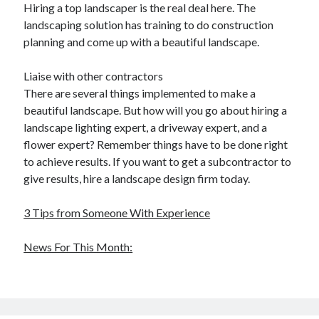
Hiring a top landscaper is the real deal here. The
landscaping solution has training to do construction
planning and come up with a beautiful landscape.
Liaise with other contractors
There are several things implemented to make a
beautiful landscape. But how will you go about hiring a
landscape lighting expert, a driveway expert, and a
flower expert? Remember things have to be done right
to achieve results. If you want to get a subcontractor to
give results, hire a landscape design firm today.
3 Tips from Someone With Experience
News For This Month: