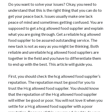
Do you want to solve your issues? Okay, you need to
understand that this is the right thing that you can do to
get your peace back. Issues usually make one lack
peace of mind and sometimes getting confused. You are
supposed to get a hcg allowed food supplier and explain
what you are going through. Get a reliable hcg allowed
food supplier to be assured outstanding service. The
new task is not as easy as you might be thinking. Both
reliable and unreliable hcg allowed food suppliers are
together in the field and you have to differentiate them
to end up with the best. This article will guide you.
First, you should check the hcg allowed food supplier’s
reputation. The reputation must be good for you to
trust the Hcg allowed food supplier. You should know
that the reputation of the Hcg allowed food supplier
will either be good or poor. You will not love it when you
settle for a Hcg allowed food supplier with a poor