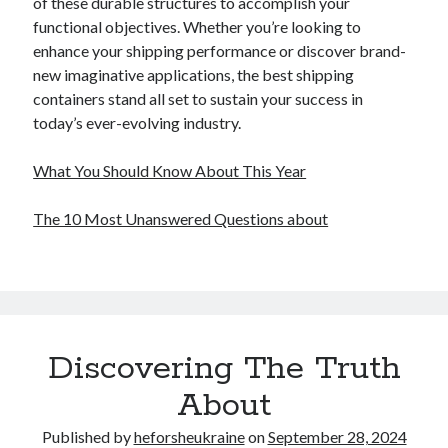
of these durable structures to accomplish your
functional objectives. Whether you’re looking to
enhance your shipping performance or discover brand-
new imaginative applications, the best shipping
containers stand all set to sustain your success in
today’s ever-evolving industry.
What You Should Know About This Year
The 10 Most Unanswered Questions about
Discovering The Truth
About
Published by
heforsheukraine
on
September 28, 2024