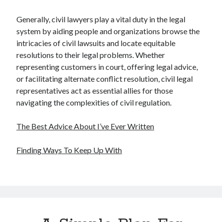
Generally, civil lawyers play a vital duty in the legal
system by aiding people and organizations browse the
intricacies of civil lawsuits and locate equitable
resolutions to their legal problems. Whether
representing customers in court, offering legal advice,
or facilitating alternate conflict resolution, civil legal
representatives act as essential allies for those
navigating the complexities of civil regulation.
The Best Advice About I’ve Ever Written
Finding Ways To Keep Up With