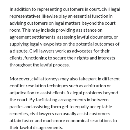
In addition to representing customers in court, civil legal
representatives likewise play an essential function in
advising customers on legal matters beyond the court
room. This may include providing assistance on
agreement settlements, assessing lawful documents, or
supplying legal viewpoints on the potential outcomes of
a dispute. Civil lawyers work as advocates for their
clients, functioning to secure their rights and interests
throughout the lawful process.
Moreover, civil attorneys may also take part in different
conflict resolution techniques such as arbitration or
adjudication to assist clients fix legal problems beyond
the court. By facilitating arrangements in between
parties and assisting them get to equally acceptable
remedies, civil lawyers can usually assist customers
attain faster and much more economical resolutions to
their lawful disagreements.