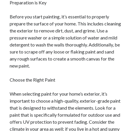
Preparation is Key
Before you start painting, it’s essential to properly
prepare the surface of your home. This includes cleaning
the exterior to remove dirt, dust, and grime. Use a
pressure washer or a simple solution of water and mild
detergent to wash the walls thoroughly. Additionally, be
sure to scrape off any loose or flaking paint and sand
any rough surfaces to create a smooth canvas for the
new paint.
Choose the Right Paint
When selecting paint for your home’s exterior, it’s
important to choose a high-quality, exterior-grade paint
that is designed to withstand the elements. Look for a
paint that is specifically formulated for outdoor use and
offers UV protection to prevent fading. Consider the
climate in your area as well; if you live in a hot and sunny