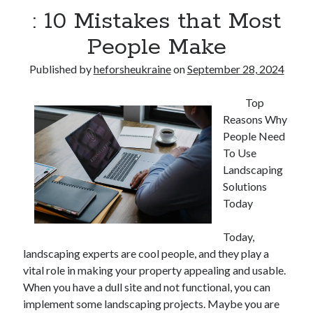
: 10 Mistakes that Most
People Make
Published by
heforsheukraine
on
September 28, 2024
Top
Reasons Why
People Need
To Use
Landscaping
Solutions
Today
Today,
landscaping experts are cool people, and they play a
vital role in making your property appealing and usable.
When you have a dull site and not functional, you can
implement some landscaping projects. Maybe you are