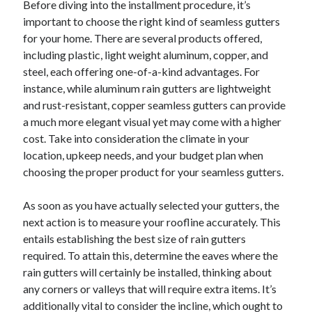
Before diving into the installment procedure, it’s
important to choose the right kind of seamless gutters
for your home. There are several products offered,
including plastic, light weight aluminum, copper, and
steel, each offering one-of-a-kind advantages. For
instance, while aluminum rain gutters are lightweight
and rust-resistant, copper seamless gutters can provide
a much more elegant visual yet may come with a higher
cost. Take into consideration the climate in your
location, upkeep needs, and your budget plan when
choosing the proper product for your seamless gutters.
As soon as you have actually selected your gutters, the
next action is to measure your roofline accurately. This
entails establishing the best size of rain gutters
required. To attain this, determine the eaves where the
rain gutters will certainly be installed, thinking about
any corners or valleys that will require extra items. It’s
additionally vital to consider the incline, which ought to