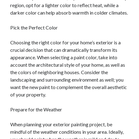
region, opt for a lighter color to reflect heat, while a
darker color can help absorb warmth in colder climates.
Pick the Perfect Color
Choosing the right color for your home’s exterior is a
crucial decision that can dramatically transform its
appearance. When selecting a paint color, take into
account the architectural style of your home, as well as
the colors of neighboring houses. Consider the
landscaping and surrounding environment as well; you
want the new paint to complement the overall aesthetic
of your property.
Prepare for the Weather
When planning your exterior painting project, be
mindful of the weather conditions in your area. Ideally,