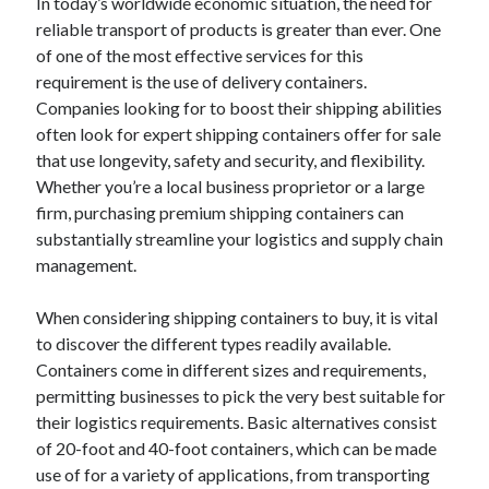
In today’s worldwide economic situation, the need for
reliable transport of products is greater than ever. One
of one of the most effective services for this
requirement is the use of delivery containers.
Companies looking for to boost their shipping abilities
often look for expert shipping containers offer for sale
that use longevity, safety and security, and flexibility.
Whether you’re a local business proprietor or a large
firm, purchasing premium shipping containers can
substantially streamline your logistics and supply chain
management.
When considering shipping containers to buy, it is vital
to discover the different types readily available.
Containers come in different sizes and requirements,
permitting businesses to pick the very best suitable for
their logistics requirements. Basic alternatives consist
of 20-foot and 40-foot containers, which can be made
use of for a variety of applications, from transporting