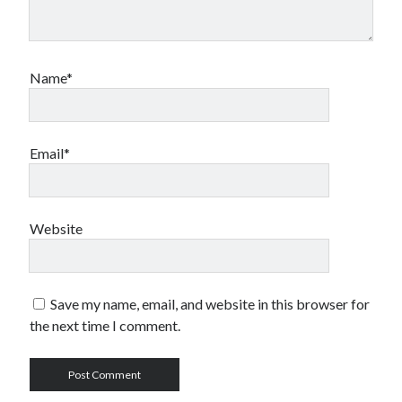
Name*
Email*
Website
Save my name, email, and website in this browser for
the next time I comment.