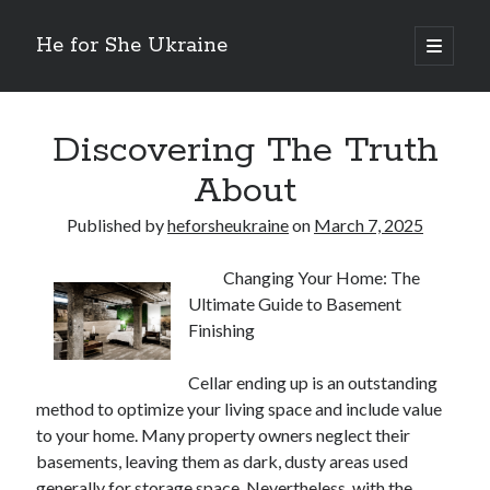
He for She Ukraine
open
primary
Sidebar
menu
Getting Down To Basics with
On : My Rationale Explained
Discovering The Truth
The 5 Laws of And How Learn More
About
Finding Similarities Between and Life
The Best Advice on I’ve found
Published by
heforsheukraine
on
March 7, 2025
Changing Your Home: The
August 2025
Ultimate Guide to Basement
July 2025
Finishing
June 2025
May 2025
Cellar ending up is an outstanding
April 2025
method to optimize your living space and include value
March 2025
to your home. Many property owners neglect their
February 2025
basements, leaving them as dark, dusty areas used
January 2025
generally for storage space. Nevertheless, with the