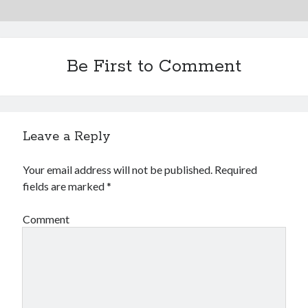
Be First to Comment
Leave a Reply
Your email address will not be published.
Required
fields are marked
*
Comment