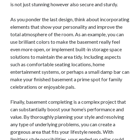
is not just stunning however also secure and sturdy.
As you ponder the last design, think about incorporating
elements that show your personality and improve the
total atmosphere of the room. As an example, you can
use brilliant colors to make the basement really feel
even more open, or implement built-in storage space
solutions to maintain the area tidy. Including aspects
such as comfortable seating locations, home
entertainment systems, or perhaps a small damp bar can
make your finished basement a prime spot for family
celebrations or enjoyable pals.
Finally, basement completing is a complex project that
can substantially boost your home’s performance and
value. By thoroughly planning your style and resolving
any type of underlying problems, you can create a
gorgeous area that fits your lifestyle needs. With
limitless style possibilities, your ended up cellar could