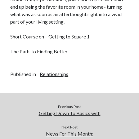
end up being the favorite room in your home– turning
what was as soon as an afterthought right into a vivid
part of your living setting.
Short Course on – Getting to Square 1
The Path To Finding Better
Published in
Relationships
Previous Post
Getting Down To Basics with
Next Post
News For This Month: