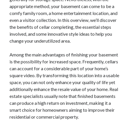
December 2024
appropriate method, your basement can come to be a
November 2024
comfy family room, a home entertainment location, and
October 2024
even a visitor collection. In this overview, we’ll discover
September 2024
the benefits of cellar completing, the essential steps
August 2024
involved, and some innovative style ideas to help you
July 2024
change your underutilized area.
June 2024
May 2024
Among the main advantages of finishing your basement
April 2024
is the possibility for increased space. Frequently, cellars
March 2024
can account for a considerable part of your home’s
February 2024
square video. By transforming this location into a usable
January 2024
space, you can not only enhance your quality of life yet
additionally enhance the resale value of your home. Real
estate specialists usually note that finished basements
can produce a high return on investment, making it a
smart choice for homeowners aiming to improve their
residential or commercial property.