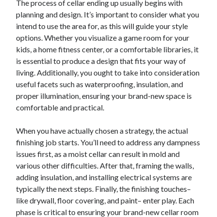
The process of cellar ending up usually begins with
planning and design. It’s important to consider what you
intend to use the area for, as this will guide your style
options. Whether you visualize a game room for your
kids, a home fitness center, or a comfortable libraries, it
is essential to produce a design that fits your way of
living. Additionally, you ought to take into consideration
useful facets such as waterproofing, insulation, and
proper illumination, ensuring your brand-new space is
comfortable and practical.
When you have actually chosen a strategy, the actual
finishing job starts. You’ll need to address any dampness
issues first, as a moist cellar can result in mold and
various other difficulties. After that, framing the walls,
adding insulation, and installing electrical systems are
typically the next steps. Finally, the finishing touches–
like drywall, floor covering, and paint– enter play. Each
phase is critical to ensuring your brand-new cellar room