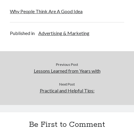
Why People Think Are A Good Idea
Published in
Advertising & Marketing
Previous Post
Lessons Learned from Years with
Next Post
Practical and Helpful Tips:
Be First to Comment