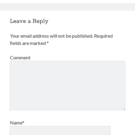
Leave a Reply
Your email address will not be published.
Required
fields are marked
*
Comment
Name*