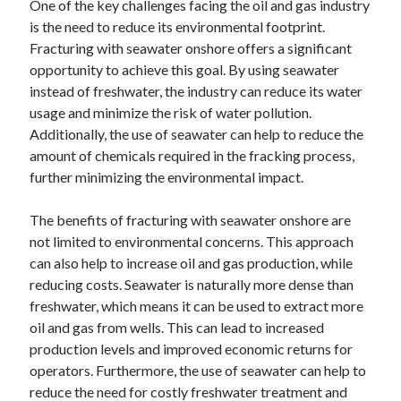
One of the key challenges facing the oil and gas industry
is the need to reduce its environmental footprint.
Fracturing with seawater onshore offers a significant
opportunity to achieve this goal. By using seawater
instead of freshwater, the industry can reduce its water
usage and minimize the risk of water pollution.
Additionally, the use of seawater can help to reduce the
amount of chemicals required in the fracking process,
further minimizing the environmental impact.
The benefits of fracturing with seawater onshore are
not limited to environmental concerns. This approach
can also help to increase oil and gas production, while
reducing costs. Seawater is naturally more dense than
freshwater, which means it can be used to extract more
oil and gas from wells. This can lead to increased
production levels and improved economic returns for
operators. Furthermore, the use of seawater can help to
reduce the need for costly freshwater treatment and