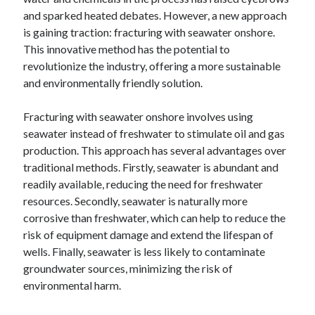
December 2024
and sparked heated debates. However, a new approach
November 2024
is gaining traction: fracturing with seawater onshore.
October 2024
This innovative method has the potential to
September 2024
revolutionize the industry, offering a more sustainable
August 2024
and environmentally friendly solution.
July 2024
June 2024
Fracturing with seawater onshore involves using
May 2024
seawater instead of freshwater to stimulate oil and gas
April 2024
production. This approach has several advantages over
March 2024
traditional methods. Firstly, seawater is abundant and
February 2024
readily available, reducing the need for freshwater
January 2024
resources. Secondly, seawater is naturally more
corrosive than freshwater, which can help to reduce the
risk of equipment damage and extend the lifespan of
wells. Finally, seawater is less likely to contaminate
groundwater sources, minimizing the risk of
environmental harm.