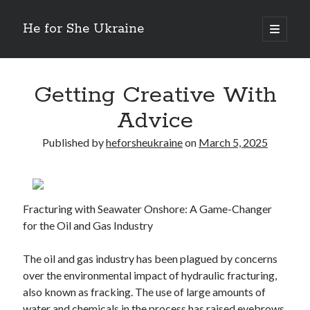
He for She Ukraine
open
primary
Sidebar
menu
Getting Down To Basics with
On : My Rationale Explained
Getting Creative With
The 5 Laws of And How Learn More
Advice
Finding Similarities Between and Life
The Best Advice on I’ve found
Published by
heforsheukraine
on
March 5, 2025
August 2025
July 2025
Fracturing with Seawater Onshore: A Game-Changer
June 2025
for the Oil and Gas Industry
May 2025
April 2025
The oil and gas industry has been plagued by concerns
March 2025
over the environmental impact of hydraulic fracturing,
February 2025
also known as fracking. The use of large amounts of
January 2025
water and chemicals in the process has raised eyebrows