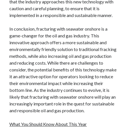
that the industry approaches this new technology with
caution and careful planning, to ensure that it is
implemented in a responsible and sustainable manner.
In conclusion, fracturing with seawater onshore is a
game-changer for the oil and gas industry. This
innovative approach offers a more sustainable and
environmentally friendly solution to traditional fracking
methods, while also increasing oil and gas production
and reducing costs. While there are challenges to
consider, the potential benefits of this technology make
it an attractive option for operators looking to reduce
their environmental impact while increasing their
bottom line. As the industry continues to evolve, it is
likely that fracturing with seawater onshore will play an
increasingly important role in the quest for sustainable
and responsible oil and gas production.
What You Should Know About This Year