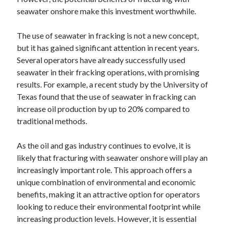
seawater onshore make this investment worthwhile.
The use of seawater in fracking is not a new concept,
but it has gained significant attention in recent years.
Several operators have already successfully used
seawater in their fracking operations, with promising
results. For example, a recent study by the University of
Texas found that the use of seawater in fracking can
increase oil production by up to 20% compared to
traditional methods.
As the oil and gas industry continues to evolve, it is
likely that fracturing with seawater onshore will play an
increasingly important role. This approach offers a
unique combination of environmental and economic
benefits, making it an attractive option for operators
looking to reduce their environmental footprint while
increasing production levels. However, it is essential