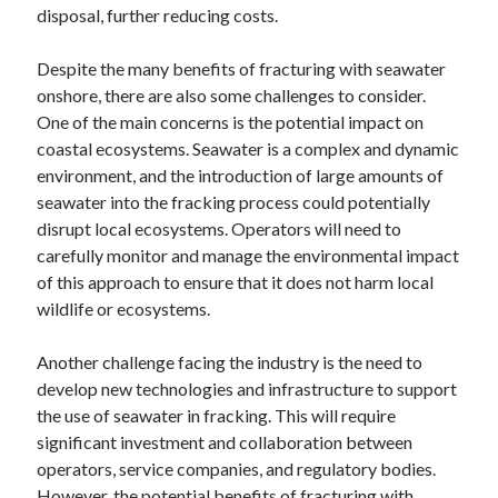
disposal, further reducing costs.
Despite the many benefits of fracturing with seawater
onshore, there are also some challenges to consider.
One of the main concerns is the potential impact on
coastal ecosystems. Seawater is a complex and dynamic
environment, and the introduction of large amounts of
seawater into the fracking process could potentially
disrupt local ecosystems. Operators will need to
carefully monitor and manage the environmental impact
of this approach to ensure that it does not harm local
wildlife or ecosystems.
Another challenge facing the industry is the need to
develop new technologies and infrastructure to support
the use of seawater in fracking. This will require
significant investment and collaboration between
operators, service companies, and regulatory bodies.
However, the potential benefits of fracturing with