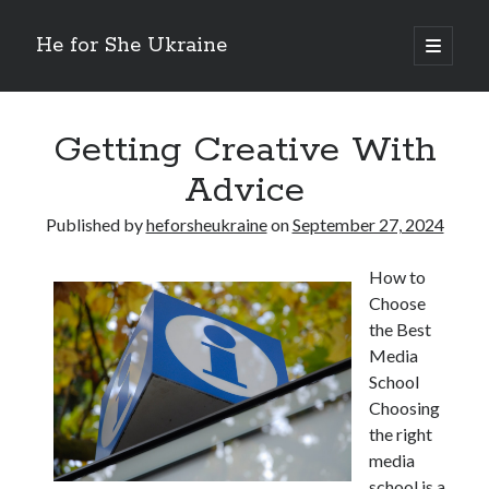
He for She Ukraine
open
primary
Sidebar
menu
Getting Down To Basics with
On : My Rationale Explained
Getting Creative With
The 5 Laws of And How Learn More
Advice
Finding Similarities Between and Life
The Best Advice on I’ve found
Published by
heforsheukraine
on
September 27, 2024
How to
August 2025
Choose
July 2025
the Best
June 2025
Media
May 2025
School
April 2025
Choosing
March 2025
the right
February 2025
media
January 2025
school is a