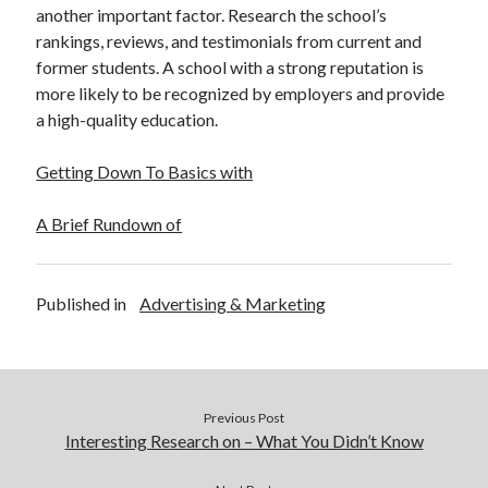
another important factor. Research the school’s
rankings, reviews, and testimonials from current and
former students. A school with a strong reputation is
more likely to be recognized by employers and provide
a high-quality education.
Getting Down To Basics with
A Brief Rundown of
Published in
Advertising & Marketing
Previous Post
Interesting Research on – What You Didn’t Know