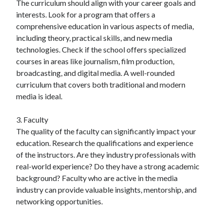
The curriculum should align with your career goals and
interests. Look for a program that offers a
comprehensive education in various aspects of media,
including theory, practical skills, and new media
technologies. Check if the school offers specialized
courses in areas like journalism, film production,
broadcasting, and digital media. A well-rounded
curriculum that covers both traditional and modern
media is ideal.
3. Faculty
The quality of the faculty can significantly impact your
education. Research the qualifications and experience
of the instructors. Are they industry professionals with
real-world experience? Do they have a strong academic
background? Faculty who are active in the media
industry can provide valuable insights, mentorship, and
networking opportunities.