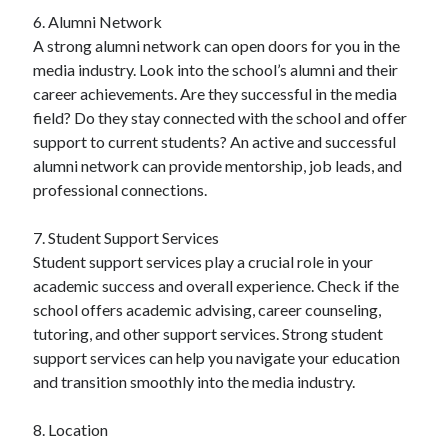
6. Alumni Network
A strong alumni network can open doors for you in the
media industry. Look into the school’s alumni and their
career achievements. Are they successful in the media
field? Do they stay connected with the school and offer
support to current students? An active and successful
alumni network can provide mentorship, job leads, and
professional connections.
7. Student Support Services
Student support services play a crucial role in your
academic success and overall experience. Check if the
school offers academic advising, career counseling,
tutoring, and other support services. Strong student
support services can help you navigate your education
and transition smoothly into the media industry.
8. Location