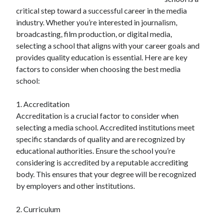
December 2024
critical step toward a successful career in the media
November 2024
industry. Whether you’re interested in journalism,
October 2024
broadcasting, film production, or digital media,
September 2024
selecting a school that aligns with your career goals and
August 2024
provides quality education is essential. Here are key
July 2024
factors to consider when choosing the best media
June 2024
school:
May 2024
April 2024
1. Accreditation
March 2024
Accreditation is a crucial factor to consider when
February 2024
selecting a media school. Accredited institutions meet
January 2024
specific standards of quality and are recognized by
educational authorities. Ensure the school you’re
considering is accredited by a reputable accrediting
body. This ensures that your degree will be recognized
by employers and other institutions.
2. Curriculum