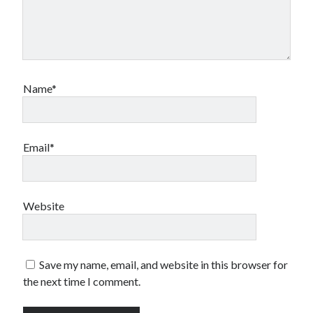
Name*
Email*
Website
Save my name, email, and website in this browser for
the next time I comment.