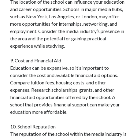
The location of the school can influence your education
and career opportunities. Schools in major media hubs,
such as New York, Los Angeles, or London, may offer
more opportunities for internships, networking, and
employment. Consider the media industry’s presence in
the area and the potential for gaining practical
experience while studying.
9. Cost and Financial Aid
Education can be expensive, so it’s important to
consider the cost and available financial aid options.
Compare tuition fees, housing costs, and other
expenses. Research scholarships, grants, and other
financial aid opportunities offered by the school. A
school that provides financial support can make your
education more affordable.
10. School Reputation
The reputation of the school within the media industry is