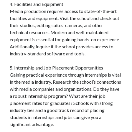
4. Facilities and Equipment
Media production requires access to state-of-the-art
facilities and equipment. Visit the school and check out
their studios, editing suites, cameras, and other
technical resources. Modern and well-maintained
equipment is essential for gaining hands-on experience.
Additionally, inquire if the school provides access to
industry-standard software and tools.
5. Internship and Job Placement Opportunities
Gaining practical experience through internships is vital
in the media industry. Research the school’s connections
with media companies and organizations. Do they have
a robust internship program? What are their job
placement rates for graduates? Schools with strong
industry ties and a good track record of placing
students in internships and jobs can give you a
significant advantage.