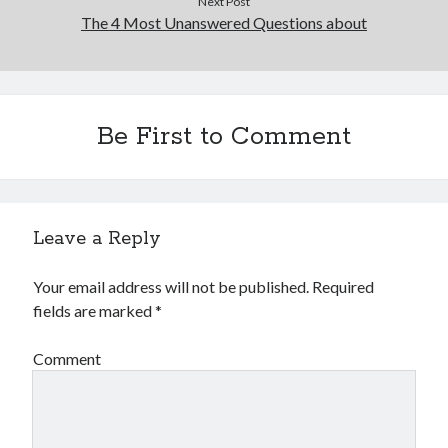
Next Post
The 4 Most Unanswered Questions about
Be First to Comment
Leave a Reply
Your email address will not be published.
Required
fields are marked
*
Comment