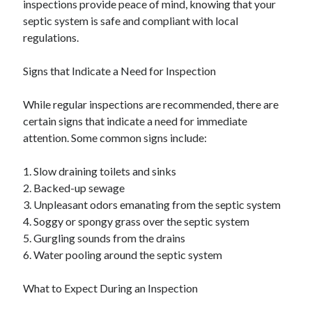
inspections provide peace of mind, knowing that your
septic system is safe and compliant with local
regulations.
Signs that Indicate a Need for Inspection
While regular inspections are recommended, there are
certain signs that indicate a need for immediate
attention. Some common signs include:
1. Slow draining toilets and sinks
2. Backed-up sewage
3. Unpleasant odors emanating from the septic system
4. Soggy or spongy grass over the septic system
5. Gurgling sounds from the drains
6. Water pooling around the septic system
What to Expect During an Inspection