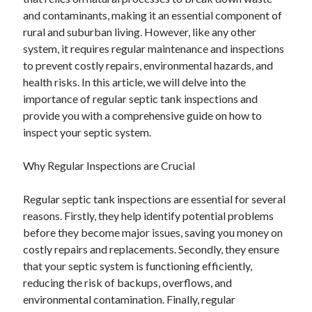
December 2024
and contaminants, making it an essential component of
November 2024
rural and suburban living. However, like any other
October 2024
system, it requires regular maintenance and inspections
September 2024
to prevent costly repairs, environmental hazards, and
August 2024
health risks. In this article, we will delve into the
July 2024
importance of regular septic tank inspections and
June 2024
provide you with a comprehensive guide on how to
May 2024
inspect your septic system.
April 2024
March 2024
Why Regular Inspections are Crucial
February 2024
January 2024
Regular septic tank inspections are essential for several
reasons. Firstly, they help identify potential problems
before they become major issues, saving you money on
costly repairs and replacements. Secondly, they ensure
that your septic system is functioning efficiently,
reducing the risk of backups, overflows, and
environmental contamination. Finally, regular