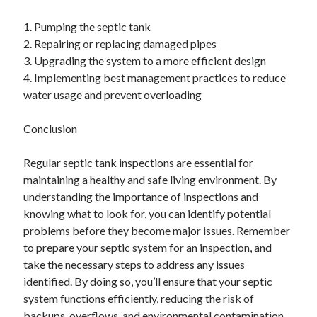
1. Pumping the septic tank
2. Repairing or replacing damaged pipes
3. Upgrading the system to a more efficient design
4. Implementing best management practices to reduce
water usage and prevent overloading
Conclusion
Regular septic tank inspections are essential for
maintaining a healthy and safe living environment. By
understanding the importance of inspections and
knowing what to look for, you can identify potential
problems before they become major issues. Remember
to prepare your septic system for an inspection, and
take the necessary steps to address any issues
identified. By doing so, you’ll ensure that your septic
system functions efficiently, reducing the risk of
backups, overflows, and environmental contamination.