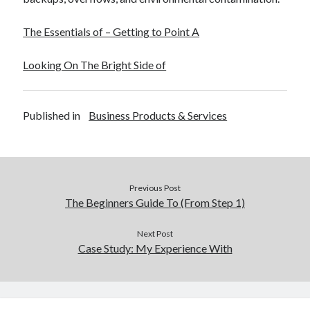
The Essentials of – Getting to Point A
Looking On The Bright Side of
Published in
Business Products & Services
Previous Post
The Beginners Guide To (From Step 1)
Next Post
Case Study: My Experience With