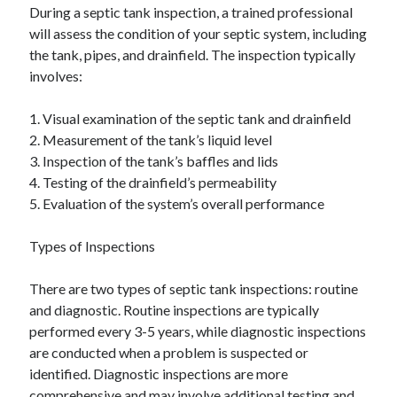
During a septic tank inspection, a trained professional
will assess the condition of your septic system, including
the tank, pipes, and drainfield. The inspection typically
involves:
1. Visual examination of the septic tank and drainfield
2. Measurement of the tank’s liquid level
3. Inspection of the tank’s baffles and lids
4. Testing of the drainfield’s permeability
5. Evaluation of the system’s overall performance
Types of Inspections
There are two types of septic tank inspections: routine
and diagnostic. Routine inspections are typically
performed every 3-5 years, while diagnostic inspections
are conducted when a problem is suspected or
identified. Diagnostic inspections are more
comprehensive and may involve additional testing and