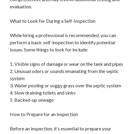
evaluation.
What to Look for During a Self-Inspection
While hiring a professional is recommended, you can
perform a basic self-inspection to identify potential
issues. Some things to look for include:
1. Visible signs of damage or wear on the tank and pipes
2. Unusual odors or sounds emanating from the septic
system
3. Water pooling or soggy grass over the septic system
4. Slow draining toilets and sinks
5. Backed-up sewage
How to Prepare for an Inspection
Before an inspection, it’s essential to prepare your