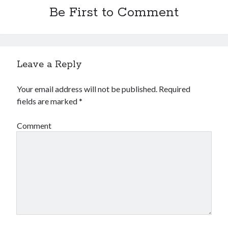
Be First to Comment
Leave a Reply
Your email address will not be published.
Required
fields are marked
*
Comment