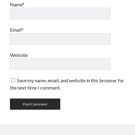
Name*
Email*
Website
Save my name, email, and website in this browser for
the next time I comment.