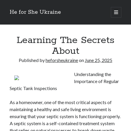
He for She Ukraine
open
primary
Sidebar
menu
Getting Down To Basics with
On : My Rationale Explained
Learning The Secrets
The 5 Laws of And How Learn More
About
Finding Similarities Between and Life
The Best Advice on I’ve found
Published by
heforsheukraine
on
June 25, 2025
Understanding the
August 2025
Importance of Regular
July 2025
Septic Tank Inspections
June 2025
May 2025
As a homeowner, one of the most critical aspects of
April 2025
maintaining a healthy and safe living environment is
March 2025
ensuring that your septic system is functioning properly.
February 2025
A septic system is a self-contained treatment system
January 2025
that relies on natural processes to break down waste