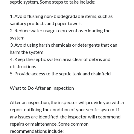
septic system. Some steps to take include:
1. Avoid flushing non-biodegradable items, such as
sanitary products and paper towels
2. Reduce water usage to prevent overloading the
system
3. Avoid using harsh chemicals or detergents that can
harm the system
4. Keep the septic system area clear of debris and
obstructions
5. Provide access to the septic tank and drainfield
What to Do After an Inspection
After an inspection, the inspector will provide you with a
report outlining the condition of your septic system. If
any issues are identified, the inspector will recommend
repairs or maintenance. Some common
recommendations include: