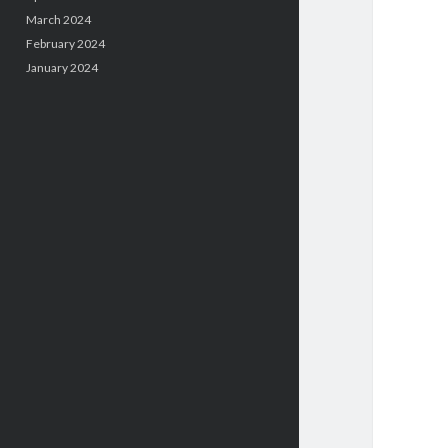
March 2024
February 2024
January 2024