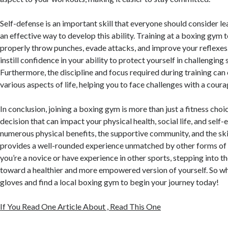
Self-defense is an important skill that everyone should consider le
an effective way to develop this ability. Training at a boxing gym
properly throw punches, evade attacks, and improve your reflexes.
instill confidence in your ability to protect yourself in challenging 
Furthermore, the discipline and focus required during training can 
various aspects of life, helping you to face challenges with a cour
In conclusion, joining a boxing gym is more than just a fitness choice;
decision that can impact your physical health, social life, and self
numerous physical benefits, the supportive community, and the ski
provides a well-rounded experience unmatched by other forms of
you’re a novice or have experience in other sports, stepping into th
toward a healthier and more empowered version of yourself. So w
gloves and find a local boxing gym to begin your journey today!
If You Read One Article About , Read This One