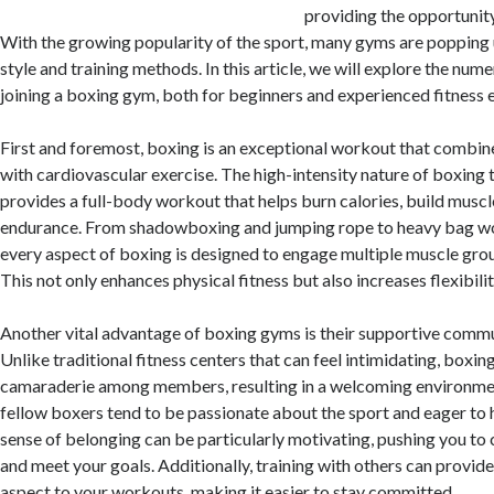
providing the opportunity 
With the growing popularity of the sport, many gyms are popping 
style and training methods. In this article, we will explore the num
joining a boxing gym, both for beginners and experienced fitness e
First and foremost, boxing is an exceptional workout that combine
with cardiovascular exercise. The high-intensity nature of boxing 
provides a full-body workout that helps burn calories, build muscl
endurance. From shadowboxing and jumping rope to heavy bag wo
every aspect of boxing is designed to engage multiple muscle gro
This not only enhances physical fitness but also increases flexibili
Another vital advantage of boxing gyms is their supportive comm
Unlike traditional fitness centers that can feel intimidating, boxi
camaraderie among members, resulting in a welcoming environmen
fellow boxers tend to be passionate about the sport and eager to
sense of belonging can be particularly motivating, pushing you to 
and meet your goals. Additionally, training with others can provide
aspect to your workouts, making it easier to stay committed.