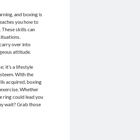
arning, and boxing is
 teaches you how to
 These skills can
situations.
carry over into
ageous attitude.
 it’s a lifestyle
-esteem. With the
lls acquired, boxing
 exercise. Whether
e ring could lead you
hy wait? Grab those