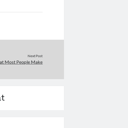
Next Post
that Most People Make
t