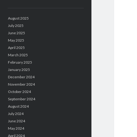
August 2025
July 2025
June 2025
May 2025
April 2025
March 2025
February 2025
January 2025
December 2024
November 2024
October 2024
September 2024
August 2024
July 2024
June 2024
May 2024
April 2024