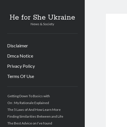
He for She Ukraine
News & Society
Disclaimer
Dmca Notice
Privacy Policy
Terms Of Use
Sidebar
Getting Down To Basics with
On : My Rationale Explained
The 5 Laws of And How Learn More
Finding Similarities Between and Life
The Best Advice on I’ve found