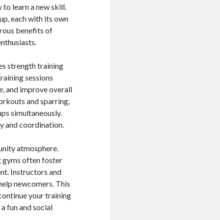
to learn a new skill.
up, each with its own
erous benefits of
nthusiasts.
s strength training
training sessions
e, and improve overall
rkouts and sparring,
ups simultaneously.
ty and coordination.
unity atmosphere.
ng gyms often foster
t. Instructors and
 help newcomers. This
continue your training
 a fun and social