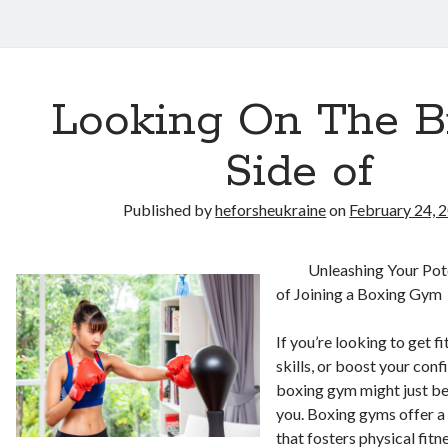
Looking On The B
Side of
Published by
heforsheukraine
on
February 24, 
Unleashing Your Pote
of Joining a Boxing Gym
If you’re looking to get fi
skills, or boost your conf
boxing gym might just be
you. Boxing gyms offer a
that fosters physical fitn