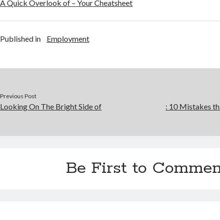
A Quick Overlook of – Your Cheatsheet
Published in
Employment
Previous Post
Looking On The Bright Side of
: 10 Mistakes 
Be First to Commen