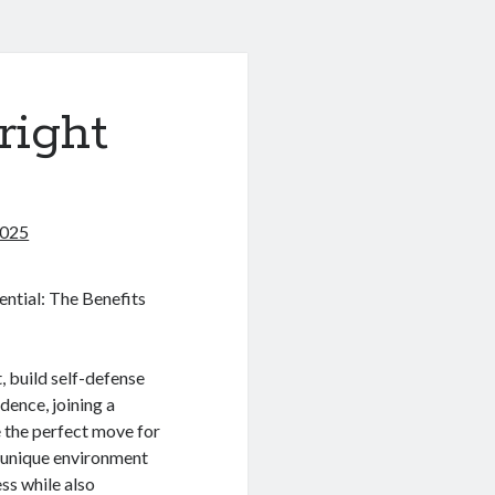
right
2025
ntial: The Benefits
t, build self-defense
idence, joining a
 the perfect move for
 unique environment
ess while also