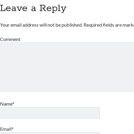
Leave a Reply
Your email address will not be published.
Required fields are mar
Comment
Name*
Email*