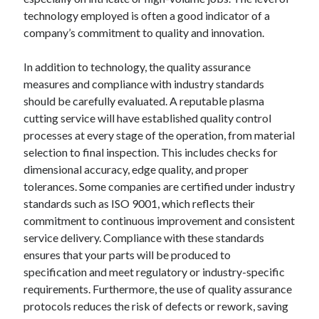
technology employed is often a good indicator of a
company’s commitment to quality and innovation.
In addition to technology, the quality assurance
measures and compliance with industry standards
should be carefully evaluated. A reputable plasma
cutting service will have established quality control
processes at every stage of the operation, from material
selection to final inspection. This includes checks for
dimensional accuracy, edge quality, and proper
tolerances. Some companies are certified under industry
standards such as ISO 9001, which reflects their
commitment to continuous improvement and consistent
service delivery. Compliance with these standards
ensures that your parts will be produced to
specification and meet regulatory or industry-specific
requirements. Furthermore, the use of quality assurance
protocols reduces the risk of defects or rework, saving