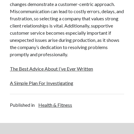
changes demonstrate a customer-centric approach.
Miscommunication can lead to costly errors, delays, and
frustration, so selecting a company that values strong
client relationships is vital. Additionally, supportive
customer service becomes especially important if
unexpected issues arise during production, as it shows
the company’s dedication to resolving problems
promptly and professionally.
The Best Advice About I’ve Ever Written
A Simple Plan For Investigating
Published in
Health & Fitness