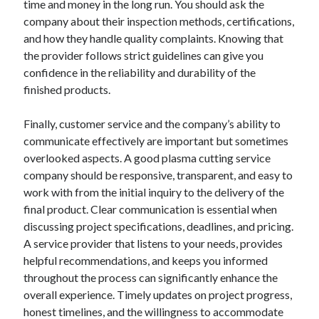
time and money in the long run. You should ask the
company about their inspection methods, certifications,
and how they handle quality complaints. Knowing that
the provider follows strict guidelines can give you
confidence in the reliability and durability of the
finished products.
Finally, customer service and the company’s ability to
communicate effectively are important but sometimes
overlooked aspects. A good plasma cutting service
company should be responsive, transparent, and easy to
work with from the initial inquiry to the delivery of the
final product. Clear communication is essential when
discussing project specifications, deadlines, and pricing.
A service provider that listens to your needs, provides
helpful recommendations, and keeps you informed
throughout the process can significantly enhance the
overall experience. Timely updates on project progress,
honest timelines, and the willingness to accommodate