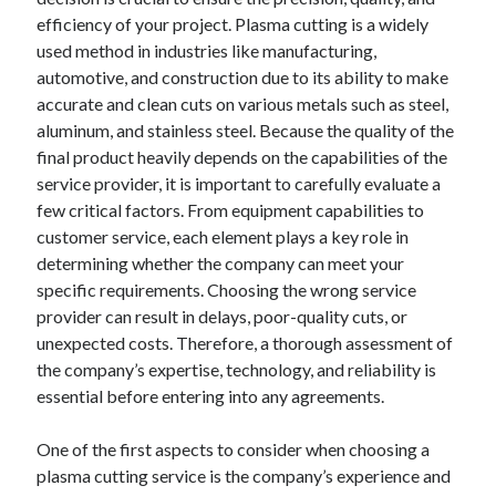
December 2024
efficiency of your project. Plasma cutting is a widely
November 2024
used method in industries like manufacturing,
October 2024
automotive, and construction due to its ability to make
September 2024
accurate and clean cuts on various metals such as steel,
August 2024
aluminum, and stainless steel. Because the quality of the
July 2024
final product heavily depends on the capabilities of the
June 2024
service provider, it is important to carefully evaluate a
May 2024
few critical factors. From equipment capabilities to
April 2024
customer service, each element plays a key role in
March 2024
determining whether the company can meet your
February 2024
specific requirements. Choosing the wrong service
January 2024
provider can result in delays, poor-quality cuts, or
unexpected costs. Therefore, a thorough assessment of
the company’s expertise, technology, and reliability is
essential before entering into any agreements.
One of the first aspects to consider when choosing a
plasma cutting service is the company’s experience and