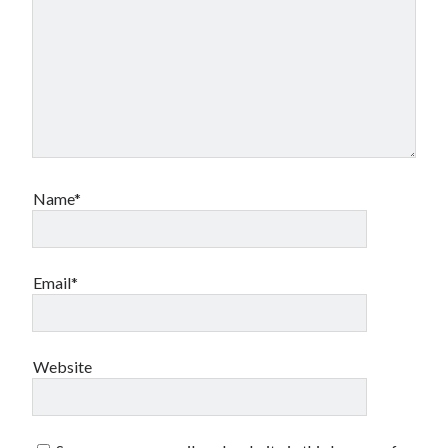
Name*
Email*
Website