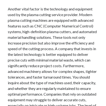
Another vital factor is the technology and equipment
used by the plasma cutting service provider. Modern
plasma cutting machines are equipped with advanced
features such as CNC (Computer Numerical Control)
systems, high-definition plasma cutters, and automated
material handling solutions. These tools not only
increase precision but also improve the efficiency and
speed of the cutting process. A company that invests in
the latest technology is better equipped to deliver
precise cuts with minimal material waste, which can
significantly reduce project costs. Furthermore,
advanced machinery allows for complex shapes, tighter
tolerances, and faster turnaround times. You should
inquire about the type of machines used, their capacity,
and whether they are regularly maintained to ensure
optimal performance. Companies that rely on outdated
equipment may struggle to deliver accurate cuts,
especially on intricate or high-volume jobs. The level of