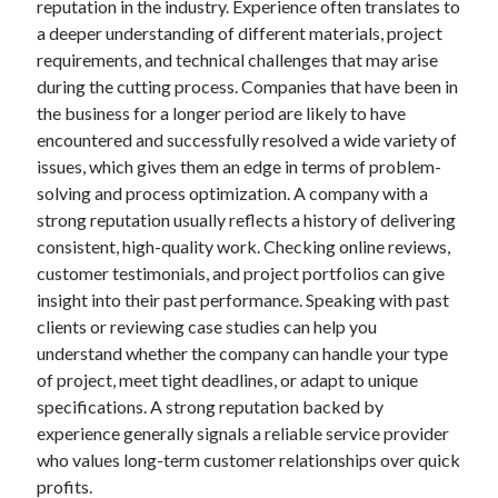
reputation in the industry. Experience often translates to
a deeper understanding of different materials, project
requirements, and technical challenges that may arise
during the cutting process. Companies that have been in
the business for a longer period are likely to have
encountered and successfully resolved a wide variety of
issues, which gives them an edge in terms of problem-
solving and process optimization. A company with a
strong reputation usually reflects a history of delivering
consistent, high-quality work. Checking online reviews,
customer testimonials, and project portfolios can give
insight into their past performance. Speaking with past
clients or reviewing case studies can help you
understand whether the company can handle your type
of project, meet tight deadlines, or adapt to unique
specifications. A strong reputation backed by
experience generally signals a reliable service provider
who values long-term customer relationships over quick
profits.