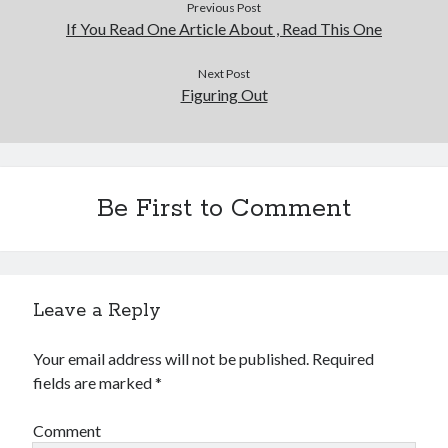
Previous Post
If You Read One Article About , Read This One
Next Post
Figuring Out
Be First to Comment
Leave a Reply
Your email address will not be published.
Required
fields are marked
*
Comment