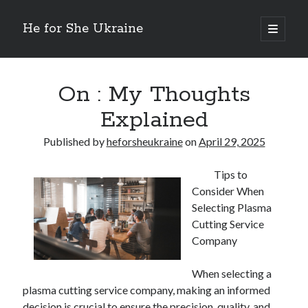
He for She Ukraine
open
primary
Sidebar
menu
Getting Down To Basics with
On : My Rationale Explained
On : My Thoughts
The 5 Laws of And How Learn More
Explained
Finding Similarities Between and Life
The Best Advice on I’ve found
Published by
heforsheukraine
on
April 29, 2025
Tips to
August 2025
Consider When
July 2025
Selecting Plasma
June 2025
Cutting Service
May 2025
Company
April 2025
March 2025
When selecting a
February 2025
plasma cutting service company, making an informed
January 2025
decision is crucial to ensure the precision, quality, and