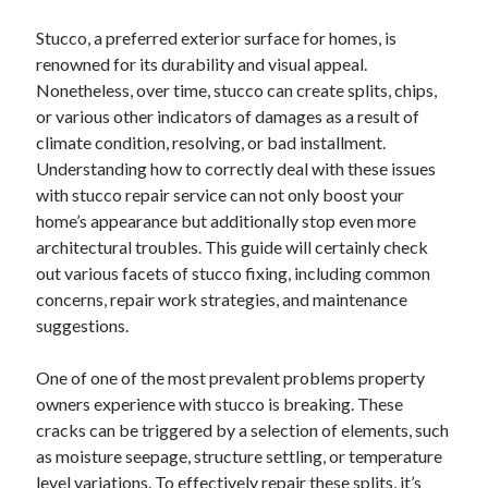
December 2024
November 2024
Stucco, a preferred exterior surface for homes, is
October 2024
renowned for its durability and visual appeal.
September 2024
Nonetheless, over time, stucco can create splits, chips,
August 2024
or various other indicators of damages as a result of
July 2024
climate condition, resolving, or bad installment.
June 2024
Understanding how to correctly deal with these issues
May 2024
with stucco repair service can not only boost your
April 2024
home’s appearance but additionally stop even more
March 2024
architectural troubles. This guide will certainly check
February 2024
out various facets of stucco fixing, including common
January 2024
concerns, repair work strategies, and maintenance
suggestions.
One of one of the most prevalent problems property
owners experience with stucco is breaking. These
cracks can be triggered by a selection of elements, such
as moisture seepage, structure settling, or temperature
level variations. To effectively repair these splits, it’s