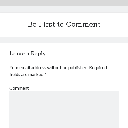
Be First to Comment
Leave a Reply
Your email address will not be published.
Required
fields are marked
*
Comment