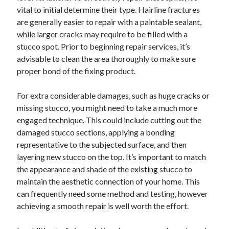
vital to initial determine their type. Hairline fractures
are generally easier to repair with a paintable sealant,
while larger cracks may require to be filled with a
stucco spot. Prior to beginning repair services, it’s
advisable to clean the area thoroughly to make sure
proper bond of the fixing product.
For extra considerable damages, such as huge cracks or
missing stucco, you might need to take a much more
engaged technique. This could include cutting out the
damaged stucco sections, applying a bonding
representative to the subjected surface, and then
layering new stucco on the top. It’s important to match
the appearance and shade of the existing stucco to
maintain the aesthetic connection of your home. This
can frequently need some method and testing, however
achieving a smooth repair is well worth the effort.