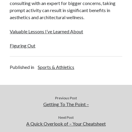
consulting with an expert for bigger concerns, taking
prompt activity can result in significant benefits in
aesthetics and architectural wellness.
Valuable Lessons I’ve Learned About
Figuring Out
Published in
Sports & Athletics
Previous Post
Getting To The Point –
Next Post
A Quick Overlook of – Your Cheatsheet