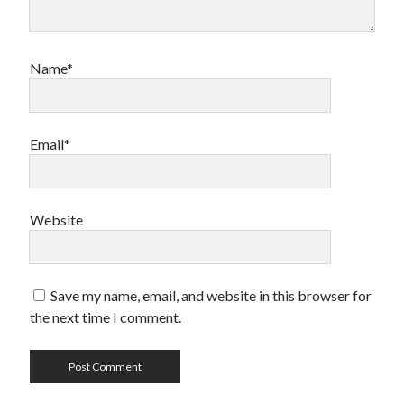
Name*
Email*
Website
Save my name, email, and website in this browser for
the next time I comment.