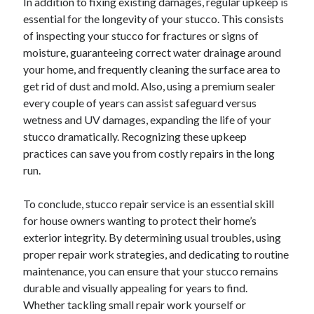
In addition to fixing existing damages, regular upkeep is
essential for the longevity of your stucco. This consists
of inspecting your stucco for fractures or signs of
moisture, guaranteeing correct water drainage around
your home, and frequently cleaning the surface area to
get rid of dust and mold. Also, using a premium sealer
every couple of years can assist safeguard versus
wetness and UV damages, expanding the life of your
stucco dramatically. Recognizing these upkeep
practices can save you from costly repairs in the long
run.
To conclude, stucco repair service is an essential skill
for house owners wanting to protect their home’s
exterior integrity. By determining usual troubles, using
proper repair work strategies, and dedicating to routine
maintenance, you can ensure that your stucco remains
durable and visually appealing for years to find.
Whether tackling small repair work yourself or