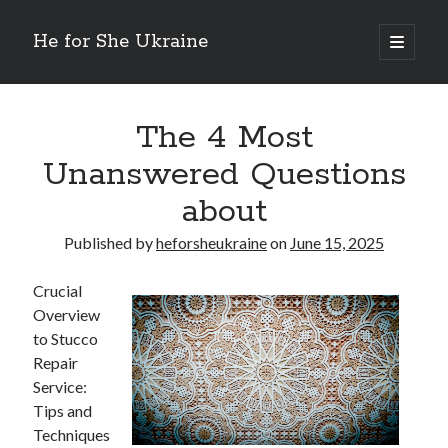
He for She Ukraine
open
primary
Sidebar
menu
Getting Down To Basics with
On : My Rationale Explained
The 4 Most
The 5 Laws of And How Learn More
Unanswered Questions
Finding Similarities Between and Life
The Best Advice on I’ve found
about
Published by
heforsheukraine
on
June 15, 2025
August 2025
July 2025
Crucial
June 2025
Overview
May 2025
to Stucco
April 2025
Repair
March 2025
Service:
February 2025
Tips and
January 2025
Techniques