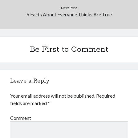
Next Post
6 Facts About Everyone Thinks Are True
Be First to Comment
Leave a Reply
Your email address will not be published.
Required
fields are marked
*
Comment