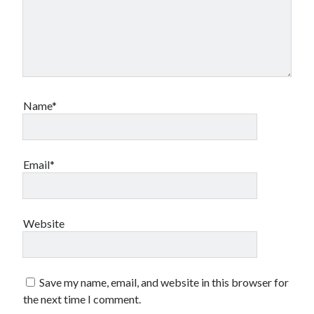
Name*
Email*
Website
Save my name, email, and website in this browser for
the next time I comment.