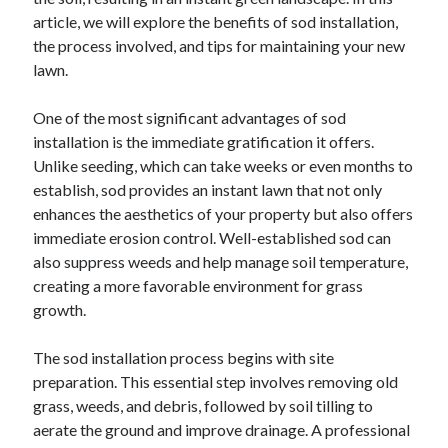
December 2024
article, we will explore the benefits of sod installation,
November 2024
the process involved, and tips for maintaining your new
October 2024
lawn.
September 2024
August 2024
One of the most significant advantages of sod
July 2024
installation is the immediate gratification it offers.
June 2024
Unlike seeding, which can take weeks or even months to
May 2024
establish, sod provides an instant lawn that not only
April 2024
enhances the aesthetics of your property but also offers
March 2024
immediate erosion control. Well-established sod can
February 2024
also suppress weeds and help manage soil temperature,
January 2024
creating a more favorable environment for grass
growth.
The sod installation process begins with site
preparation. This essential step involves removing old
grass, weeds, and debris, followed by soil tilling to
aerate the ground and improve drainage. A professional