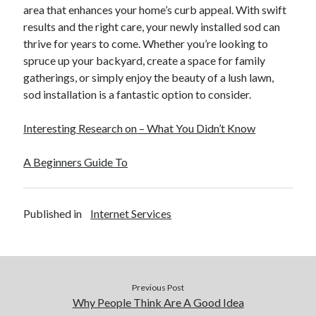
area that enhances your home’s curb appeal. With swift
results and the right care, your newly installed sod can
thrive for years to come. Whether you’re looking to
spruce up your backyard, create a space for family
gatherings, or simply enjoy the beauty of a lush lawn,
sod installation is a fantastic option to consider.
Interesting Research on – What You Didn’t Know
A Beginners Guide To
Published in
Internet Services
Previous Post
Why People Think Are A Good Idea