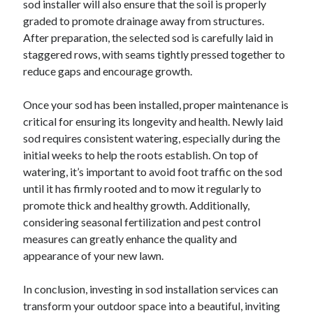
sod installer will also ensure that the soil is properly
graded to promote drainage away from structures.
After preparation, the selected sod is carefully laid in
staggered rows, with seams tightly pressed together to
reduce gaps and encourage growth.
Once your sod has been installed, proper maintenance is
critical for ensuring its longevity and health. Newly laid
sod requires consistent watering, especially during the
initial weeks to help the roots establish. On top of
watering, it’s important to avoid foot traffic on the sod
until it has firmly rooted and to mow it regularly to
promote thick and healthy growth. Additionally,
considering seasonal fertilization and pest control
measures can greatly enhance the quality and
appearance of your new lawn.
In conclusion, investing in sod installation services can
transform your outdoor space into a beautiful, inviting