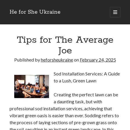
He for She Ukraine
open
primary
Sidebar
menu
Getting Down To Basics with
On : My Rationale Explained
Tips for The Average
The 5 Laws of And How Learn More
Joe
Finding Similarities Between and Life
The Best Advice on I’ve found
Published by
heforsheukraine
on
February 24, 2025
Sod Installation Services: A Guide
August 2025
to a Lush, Green Lawn
July 2025
June 2025
Creating the perfect lawn can be
May 2025
a daunting task, but with
April 2025
professional sod installation services, achieving that
March 2025
vibrant green oasis is easier than ever. Sodding refers to
February 2025
the process of laying sections of pre-grown grass onto
January 2025
the soil, resulting in an instant green landscape. In this