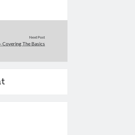
Next Post
– Covering The Basics
t