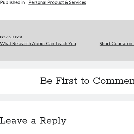
Published in
Personal Product & Services
Previous Post
What Research About Can Teach You
Short Course on 
Be First to Commen
Leave a Reply