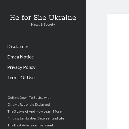
He for She Ukraine
News & Society
Disclaimer
Dmca Notice
Privacy Policy
Terms Of Use
Sidebar
Getting Down To Basics with
On : My Rationale Explained
The 5 Laws of And How Learn More
Finding Similarities Between and Life
The Best Advice on I’ve found