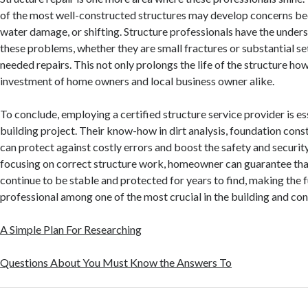
of the most well-constructed structures may develop concerns bec
water damage, or shifting. Structure professionals have the unders
these problems, whether they are small fractures or substantial se
needed repairs. This not only prolongs the life of the structure how
investment of home owners and local business owner alike.
To conclude, employing a certified structure service provider is es
building project. Their know-how in dirt analysis, foundation const
can protect against costly errors and boost the safety and security
focusing on correct structure work, homeowner can guarantee th
continue to be stable and protected for years to find, making the f
professional among one of the most crucial in the building and con
A Simple Plan For Researching
Questions About You Must Know the Answers To