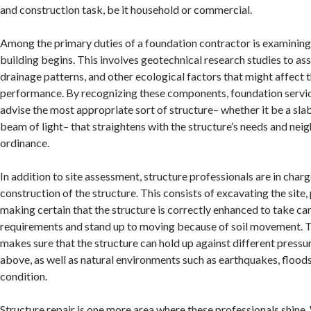
and construction task, be it household or commercial.
Among the primary duties of a foundation contractor is examinin
building begins. This involves geotechnical research studies to asse
drainage patterns, and other ecological factors that might affect 
performance. By recognizing these components, foundation servi
advise the most appropriate sort of structure– whether it be a slab,
beam of light– that straightens with the structure’s needs and ne
ordinance.
In addition to site assessment, structure professionals are in charg
construction of the structure. This consists of excavating the site
making certain that the structure is correctly enhanced to take ca
requirements and stand up to moving because of soil movement. 
makes sure that the structure can hold up against different pressu
above, as well as natural environments such as earthquakes, flood
condition.
Structure repair is one more area where these professionals shine.