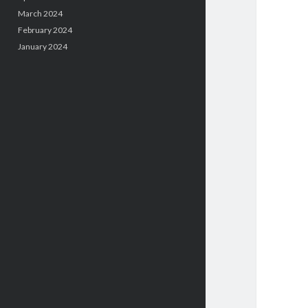
March 2024
February 2024
January 2024