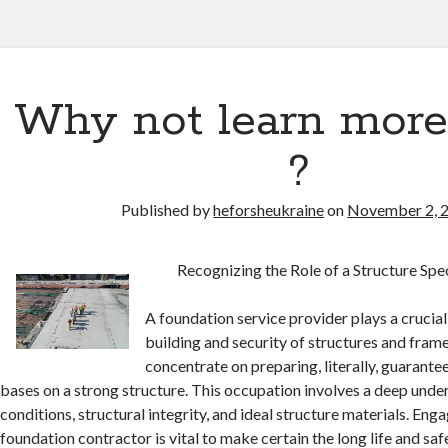
Why not learn more
?
Published by
heforsheukraine
on
November 2, 
Recognizing the Role of a Structure Spec
A foundation service provider plays a crucial
building and security of structures and fra
concentrate on preparing, literally, guarantee
bases on a strong structure. This occupation involves a deep under
conditions, structural integrity, and ideal structure materials. En
foundation contractor is vital to make certain the long life and saf