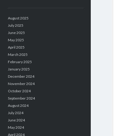
August 2025
July 2025
June 2025
May 2025
April 2025
March 2025
February 2025
January 2025
December 2024
November 2024
October 2024
September 2024
August 2024
July 2024
June 2024
May 2024
April 2024