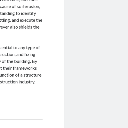
ause of soil erosion,
tanding to identify
ttling, and execute the
ever also shields the
sential to any type of
ruction, and fixing
 of the building. By
at their frameworks
unction of a structure
struction industry.