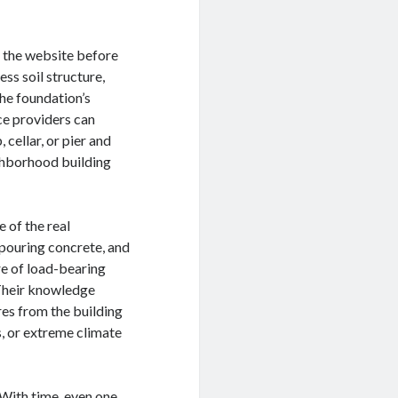
g the website before
ss soil structure,
the foundation’s
ce providers can
 cellar, or pier and
ighborhood building
e of the real
, pouring concrete, and
re of load-bearing
Their knowledge
res from the building
s, or extreme climate
 With time, even one