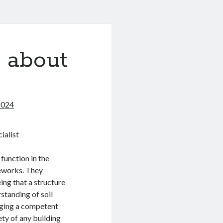
 about
2024
ialist
 function in the
meworks. They
ing that a structure
standing of soil
gaging a competent
ety of any building