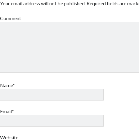
Your email address will not be published.
Required fields are mar
Comment
Name*
Email*
Website