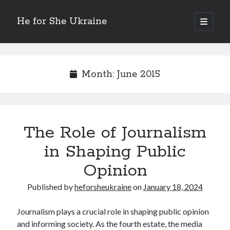
He for She Ukraine
open
primary
Sidebar
menu
Getting Down To Basics with
On : My Rationale Explained
Month:
June 2015
The 5 Laws of And How Learn More
Finding Similarities Between and Life
The Best Advice on I’ve found
The Role of Journalism
August 2025
in Shaping Public
July 2025
June 2025
Opinion
May 2025
April 2025
Published by
heforsheukraine
on
January 18, 2024
March 2025
February 2025
Journalism plays a crucial role in shaping public opinion
January 2025
and informing society. As the fourth estate, the media