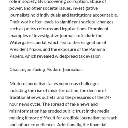
role in society. By uncovering corruption, abuse of
power, and other societal issues, investigative
journalists hold individuals and institutions accountable.
Their work often leads to significant societal changes,
such as policy reforms and legal actions. Prominent
examples of investigative journalism include the
Watergate scandal, which led to the resignation of
President Nixon, and the exposure of the Panama
Papers, which revealed widespread tax evasion.
Challenges Facing Modern Journalism
Modern journalism faces numerous challenges,
including the rise of misinformation, the decline of
traditional news outlets, and the pressures of the 24-
hour news cycle. The spread of fake news and
misinformation has eroded public trust in the media,
making it more difficult for credible journalism to reach
and influence audiences. Additionally, the financial