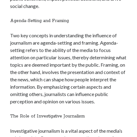
social change.
Agenda-Setting and Framing
Two key concepts in understanding the influence of
journalism are agenda-setting and framing. Agenda-
setting refers to the ability of the media to focus
attention on particular issues, thereby determining what
topics are deemed important by the public. Framing, on
the other hand, involves the presentation and context of
the news, which can shape how people interpret the
information. By emphasizing certain aspects and
omitting others, journalists can influence public
perception and opinion on various issues.
The Role of Investigative Journalism
Investigative journalism is a vital aspect of the media’s