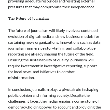
providing adequate resources and resisting external
pressures that may compromise their independence.
The Future of Journalism
The future of journalism will likely involve a continued
evolution of digital media and new business models for
sustaining news organizations. Innovations such as data
journalism, immersive storytelling, and collaborative
reporting are already shaping the future of the field.
Ensuring the sustainability of quality journalism will
require investment in investigative reporting, support
for local news, and initiatives to combat
misinformation.
In conclusion, journalism plays a pivotal role in shaping
public opinion and informing society. Despite the
challenges it faces, the media remains a cornerstone of
democracy, holding power to account and providing the