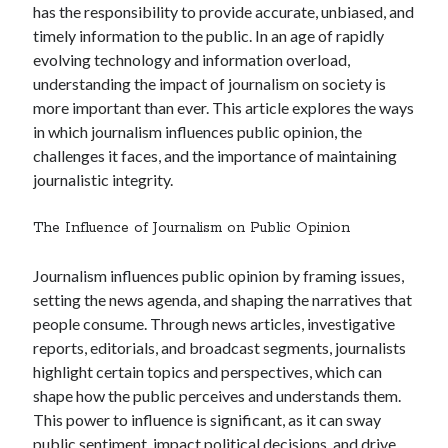
December 2024
has the responsibility to provide accurate, unbiased, and
November 2024
timely information to the public. In an age of rapidly
October 2024
evolving technology and information overload,
September 2024
understanding the impact of journalism on society is
August 2024
more important than ever. This article explores the ways
July 2024
in which journalism influences public opinion, the
June 2024
challenges it faces, and the importance of maintaining
May 2024
journalistic integrity.
April 2024
March 2024
The Influence of Journalism on Public Opinion
February 2024
January 2024
Journalism influences public opinion by framing issues,
setting the news agenda, and shaping the narratives that
people consume. Through news articles, investigative
reports, editorials, and broadcast segments, journalists
highlight certain topics and perspectives, which can
shape how the public perceives and understands them.
This power to influence is significant, as it can sway
public sentiment, impact political decisions, and drive