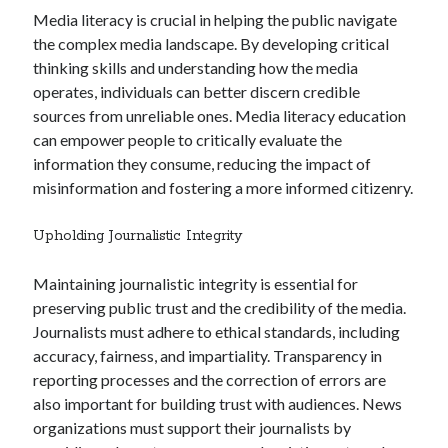
Media literacy is crucial in helping the public navigate
the complex media landscape. By developing critical
thinking skills and understanding how the media
operates, individuals can better discern credible
sources from unreliable ones. Media literacy education
can empower people to critically evaluate the
information they consume, reducing the impact of
misinformation and fostering a more informed citizenry.
Upholding Journalistic Integrity
Maintaining journalistic integrity is essential for
preserving public trust and the credibility of the media.
Journalists must adhere to ethical standards, including
accuracy, fairness, and impartiality. Transparency in
reporting processes and the correction of errors are
also important for building trust with audiences. News
organizations must support their journalists by