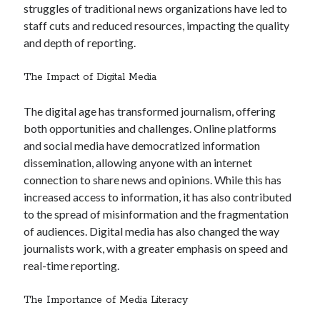
struggles of traditional news organizations have led to
staff cuts and reduced resources, impacting the quality
and depth of reporting.
The Impact of Digital Media
The digital age has transformed journalism, offering
both opportunities and challenges. Online platforms
and social media have democratized information
dissemination, allowing anyone with an internet
connection to share news and opinions. While this has
increased access to information, it has also contributed
to the spread of misinformation and the fragmentation
of audiences. Digital media has also changed the way
journalists work, with a greater emphasis on speed and
real-time reporting.
The Importance of Media Literacy