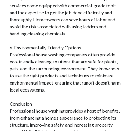
services come equipped with commercial-grade tools
and the expertise to get the job done efficiently and
thoroughly. Homeowners can save hours of labor and
avoid the risks associated with using ladders and
handling cleaning chemicals.
6. Environmentally Friendly Options
Professional house washing companies often provide
eco-friendly cleaning solutions that are safe for plants,
pets, and the surrounding environment. They know how
to use the right products and techniques to minimize
environmental impact, ensuring that runoff doesn’t harm
local ecosystems.
Conclusion
Professional house washing provides a host of benefits,
from enhancing a home’s appearance to protecting its
structure, improving safety, and increasing property