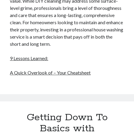
value. While DIY cleaning may address some surface-
level grime, professionals bring a level of thoroughness
and care that ensures a long-lasting, comprehensive
clean. For homeowners looking to maintain and enhance
their property, investing in a professional house washing
service is a smart decision that pays off in both the
short and long term.
9 Lessons Learned:
A Quick Overlook of – Your Cheatsheet
Getting Down To
Basics with