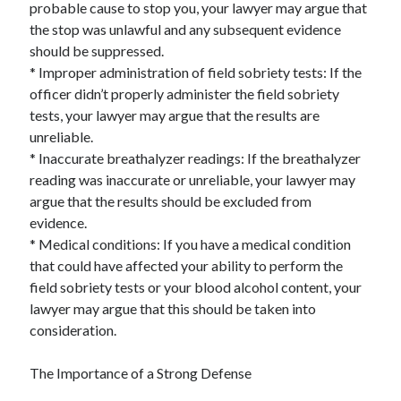
probable cause to stop you, your lawyer may argue that
the stop was unlawful and any subsequent evidence
should be suppressed.
* Improper administration of field sobriety tests: If the
officer didn’t properly administer the field sobriety
tests, your lawyer may argue that the results are
unreliable.
* Inaccurate breathalyzer readings: If the breathalyzer
reading was inaccurate or unreliable, your lawyer may
argue that the results should be excluded from
evidence.
* Medical conditions: If you have a medical condition
that could have affected your ability to perform the
field sobriety tests or your blood alcohol content, your
lawyer may argue that this should be taken into
consideration.
The Importance of a Strong Defense