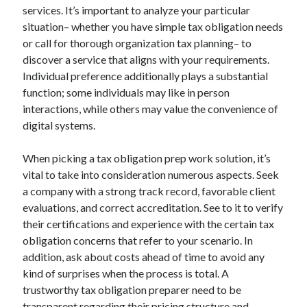
services. It’s important to analyze your particular
situation– whether you have simple tax obligation needs
or call for thorough organization tax planning– to
discover a service that aligns with your requirements.
Individual preference additionally plays a substantial
function; some individuals may like in person
interactions, while others may value the convenience of
digital systems.
When picking a tax obligation prep work solution, it’s
vital to take into consideration numerous aspects. Seek
a company with a strong track record, favorable client
evaluations, and correct accreditation. See to it to verify
their certifications and experience with the certain tax
obligation concerns that refer to your scenario. In
addition, ask about costs ahead of time to avoid any
kind of surprises when the process is total. A
trustworthy tax obligation preparer need to be
transparent regarding their pricing structure and