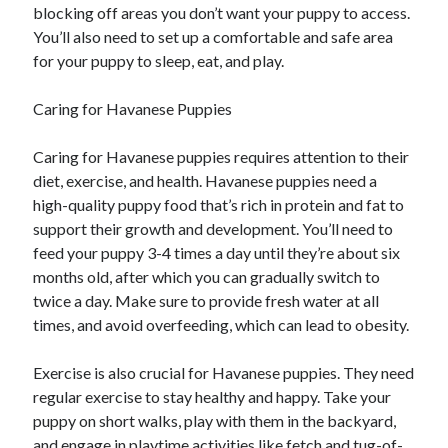
blocking off areas you don’t want your puppy to access.
You’ll also need to set up a comfortable and safe area
for your puppy to sleep, eat, and play.
Caring for Havanese Puppies
Caring for Havanese puppies requires attention to their
diet, exercise, and health. Havanese puppies need a
high-quality puppy food that’s rich in protein and fat to
support their growth and development. You’ll need to
feed your puppy 3-4 times a day until they’re about six
months old, after which you can gradually switch to
twice a day. Make sure to provide fresh water at all
times, and avoid overfeeding, which can lead to obesity.
Exercise is also crucial for Havanese puppies. They need
regular exercise to stay healthy and happy. Take your
puppy on short walks, play with them in the backyard,
and engage in playtime activities like fetch and tug-of-