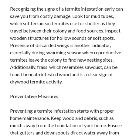
Recognizing the signs of a termite infestation early can
save you from costly damage. Look for mud tubes,
which subterranean termites use for shelter as they
travel between their colony and food sources. Inspect
wooden structures for hollow sounds or soft spots.
Presence of discarded wings is another indicator,
especially during swarming season when reproductive
termites leave the colony to find new nesting sites.
Additionally, frass, which resembles sawdust, can be
found beneath infested wood and is a clear sign of
drywood termite activity.
Preventative Measures
Preventing a termite infestation starts with proper
home maintenance. Keep wood and debris, such as
mulch, away from the foundation of your home. Ensure
that gutters and downspouts direct water away from