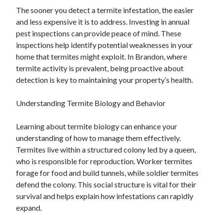
The sooner you detect a termite infestation, the easier
and less expensive it is to address. Investing in annual
pest inspections can provide peace of mind. These
inspections help identify potential weaknesses in your
home that termites might exploit. In Brandon, where
termite activity is prevalent, being proactive about
detection is key to maintaining your property’s health.
Understanding Termite Biology and Behavior
Learning about termite biology can enhance your
understanding of how to manage them effectively.
Termites live within a structured colony led by a queen,
who is responsible for reproduction. Worker termites
forage for food and build tunnels, while soldier termites
defend the colony. This social structure is vital for their
survival and helps explain how infestations can rapidly
expand.