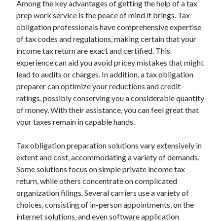
Among the key advantages of getting the help of a tax
prep work service is the peace of mind it brings. Tax
obligation professionals have comprehensive expertise
of tax codes and regulations, making certain that your
income tax return are exact and certified. This
experience can aid you avoid pricey mistakes that might
lead to audits or charges. In addition, a tax obligation
preparer can optimize your reductions and credit
ratings, possibly conserving you a considerable quantity
of money. With their assistance, you can feel great that
your taxes remain in capable hands.
Tax obligation preparation solutions vary extensively in
extent and cost, accommodating a variety of demands.
Some solutions focus on simple private income tax
return, while others concentrate on complicated
organization filings. Several carriers use a variety of
choices, consisting of in-person appointments, on the
internet solutions, and even software application