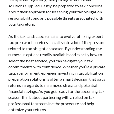
solutions supplied. Lastly, be prepared to ask concerns
about their approach for lessening your tax obligation
responsibility and any possible threats associated with
your tax return.
As the tax landscape remains to evolve, utilizing expert
tax prep work services can alleviate a lot of the pressure
related to tax obligation season. By understanding the
numerous options readily available and exactly how to
select the best service, you can navigate your tax
commitments with confidence. Whether you’re a private
taxpayer or an entrepreneur, investing in tax obligation
preparation solutions is often a smart decision that pays
returns in regards to minimized stress and potential
financial savings. As you get ready for the upcoming tax
season, think about partnering with a relied on tax
professional to streamline the procedure and help
optimize your returns.