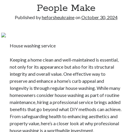
People Make
Published by
heforsheukraine
on
October 30, 2024
House washing service
Keeping a home clean and well-maintained is essential,
not only for its appearance but also for its structural
integrity and overall value. One effective way to
preserve and enhance a home’s curb appeal and
longevity is through regular house washing. While many
homeowners consider house washing as part of routine
maintenance, hiring a professional service brings added
benefits that go beyond what DIY methods can achieve.
From safeguarding health to enhancing aesthetics and
property value, here’s a closer look at why professional
house washing is a worthwhile investment.