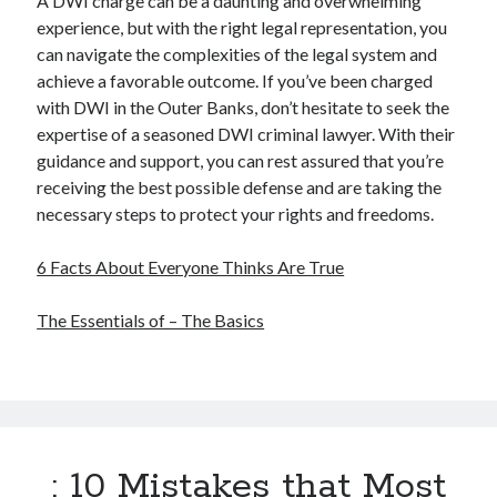
A DWI charge can be a daunting and overwhelming
experience, but with the right legal representation, you
can navigate the complexities of the legal system and
achieve a favorable outcome. If you’ve been charged
with DWI in the Outer Banks, don’t hesitate to seek the
expertise of a seasoned DWI criminal lawyer. With their
guidance and support, you can rest assured that you’re
receiving the best possible defense and are taking the
necessary steps to protect your rights and freedoms.
6 Facts About Everyone Thinks Are True
The Essentials of – The Basics
: 10 Mistakes that Most