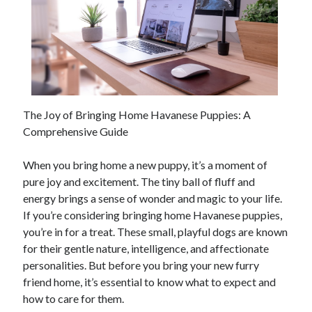
The Joy of Bringing Home Havanese Puppies: A
Comprehensive Guide
When you bring home a new puppy, it’s a moment of
pure joy and excitement. The tiny ball of fluff and
energy brings a sense of wonder and magic to your life.
If you’re considering bringing home Havanese puppies,
you’re in for a treat. These small, playful dogs are known
for their gentle nature, intelligence, and affectionate
personalities. But before you bring your new furry
friend home, it’s essential to know what to expect and
how to care for them.