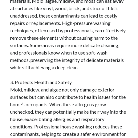
materials. Mold, algae, mildew, and moss can eat away
at surfaces like vinyl, wood, brick, and stucco. If left
unaddressed, these contaminants can lead to costly
repairs or replacements. High-pressure washing
techniques, often used by professionals, can effectively
remove these elements without causing harm to the
surfaces. Some areas require more delicate cleaning,
and professionals know when to use soft-wash
methods, preserving the integrity of delicate materials
while still achieving a deep clean.
3. Protects Health and Safety
Mold, mildew, and algae not only damage exterior
surfaces but can also contribute to health issues for the
home’s occupants. When these allergens grow
unchecked, they can potentially make their way into the
house, exacerbating allergies and respiratory
conditions. Professional house washing reduces these
contaminants, helping to create a safer environment for