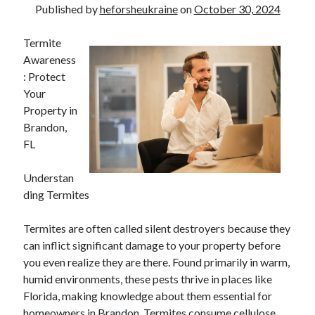
Published by
heforsheukraine
on
October 30, 2024
Termite
Awareness
: Protect
Your
Property in
Brandon,
FL
Understan
ding Termites
Termites are often called silent destroyers because they
can inflict significant damage to your property before
you even realize they are there. Found primarily in warm,
humid environments, these pests thrive in places like
Florida, making knowledge about them essential for
homeowners in Brandon. Termites consume cellulose,