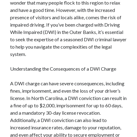
wonder that many people flock to this region to relax
and have a good time. However, with the increased
presence of visitors and locals alike, comes the risk of
impaired driving. If you’ve been charged with Driving
While Impaired (DWI) in the Outer Banks, it’s essential
to seek the expertise of a seasoned DWI criminal lawyer
to help you navigate the complexities of the legal
system.
Understanding the Consequences of a DWI Charge
A DWI charge can have severe consequences, including
fines, imprisonment, and even the loss of your driver’s
license. In North Carolina, a DWI conviction can result in
a fine of up to $2,000, imprisonment for up to 60 days,
and a mandatory 30-day license revocation.
Additionally, a DWI conviction can also lead to
increased insurance rates, damage to your reputation,
and even affect your ability to secure employment or