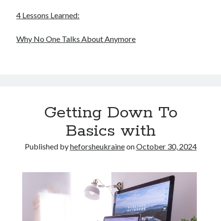
4 Lessons Learned:
Why No One Talks About Anymore
Getting Down To
Basics with
Published by
heforsheukraine
on
October 30, 2024