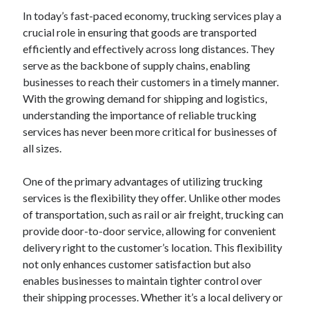
December 2024
In today’s fast-paced economy, trucking services play a
November 2024
crucial role in ensuring that goods are transported
October 2024
efficiently and effectively across long distances. They
September 2024
serve as the backbone of supply chains, enabling
August 2024
businesses to reach their customers in a timely manner.
July 2024
With the growing demand for shipping and logistics,
June 2024
understanding the importance of reliable trucking
May 2024
services has never been more critical for businesses of
April 2024
all sizes.
March 2024
February 2024
One of the primary advantages of utilizing trucking
January 2024
services is the flexibility they offer. Unlike other modes
of transportation, such as rail or air freight, trucking can
provide door-to-door service, allowing for convenient
delivery right to the customer’s location. This flexibility
not only enhances customer satisfaction but also
enables businesses to maintain tighter control over
their shipping processes. Whether it’s a local delivery or