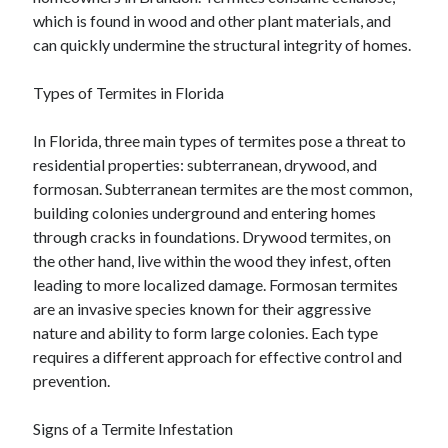
which is found in wood and other plant materials, and
can quickly undermine the structural integrity of homes.
Types of Termites in Florida
In Florida, three main types of termites pose a threat to
residential properties: subterranean, drywood, and
formosan. Subterranean termites are the most common,
building colonies underground and entering homes
through cracks in foundations. Drywood termites, on
the other hand, live within the wood they infest, often
leading to more localized damage. Formosan termites
are an invasive species known for their aggressive
nature and ability to form large colonies. Each type
requires a different approach for effective control and
prevention.
Signs of a Termite Infestation