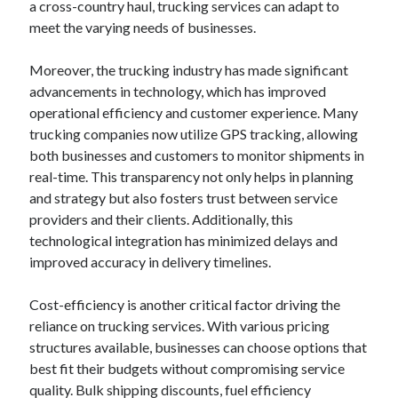
a cross-country haul, trucking services can adapt to
meet the varying needs of businesses.
Moreover, the trucking industry has made significant
advancements in technology, which has improved
operational efficiency and customer experience. Many
trucking companies now utilize GPS tracking, allowing
both businesses and customers to monitor shipments in
real-time. This transparency not only helps in planning
and strategy but also fosters trust between service
providers and their clients. Additionally, this
technological integration has minimized delays and
improved accuracy in delivery timelines.
Cost-efficiency is another critical factor driving the
reliance on trucking services. With various pricing
structures available, businesses can choose options that
best fit their budgets without compromising service
quality. Bulk shipping discounts, fuel efficiency