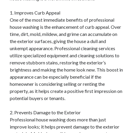
1. Improves Curb Appeal
One of the most immediate benefits of professional
house washing is the enhancement of curb appeal. Over
time, dirt, mold, mildew, and grime can accumulate on
the exterior surfaces, giving the house a dull and
unkempt appearance. Professional cleaning services
utilize specialized equipment and cleaning solutions to
remove stubborn stains, restoring the exterior’s
brightness and making the home look new. This boost in
appearance can be especially beneficial if the
homeowner is considering selling or renting the
property, as it helps create a positive first impression on
potential buyers or tenants.
2. Prevents Damage to the Exterior
Professional house washing does more than just
improve looks; it helps prevent damage to the exterior