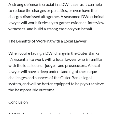
A strong defense is crucial in a DWI case, as it can help
to reduce the charges or penalties, or even have the
charges dismissed altogether. A seasoned DWI criminal
lawyer will work tirelessly to gather evidence, interview
witnesses, and build a strong case on your behalf.
The Benefits of Working with a Local Lawyer
When you’re facing a DWI charge in the Outer Banks,
it’s essential to work with a local lawyer who is familiar
with the local courts, judges, and prosecutors. A local
lawyer will have a deep understanding of the unique
challenges and nuances of the Outer Banks legal
system, and will be better equipped to help you achieve
the best possible outcome.
Conclusion