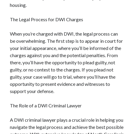
housing.
The Legal Process for DWI Charges
When you’re charged with DWI, the legal process can
be overwhelming. The first step is to appear in court for
your initial appearance, where you’ll be informed of the
charges against you and the potential penalties. From
there, you’ll have the opportunity to plead guilty, not
guilty, or no contest to the charges. If you plead not
guilty, your case will go to trial, where you’ll have the
opportunity to present evidence and witnesses to
support your defense.
The Role of a DWI Criminal Lawyer
A DWI criminal lawyer plays a crucial role in helping you
navigate the legal process and achieve the best possible