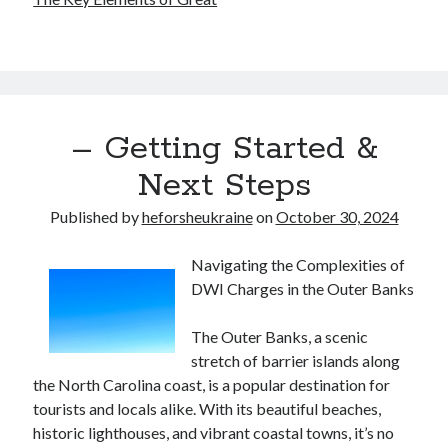
– Getting Started &
Next Steps
Published by
heforsheukraine
on
October 30, 2024
Navigating the Complexities of
DWI Charges in the Outer Banks
The Outer Banks, a scenic
stretch of barrier islands along
the North Carolina coast, is a popular destination for
tourists and locals alike. With its beautiful beaches,
historic lighthouses, and vibrant coastal towns, it’s no