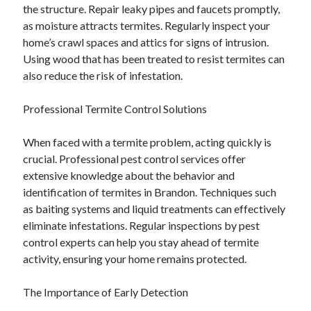
the structure. Repair leaky pipes and faucets promptly,
as moisture attracts termites. Regularly inspect your
home’s crawl spaces and attics for signs of intrusion.
Using wood that has been treated to resist termites can
also reduce the risk of infestation.
Professional Termite Control Solutions
When faced with a termite problem, acting quickly is
crucial. Professional pest control services offer
extensive knowledge about the behavior and
identification of termites in Brandon. Techniques such
as baiting systems and liquid treatments can effectively
eliminate infestations. Regular inspections by pest
control experts can help you stay ahead of termite
activity, ensuring your home remains protected.
The Importance of Early Detection