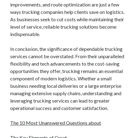
improvements, and route optimization are just a few
ways trucking companies help clients save on logistics.
As businesses seek to cut costs while maintaining their
level of service, reliable trucking solutions become
indispensable.
In conclusion, the significance of dependable trucking
services cannot be overstated. From their unparalleled
flexibility and tech advancements to the cost-saving
opportunities they offer, trucking remains an essential
component of modern logistics. Whether a small
business needing local deliveries or a large enterprise
managing extensive supply chains, understanding and
leveraging trucking services can lead to greater
operational success and customer satisfaction.
The 10 Most Unanswered Questions about
The Key Elements of Great