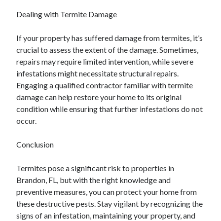
Dealing with Termite Damage
If your property has suffered damage from termites, it’s
crucial to assess the extent of the damage. Sometimes,
repairs may require limited intervention, while severe
infestations might necessitate structural repairs.
Engaging a qualified contractor familiar with termite
damage can help restore your home to its original
condition while ensuring that further infestations do not
occur.
Conclusion
Termites pose a significant risk to properties in
Brandon, FL, but with the right knowledge and
preventive measures, you can protect your home from
these destructive pests. Stay vigilant by recognizing the
signs of an infestation, maintaining your property, and