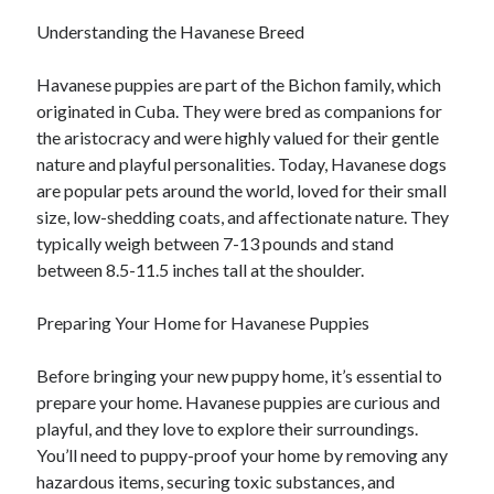
Understanding the Havanese Breed
Havanese puppies are part of the Bichon family, which
originated in Cuba. They were bred as companions for
the aristocracy and were highly valued for their gentle
nature and playful personalities. Today, Havanese dogs
are popular pets around the world, loved for their small
size, low-shedding coats, and affectionate nature. They
typically weigh between 7-13 pounds and stand
between 8.5-11.5 inches tall at the shoulder.
Preparing Your Home for Havanese Puppies
Before bringing your new puppy home, it’s essential to
prepare your home. Havanese puppies are curious and
playful, and they love to explore their surroundings.
You’ll need to puppy-proof your home by removing any
hazardous items, securing toxic substances, and