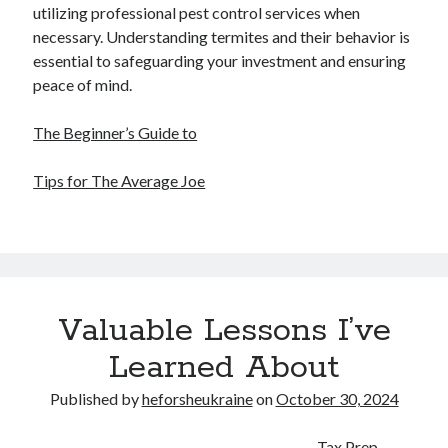
utilizing professional pest control services when
necessary. Understanding termites and their behavior is
essential to safeguarding your investment and ensuring
peace of mind.
The Beginner’s Guide to
Tips for The Average Joe
Valuable Lessons I’ve
Learned About
Published by
heforsheukraine
on
October 30, 2024
Tax Prep