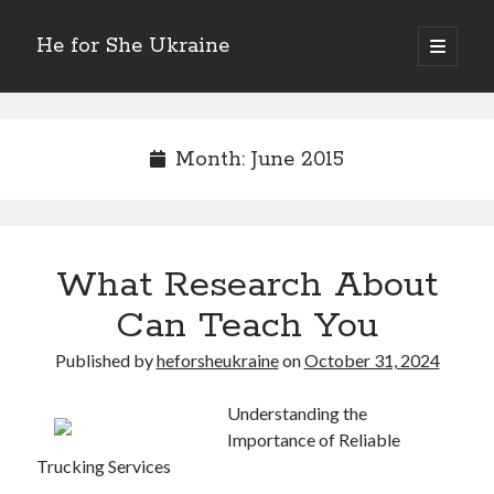
He for She Ukraine
open
primary
Sidebar
menu
Getting Down To Basics with
On : My Rationale Explained
Month:
June 2015
The 5 Laws of And How Learn More
Finding Similarities Between and Life
The Best Advice on I’ve found
What Research About
August 2025
Can Teach You
July 2025
June 2025
Published by
heforsheukraine
on
October 31, 2024
May 2025
April 2025
Understanding the
March 2025
Importance of Reliable
February 2025
Trucking Services
January 2025