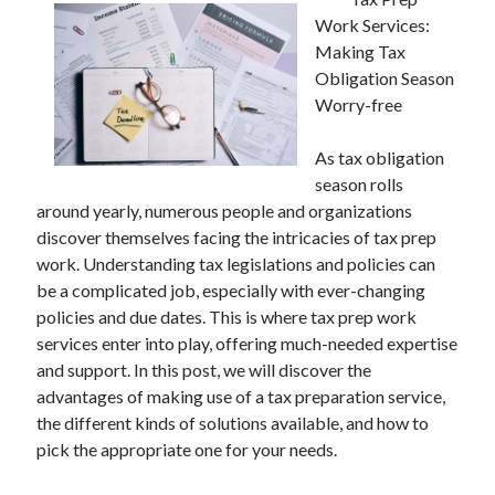
Work Services:
Making Tax
Obligation Season
Worry-free
As tax obligation
season rolls
around yearly, numerous people and organizations
discover themselves facing the intricacies of tax prep
work. Understanding tax legislations and policies can
be a complicated job, especially with ever-changing
policies and due dates. This is where tax prep work
services enter into play, offering much-needed expertise
and support. In this post, we will discover the
advantages of making use of a tax preparation service,
the different kinds of solutions available, and how to
pick the appropriate one for your needs.