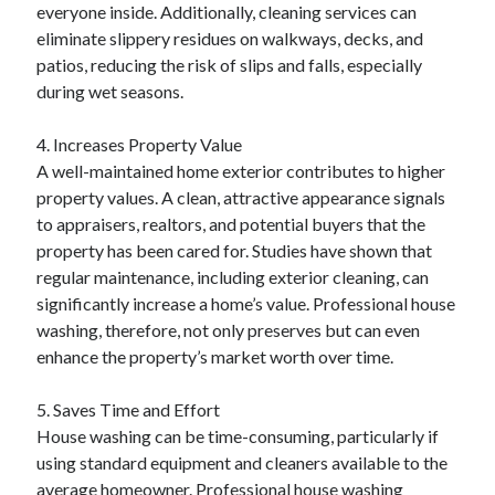
everyone inside. Additionally, cleaning services can
eliminate slippery residues on walkways, decks, and
patios, reducing the risk of slips and falls, especially
during wet seasons.
4. Increases Property Value
A well-maintained home exterior contributes to higher
property values. A clean, attractive appearance signals
to appraisers, realtors, and potential buyers that the
property has been cared for. Studies have shown that
regular maintenance, including exterior cleaning, can
significantly increase a home’s value. Professional house
washing, therefore, not only preserves but can even
enhance the property’s market worth over time.
5. Saves Time and Effort
House washing can be time-consuming, particularly if
using standard equipment and cleaners available to the
average homeowner. Professional house washing