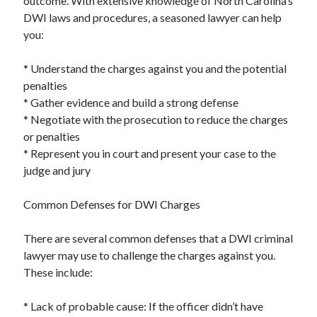
outcome. With extensive knowledge of North Carolina’s
DWI laws and procedures, a seasoned lawyer can help
you:
* Understand the charges against you and the potential
penalties
* Gather evidence and build a strong defense
* Negotiate with the prosecution to reduce the charges
or penalties
* Represent you in court and present your case to the
judge and jury
Common Defenses for DWI Charges
There are several common defenses that a DWI criminal
lawyer may use to challenge the charges against you.
These include:
* Lack of probable cause: If the officer didn’t have