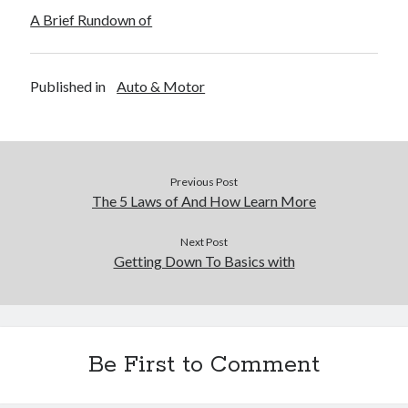
A Brief Rundown of
Published in
Auto & Motor
Previous Post
The 5 Laws of And How Learn More
Next Post
Getting Down To Basics with
Be First to Comment