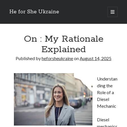
He for She Ukraine
open
primary
Sidebar
menu
Getting Down To Basics with
On : My Rationale Explained
On : My Rationale
The 5 Laws of And How Learn More
Explained
Finding Similarities Between and Life
The Best Advice on I’ve found
Published by
heforsheukraine
on
August 14, 2025
August 2025
Understan
July 2025
ding the
June 2025
Role of a
May 2025
Diesel
April 2025
Mechanic
March 2025
February 2025
Diesel
January 2025
mechanics