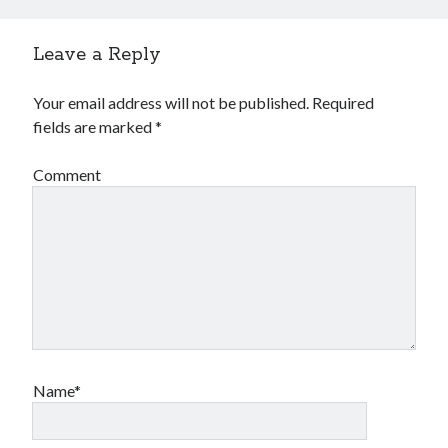
Leave a Reply
Your email address will not be published.
Required
fields are marked
*
Comment
Name*