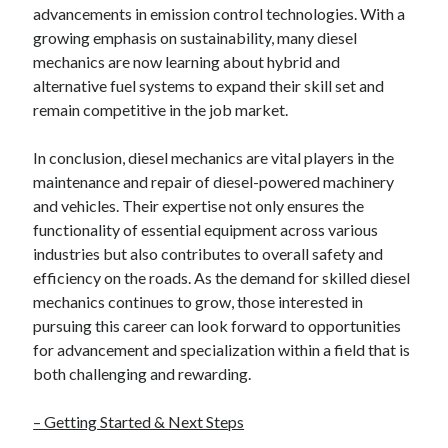
advancements in emission control technologies. With a
growing emphasis on sustainability, many diesel
mechanics are now learning about hybrid and
alternative fuel systems to expand their skill set and
remain competitive in the job market.
In conclusion, diesel mechanics are vital players in the
maintenance and repair of diesel-powered machinery
and vehicles. Their expertise not only ensures the
functionality of essential equipment across various
industries but also contributes to overall safety and
efficiency on the roads. As the demand for skilled diesel
mechanics continues to grow, those interested in
pursuing this career can look forward to opportunities
for advancement and specialization within a field that is
both challenging and rewarding.
– Getting Started & Next Steps