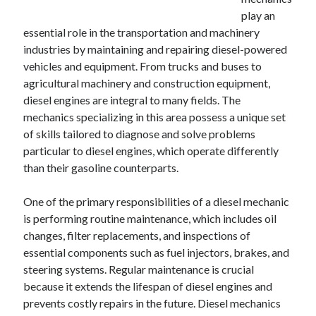
December 2024
play an
November 2024
essential role in the transportation and machinery
October 2024
industries by maintaining and repairing diesel-powered
September 2024
vehicles and equipment. From trucks and buses to
August 2024
agricultural machinery and construction equipment,
July 2024
diesel engines are integral to many fields. The
June 2024
mechanics specializing in this area possess a unique set
May 2024
of skills tailored to diagnose and solve problems
April 2024
particular to diesel engines, which operate differently
March 2024
than their gasoline counterparts.
February 2024
January 2024
One of the primary responsibilities of a diesel mechanic
is performing routine maintenance, which includes oil
changes, filter replacements, and inspections of
essential components such as fuel injectors, brakes, and
steering systems. Regular maintenance is crucial
because it extends the lifespan of diesel engines and
prevents costly repairs in the future. Diesel mechanics