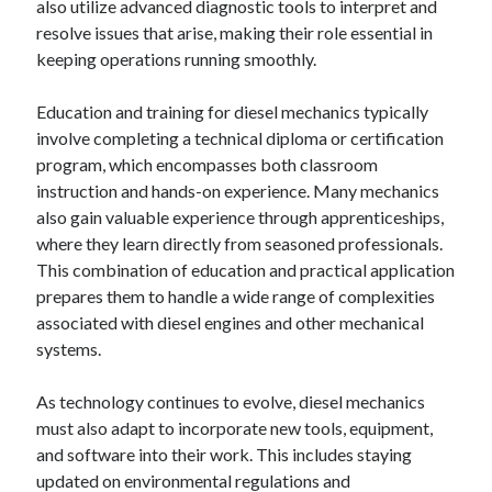
also utilize advanced diagnostic tools to interpret and
resolve issues that arise, making their role essential in
keeping operations running smoothly.
Education and training for diesel mechanics typically
involve completing a technical diploma or certification
program, which encompasses both classroom
instruction and hands-on experience. Many mechanics
also gain valuable experience through apprenticeships,
where they learn directly from seasoned professionals.
This combination of education and practical application
prepares them to handle a wide range of complexities
associated with diesel engines and other mechanical
systems.
As technology continues to evolve, diesel mechanics
must also adapt to incorporate new tools, equipment,
and software into their work. This includes staying
updated on environmental regulations and