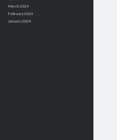
March 2024
February 2024
January 2024