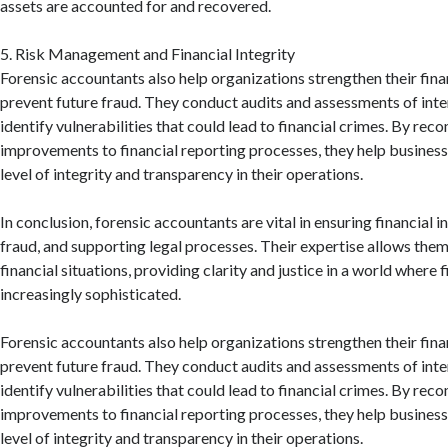
assets are accounted for and recovered.
5. Risk Management and Financial Integrity
Forensic accountants also help organizations strengthen their fin
prevent future fraud. They conduct audits and assessments of inte
identify vulnerabilities that could lead to financial crimes. By r
improvements to financial reporting processes, they help business
level of integrity and transparency in their operations.
In conclusion, forensic accountants are vital in ensuring financial i
fraud, and supporting legal processes. Their expertise allows the
financial situations, providing clarity and justice in a world where 
increasingly sophisticated.
Forensic accountants also help organizations strengthen their fin
prevent future fraud. They conduct audits and assessments of inte
identify vulnerabilities that could lead to financial crimes. By r
improvements to financial reporting processes, they help business
level of integrity and transparency in their operations.