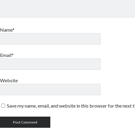
Name*
Email*
Website
Save my name, email, and website in this browser for the next 