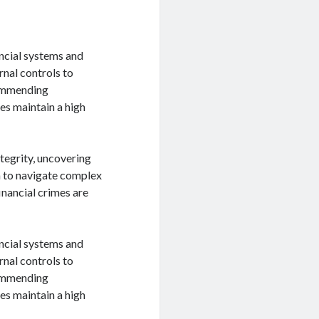
ancial systems and
rnal controls to
ecommending
es maintain a high
ntegrity, uncovering
m to navigate complex
financial crimes are
ancial systems and
rnal controls to
ecommending
es maintain a high