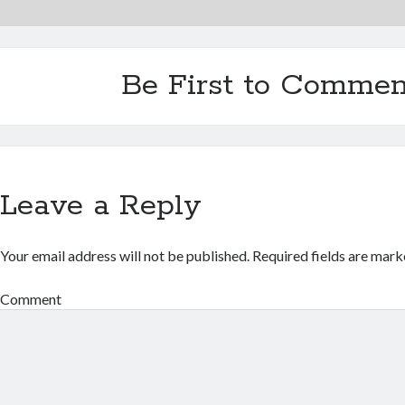
Be First to Commen
Leave a Reply
Your email address will not be published.
Required fields are mar
Comment