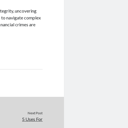
ntegrity, uncovering
m to navigate complex
financial crimes are
Next Post
5 Uses For