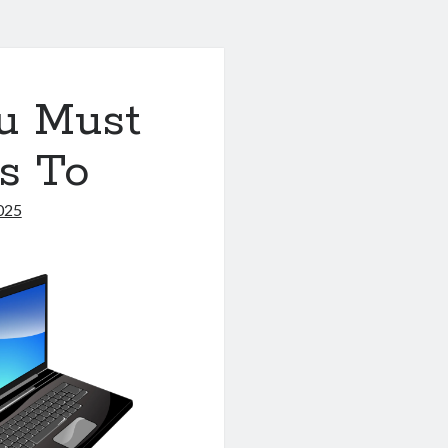
u Must
s To
025