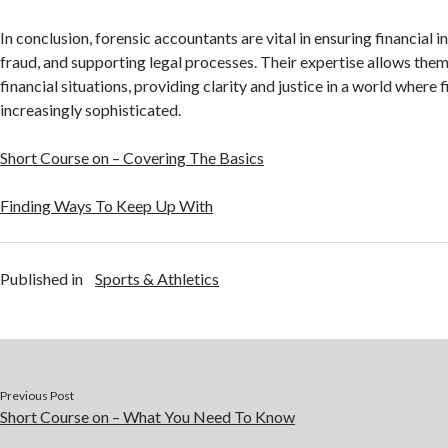
In conclusion, forensic accountants are vital in ensuring financial i
fraud, and supporting legal processes. Their expertise allows the
financial situations, providing clarity and justice in a world where 
increasingly sophisticated.
Short Course on – Covering The Basics
Finding Ways To Keep Up With
Published in
Sports & Athletics
Previous Post
Short Course on – What You Need To Know