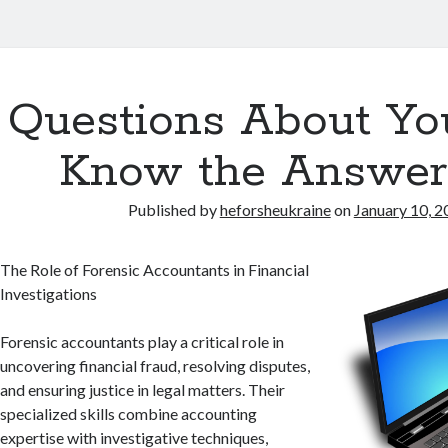
Questions About Yo
Know the Answer
Published by
heforsheukraine
on
January 10, 2
The Role of Forensic Accountants in Financial
Investigations
Forensic accountants play a critical role in
uncovering financial fraud, resolving disputes,
and ensuring justice in legal matters. Their
specialized skills combine accounting
expertise with investigative techniques,