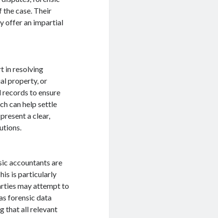
 the case. Their
y offer an impartial
t in resolving
ual property, or
l records to ensure
ch can help settle
present a clear,
utions.
sic accountants are
his is particularly
arties may attempt to
as forensic data
g that all relevant