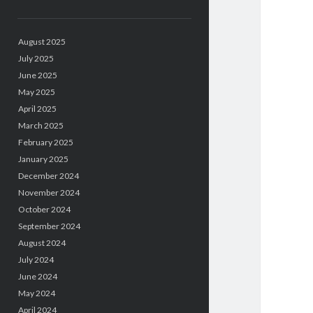
August 2025
July 2025
June 2025
May 2025
April 2025
March 2025
February 2025
January 2025
December 2024
November 2024
October 2024
September 2024
August 2024
July 2024
June 2024
May 2024
April 2024