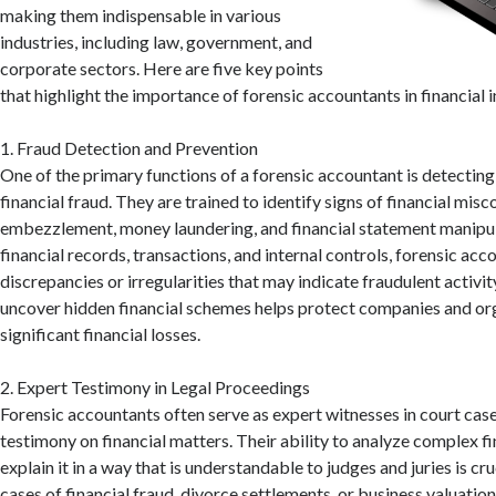
making them indispensable in various
industries, including law, government, and
corporate sectors. Here are five key points
that highlight the importance of forensic accountants in financial 
1. Fraud Detection and Prevention
One of the primary functions of a forensic accountant is detectin
financial fraud. They are trained to identify signs of financial misc
embezzlement, money laundering, and financial statement manipul
financial records, transactions, and internal controls, forensic ac
discrepancies or irregularities that may indicate fraudulent activity
uncover hidden financial schemes helps protect companies and or
significant financial losses.
2. Expert Testimony in Legal Proceedings
Forensic accountants often serve as expert witnesses in court case
testimony on financial matters. Their ability to analyze complex f
explain it in a way that is understandable to judges and juries is cru
cases of financial fraud, divorce settlements, or business valuation