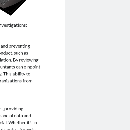
investigations:
g and preventing
onduct, such as
ation. By reviewing
countants can pinpoint
. This ability to
ganizations from
s, providing
inancial data and
cial. Whether it’s in
 disputes, forensic