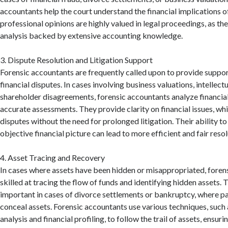
accountants help the court understand the financial implications of
professional opinions are highly valued in legal proceedings, as the
analysis backed by extensive accounting knowledge.
3. Dispute Resolution and Litigation Support
Forensic accountants are frequently called upon to provide suppor
financial disputes. In cases involving business valuations, intellect
shareholder disagreements, forensic accountants analyze financia
accurate assessments. They provide clarity on financial issues, whi
disputes without the need for prolonged litigation. Their ability to 
objective financial picture can lead to more efficient and fair resol
4. Asset Tracing and Recovery
In cases where assets have been hidden or misappropriated, foren
skilled at tracing the flow of funds and identifying hidden assets. T
important in cases of divorce settlements or bankruptcy, where p
conceal assets. Forensic accountants use various techniques, such 
analysis and financial profiling, to follow the trail of assets, ensurin