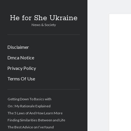
He for She Ukraine
News & Society
Disclaimer
Dmca Notice
Privacy Policy
Terms Of Use
Sidebar
Getting Down To Basics with
On : My Rationale Explained
The 5 Laws of And How Learn More
Finding Similarities Between and Life
The Best Advice on I’ve found