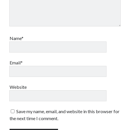
Name*
Email*
Website
Save my name, email, and website in this browser for
the next time I comment.