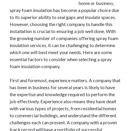
December 2024
home or business,
November 2024
spray foam insulation has become a popular choice due
October 2024
to its superior ability to seal gaps and insulate spaces.
September 2024
However, choosing the right company to handle this
August 2024
installation is crucial to ensuring a job well done. With
July 2024
the growing number of companies offering spray foam
June 2024
insulation services, it can be challenging to determine
May 2024
which one will best meet your needs. Here are some
April 2024
essential factors to consider when selecting a spray
March 2024
foam insulation company.
February 2024
January 2024
First and foremost, experience matters. A company that
has been in business for several years is likely to have
the expertise and knowledge required to perform the
job effectively. Experience also means they have dealt
with various types of projects, from residential homes
to commercial buildings, and understand the different
challenges each can present. A company with a proven
track record will have a portfolio of successful