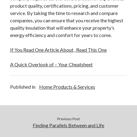
product quality, certifications, pricing, and customer
service. By taking the time to research and compare
companies, you can ensure that you receive the highest
quality insulation that will enhance your property’s
energy efficiency and comfort for years to come.
If You Read One Article About , Read This One
A Quick Overlook of – Your Cheatsheet
Published in
Home Products & Services
Previous Post
Finding Parallels Between and Life