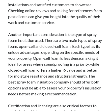
installations and satisfied customers to showcase.
Checking online reviews and asking for references from
past clients can give you insight into the quality of their
work and customer service.
Another important consideration is the type of spray
foam insulation used. There are two main types of spray
foam: open-cell and closed-cell foam. Each type has its
unique advantages, depending on the specific needs of
your property. Open-cell foam is less dense, making it
ideal for areas where soundproofing is a priority, while
closed-cell foam offers a higher R-value and is better
for moisture resistance and structural strength. The
best spray foam insulation company should offer both
options and be able to assess your property’s insulation
needs before making a recommendation.
Certification and licensing are also critical factors to