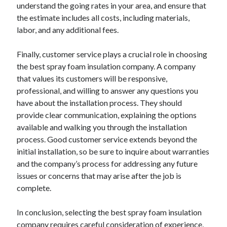
understand the going rates in your area, and ensure that
the estimate includes all costs, including materials,
labor, and any additional fees.
Finally, customer service plays a crucial role in choosing
the best spray foam insulation company. A company
that values its customers will be responsive,
professional, and willing to answer any questions you
have about the installation process. They should
provide clear communication, explaining the options
available and walking you through the installation
process. Good customer service extends beyond the
initial installation, so be sure to inquire about warranties
and the company’s process for addressing any future
issues or concerns that may arise after the job is
complete.
In conclusion, selecting the best spray foam insulation
company requires careful consideration of experience,