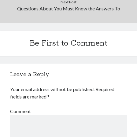
Next Post
Questions About You Must Know the Answers To
Be First to Comment
Leave a Reply
Your email address will not be published.
Required
fields are marked
*
Comment