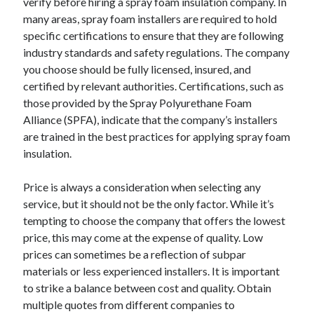
verify before hiring a spray foam insulation company. In
many areas, spray foam installers are required to hold
specific certifications to ensure that they are following
industry standards and safety regulations. The company
you choose should be fully licensed, insured, and
certified by relevant authorities. Certifications, such as
those provided by the Spray Polyurethane Foam
Alliance (SPFA), indicate that the company’s installers
are trained in the best practices for applying spray foam
insulation.
Price is always a consideration when selecting any
service, but it should not be the only factor. While it’s
tempting to choose the company that offers the lowest
price, this may come at the expense of quality. Low
prices can sometimes be a reflection of subpar
materials or less experienced installers. It is important
to strike a balance between cost and quality. Obtain
multiple quotes from different companies to