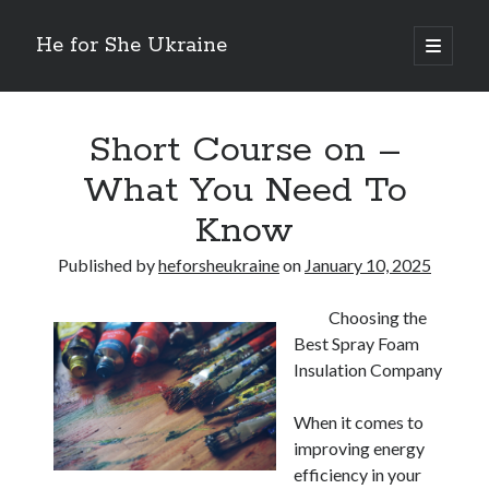
He for She Ukraine
open
primary
Sidebar
menu
Getting Down To Basics with
On : My Rationale Explained
Short Course on –
The 5 Laws of And How Learn More
What You Need To
Finding Similarities Between and Life
The Best Advice on I’ve found
Know
Published by
heforsheukraine
on
January 10, 2025
August 2025
July 2025
Choosing the
June 2025
Best Spray Foam
May 2025
Insulation Company
April 2025
March 2025
When it comes to
February 2025
improving energy
January 2025
efficiency in your