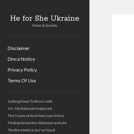
He for She Ukraine
News & Society
Disclaimer
Dmca Notice
Privacy Policy
Terms Of Use
Sidebar
Getting Down To Basics with
On : My Rationale Explained
The 5 Laws of And How Learn More
Finding Similarities Between and Life
The Best Advice on I’ve found