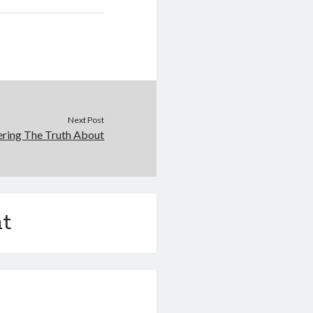
Next Post
ering The Truth About
t