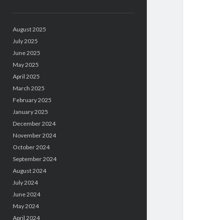
August 2025
July 2025
June 2025
May 2025
April 2025
March 2025
February 2025
January 2025
December 2024
November 2024
October 2024
September 2024
August 2024
July 2024
June 2024
May 2024
April 2024