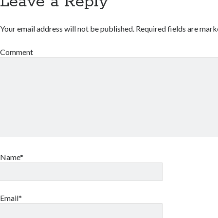
Leave a Reply
Your email address will not be published.
Required fields are mar
Comment
Name*
Email*