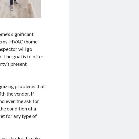
ome’s significant
ystems, HVAC (home
inspector will go
 The goal is to offer
rty’s present
gnizing problems that
ith the vendor. If
nd even the ask for
the condition of a
et for any type of
an take. First, make