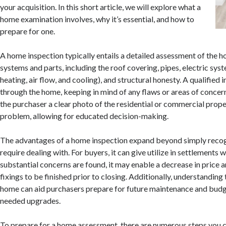
your acquisition. In this short article, we will explore what a
home examination involves, why it’s essential, and how to
prepare for one.
A home inspection typically entails a detailed assessment of the h
systems and parts, including the roof covering, pipes, electric s
heating, air flow, and cooling), and structural honesty. A qualified 
through the home, keeping in mind of any flaws or areas of concern.
the purchaser a clear photo of the residential or commercial prope
problem, allowing for educated decision-making.
The advantages of a home inspection expand beyond simply reco
require dealing with. For buyers, it can give utilize in settlements w
substantial concerns are found, it may enable a decrease in price a
fixings to be finished prior to closing. Additionally, understanding 
home can aid purchasers prepare for future maintenance and budg
needed upgrades.
To prepare for a home assessment, there are numerous steps you c