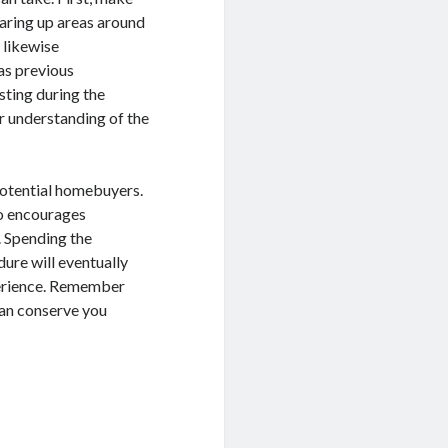
earing up areas around
 likewise
as previous
sting during the
er understanding of the
 potential homebuyers.
so encourages
 Spending the
ure will eventually
perience. Remember
 can conserve you