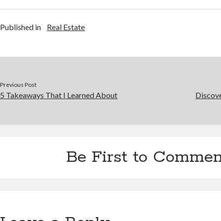
Published in
Real Estate
Previous Post
5 Takeaways That I Learned About
Discov
Be First to Commen