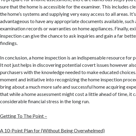
sure that the home is accessible for the examiner. This includes cl
the home’s systems and supplying very easy access to all areas. It’s
advantageous to have any appropriate documents available, such 
examination records or warranties on home appliances. Finally, exi
inspection can give the chance to ask inquiries and gain a far bett
findings.
In conclusion, a home inspection is an indispensable resource for
It not just helps in discovering potential covert issues however al
purchasers with the knowledge needed to make educated choices.
moment and initiative into recognizing the home inspection proced
bring about a much more safe and successful home acquiring ex
that while a home assessment might cost a little ahead of time, it
considerable financial stress in the long run.
Getting To The Point –
A 10-Point Plan for (Without Being Overwhelmed)