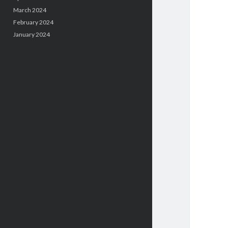
March 2024
February 2024
January 2024