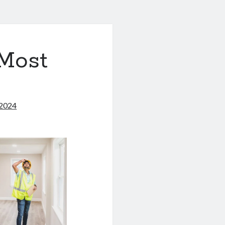
 Most
 2024