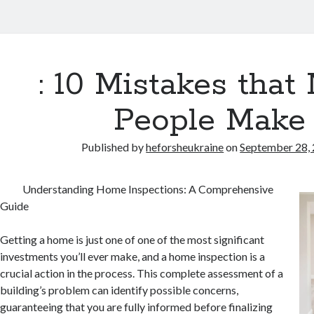
: 10 Mistakes that
People Make
Published by
heforsheukraine
on
September 28,
Understanding Home Inspections: A Comprehensive
Guide
Getting a home is just one of one of the most significant
investments you’ll ever make, and a home inspection is a
crucial action in the process. This complete assessment of a
building’s problem can identify possible concerns,
guaranteeing that you are fully informed before finalizing