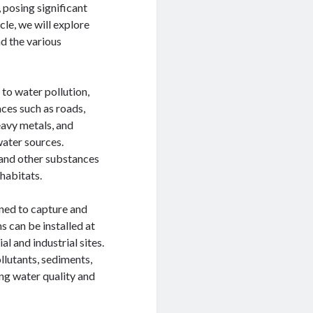
 posing significant
icle, we will explore
nd the various
 to water pollution,
ces such as roads,
heavy metals, and
water sources.
 and other substances
habitats.
gned to capture and
 can be installed at
l and industrial sites.
llutants, sediments,
ng water quality and