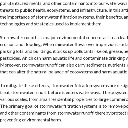
pollutants, sediments, and other contaminants into our waterways,
threats to public health, ecosystems, and infrastructure. In this art
the importance of stormwater filtration systems, their benefits, a
technologies and strategies used to implement them.
Stormwater runoff is a major environmental concern, as it can lead
erosion, and flooding. When rainwater flows over impervious surfa
parking lots, and buildings, it picks up pollutants like oil, grease, 
pesticides, which can harm aquatic life and contaminate drinking 
Moreover, stormwater runoff can also carry sediments, nutrients,
that can alter the natural balance of ecosystems and harm aquatic 
To mitigate these effects, stormwater filtration systems are desi
treat stormwater runoff before it enters waterways. These systems
various scales, from small residential properties to large commercia
The primary goal of stormwater filtration systems is to remove po
and other contaminants from stormwater runoff, thereby protecti
preventing environmental harm.