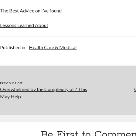
The Best Advice on I’ve found
Lessons Learned About
Published in
Health Care & Medical
Previous Post
Overwhelmed by the Complexity of ? This
May Help
Be First to Commen