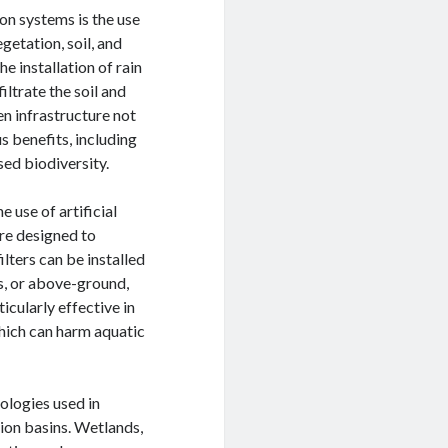
on systems is the use
getation, soil, and
e installation of rain
ltrate the soil and
en infrastructure not
 benefits, including
sed biodiversity.
 use of artificial
 are designed to
lters can be installed
, or above-ground,
icularly effective in
which can harm aquatic
nologies used in
ion basins. Wetlands,