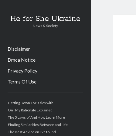
He for She Ukraine
News & Society
Disclaimer
Dmca Notice
Privacy Policy
Terms Of Use
Sidebar
Getting Down To Basics with
On : My Rationale Explained
The 5 Laws of And How Learn More
Finding Similarities Between and Life
The Best Advice on I’ve found