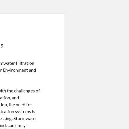
25
mwater Filtration
ur Environment and
ith the challenges of
ation, and
ion, the need for
ltration systems has
essing. Stormwater
nd, can carry