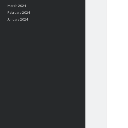
March 2024
February 2024
January 2024