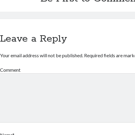
Leave a Reply
Your email address will not be published.
Required fields are mar
Comment
Name*