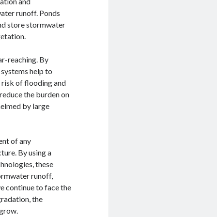
tation and
ater runoff. Ponds
and store stormwater
getation.
ar-reaching. By
 systems help to
 risk of flooding and
 reduce the burden on
elmed by large
ent of any
ture. By using a
chnologies, these
ormwater runoff,
e continue to face the
radation, the
 grow.