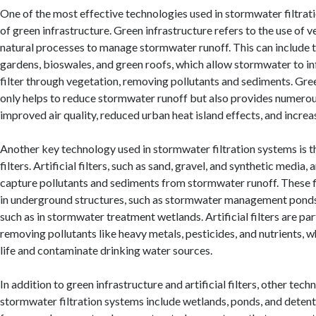
One of the most effective technologies used in stormwater filtrati
of green infrastructure. Green infrastructure refers to the use of ve
natural processes to manage stormwater runoff. This can include th
gardens, bioswales, and green roofs, which allow stormwater to infi
filter through vegetation, removing pollutants and sediments. Gre
only helps to reduce stormwater runoff but also provides numerous
improved air quality, reduced urban heat island effects, and increa
Another key technology used in stormwater filtration systems is the
filters. Artificial filters, such as sand, gravel, and synthetic media,
capture pollutants and sediments from stormwater runoff. These fi
in underground structures, such as stormwater management ponds
such as in stormwater treatment wetlands. Artificial filters are part
removing pollutants like heavy metals, pesticides, and nutrients, 
life and contaminate drinking water sources.
In addition to green infrastructure and artificial filters, other tech
stormwater filtration systems include wetlands, ponds, and detent