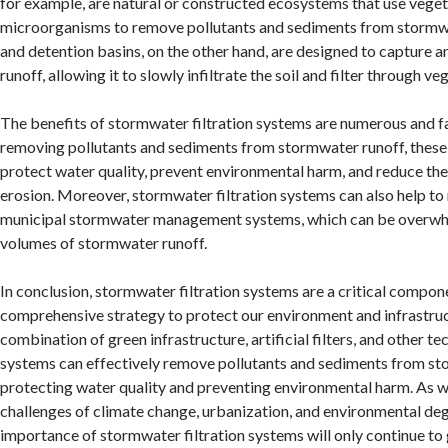
for example, are natural or constructed ecosystems that use vege
microorganisms to remove pollutants and sediments from stormw
and detention basins, on the other hand, are designed to capture 
runoff, allowing it to slowly infiltrate the soil and filter through ve
The benefits of stormwater filtration systems are numerous and f
removing pollutants and sediments from stormwater runoff, these
protect water quality, prevent environmental harm, and reduce the
erosion. Moreover, stormwater filtration systems can also help to
municipal stormwater management systems, which can be overwh
volumes of stormwater runoff.
In conclusion, stormwater filtration systems are a critical compon
comprehensive strategy to protect our environment and infrastruc
combination of green infrastructure, artificial filters, and other te
systems can effectively remove pollutants and sediments from st
protecting water quality and preventing environmental harm. As w
challenges of climate change, urbanization, and environmental deg
importance of stormwater filtration systems will only continue to