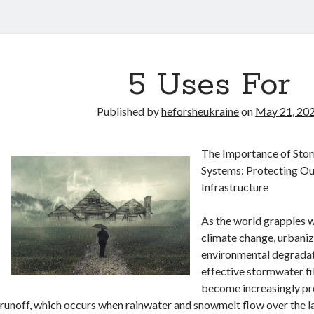
5 Uses For
Published by
heforsheukraine
on
May 21, 20
The Importance of Stor
Systems: Protecting O
Infrastructure
As the world grapples w
climate change, urbaniz
environmental degradat
effective stormwater fi
become increasingly pr
runoff, which occurs when rainwater and snowmelt flow over the la