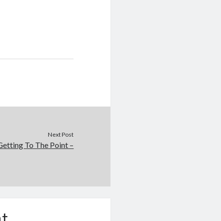
Next Post
Getting To The Point –
t