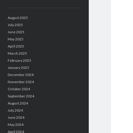
August 2025
July 2025
June 2025
May 2025
April 2025
March 2025
February 2025
January 2025
December 2024
November 2024
October 2024
September 2024
August 2024
July 2024
June 2024
May 2024
April 2024