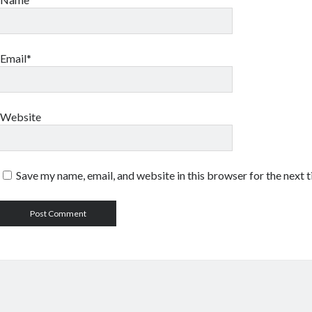
Email*
Website
Save my name, email, and website in this browser for the next 