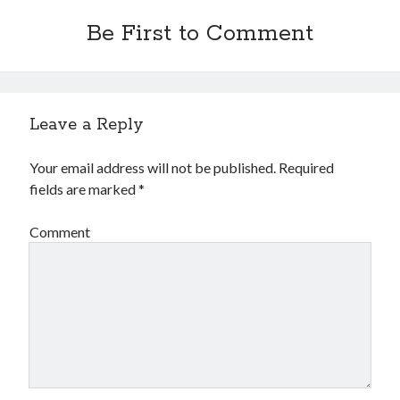
Be First to Comment
Leave a Reply
Your email address will not be published.
Required
fields are marked
*
Comment