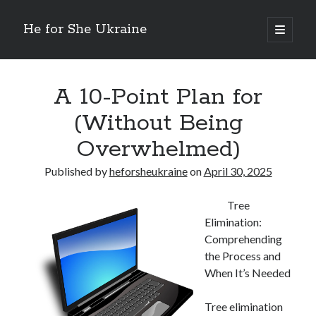
He for She Ukraine
open
primary
Sidebar
menu
Getting Down To Basics with
On : My Rationale Explained
A 10-Point Plan for
The 5 Laws of And How Learn More
(Without Being
Finding Similarities Between and Life
The Best Advice on I’ve found
Overwhelmed)
Published by
heforsheukraine
on
April 30, 2025
August 2025
July 2025
Tree
June 2025
Elimination:
May 2025
Comprehending
April 2025
the Process and
March 2025
When It’s Needed
February 2025
January 2025
Tree elimination