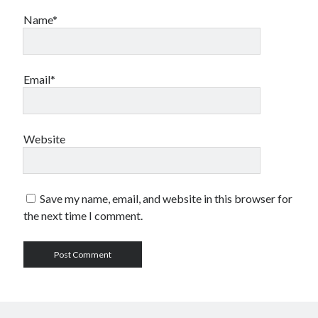
Name*
Email*
Website
Save my name, email, and website in this browser for
the next time I comment.