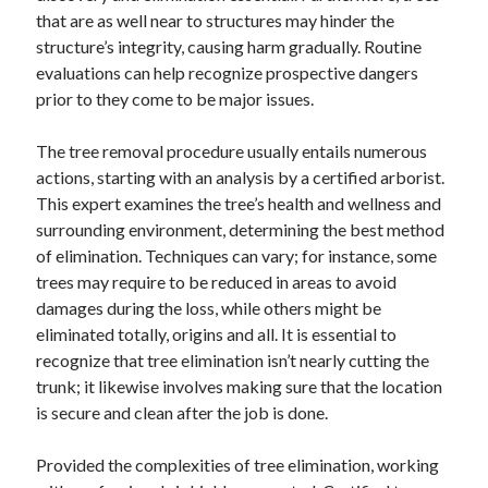
that are as well near to structures may hinder the
structure’s integrity, causing harm gradually. Routine
evaluations can help recognize prospective dangers
prior to they come to be major issues.
The tree removal procedure usually entails numerous
actions, starting with an analysis by a certified arborist.
This expert examines the tree’s health and wellness and
surrounding environment, determining the best method
of elimination. Techniques can vary; for instance, some
trees may require to be reduced in areas to avoid
damages during the loss, while others might be
eliminated totally, origins and all. It is essential to
recognize that tree elimination isn’t nearly cutting the
trunk; it likewise involves making sure that the location
is secure and clean after the job is done.
Provided the complexities of tree elimination, working