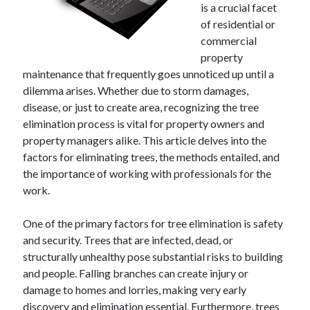
December 2024
is a crucial facet
November 2024
of residential or
October 2024
commercial
September 2024
property
August 2024
maintenance that frequently goes unnoticed up until a
July 2024
dilemma arises. Whether due to storm damages,
June 2024
disease, or just to create area, recognizing the tree
May 2024
elimination process is vital for property owners and
April 2024
property managers alike. This article delves into the
March 2024
factors for eliminating trees, the methods entailed, and
February 2024
the importance of working with professionals for the
January 2024
work.
One of the primary factors for tree elimination is safety
and security. Trees that are infected, dead, or
structurally unhealthy pose substantial risks to building
and people. Falling branches can create injury or
damage to homes and lorries, making very early
discovery and elimination essential. Furthermore, trees