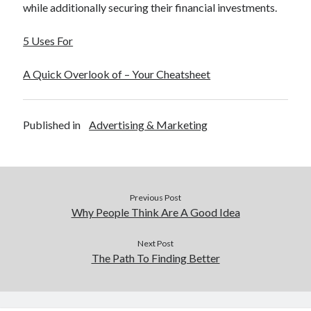
while additionally securing their financial investments.
5 Uses For
A Quick Overlook of – Your Cheatsheet
Published in
Advertising & Marketing
Previous Post
Why People Think Are A Good Idea
Next Post
The Path To Finding Better