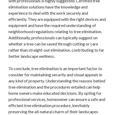
with professionals is highly suggested. Certified tree
elimination solutions have the knowledge and
experience to deal with the work securely and
efficiently. They are equipped with the right devices and
equipment and have the required understanding of
neighborhood regulations relating to tree elimination.
Additionally, professionals can typically suggest on
whether a tree can be saved through cutting or care
rather than straight-out elimination, contributing to far
better landscape wellness.
To conclude, tree elimination is an important factor to
consider for maintaining security and visual appeals in
any kind of property. Understanding the reasons behind
tree elimination and the procedures entailed can help
home owners make educated decisions. By opting for
professional services, homeowner can ensure a safe and
efficient tree elimination procedure, inevitably
preserving the all-natural charm of their landscapes