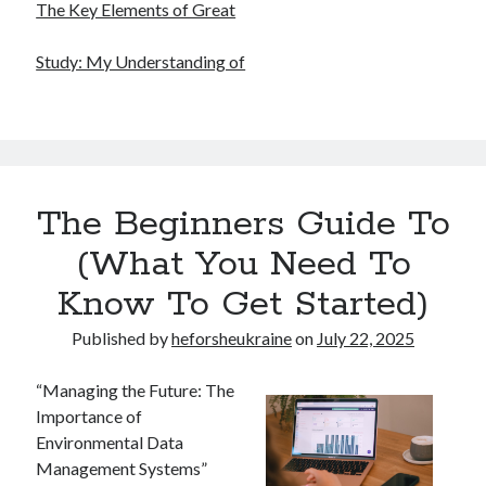
The Key Elements of Great
Study: My Understanding of
The Beginners Guide To
(What You Need To
Know To Get Started)
Published by
heforsheukraine
on
July 22, 2025
“Managing the Future: The
Importance of
Environmental Data
Management Systems”