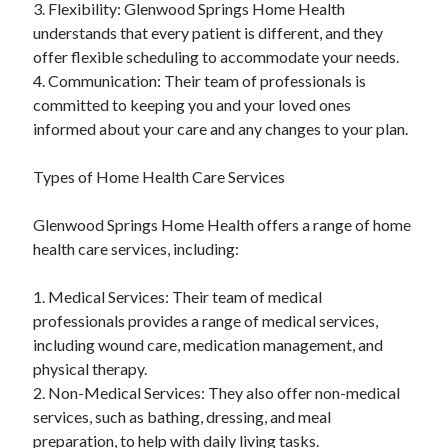
3. Flexibility: Glenwood Springs Home Health
understands that every patient is different, and they
offer flexible scheduling to accommodate your needs.
4. Communication: Their team of professionals is
committed to keeping you and your loved ones
informed about your care and any changes to your plan.
Types of Home Health Care Services
Glenwood Springs Home Health offers a range of home
health care services, including:
1. Medical Services: Their team of medical
professionals provides a range of medical services,
including wound care, medication management, and
physical therapy.
2. Non-Medical Services: They also offer non-medical
services, such as bathing, dressing, and meal
preparation, to help with daily living tasks.