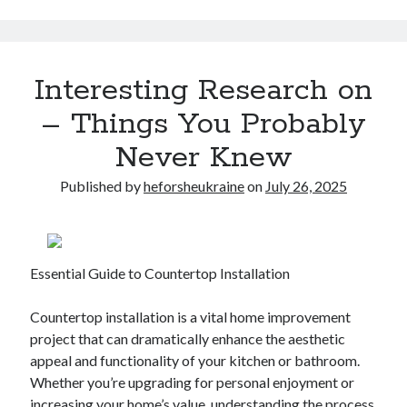
Interesting Research on
– Things You Probably
Never Knew
Published by
heforsheukraine
on
July 26, 2025
Essential Guide to Countertop Installation
Countertop installation is a vital home improvement
project that can dramatically enhance the aesthetic
appeal and functionality of your kitchen or bathroom.
Whether you’re upgrading for personal enjoyment or
increasing your home’s value, understanding the process