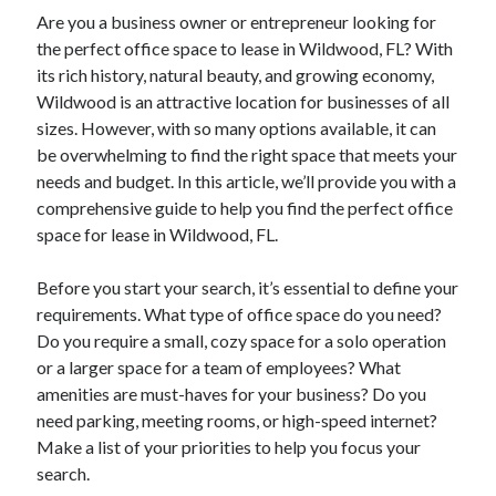
Are you a business owner or entrepreneur looking for
the perfect office space to lease in Wildwood, FL? With
its rich history, natural beauty, and growing economy,
Wildwood is an attractive location for businesses of all
sizes. However, with so many options available, it can
be overwhelming to find the right space that meets your
needs and budget. In this article, we’ll provide you with a
comprehensive guide to help you find the perfect office
space for lease in Wildwood, FL.
Before you start your search, it’s essential to define your
requirements. What type of office space do you need?
Do you require a small, cozy space for a solo operation
or a larger space for a team of employees? What
amenities are must-haves for your business? Do you
need parking, meeting rooms, or high-speed internet?
Make a list of your priorities to help you focus your
search.