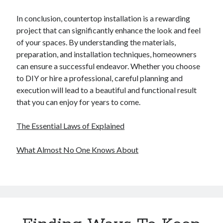
In conclusion, countertop installation is a rewarding
project that can significantly enhance the look and feel
of your spaces. By understanding the materials,
preparation, and installation techniques, homeowners
can ensure a successful endeavor. Whether you choose
to DIY or hire a professional, careful planning and
execution will lead to a beautiful and functional result
that you can enjoy for years to come.
The Essential Laws of Explained
What Almost No One Knows About