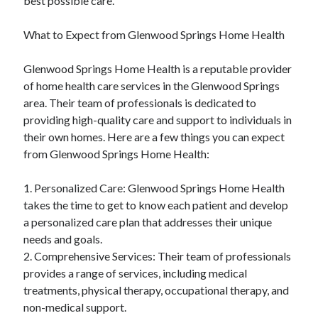
best possible care.
What to Expect from Glenwood Springs Home Health
Glenwood Springs Home Health is a reputable provider
of home health care services in the Glenwood Springs
area. Their team of professionals is dedicated to
providing high-quality care and support to individuals in
their own homes. Here are a few things you can expect
from Glenwood Springs Home Health:
1. Personalized Care: Glenwood Springs Home Health
takes the time to get to know each patient and develop
a personalized care plan that addresses their unique
needs and goals.
2. Comprehensive Services: Their team of professionals
provides a range of services, including medical
treatments, physical therapy, occupational therapy, and
non-medical support.