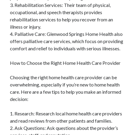
3. Rehabilitation Services: Their team of physical,
occupational, and speech therapists provides
rehabilitation services to help you recover from an
illness or injury.
4. Palliative Care: Glenwood Springs Home Health also
offers palliative care services, which focus on providing
comfort and relief to individuals with serious illnesses.
How to Choose the Right Home Health Care Provider
Choosing the right home health care provider can be
overwhelming, especially if you’re new to home health
care. Here are a few tips to help you make an informed
decision:
1. Research: Research local home health care providers
and read reviews from other patients and families.
2. Ask Questions: Ask questions about the provider’s