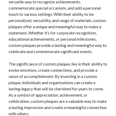
versatile way to recognize achievements,
commemorate special occasions, and add a personal
touch to various settings. With their ability to be
personalized, versatility, and range of materials, custom
plaques offer a unique and meaningful way to make a
statement. Whether it’s for corporate recognition,
educational achievements, or personal milestones,
custom plaques provide a lasting and meaningful way to
celebrate and commemorate significant events.
The significance of custom plaques lies in their ability to
evoke emotions, create connections, and provide a
sense of accomplishment. By investing in a custom
plaque, individuals and organizations can create a
lasting legacy that will be cherished for years to come.
As a symbol of appreciation, achievement, or
celebration, custom plaques are a valuable way to make
a lasting impression and create a meaningful connection
with others.