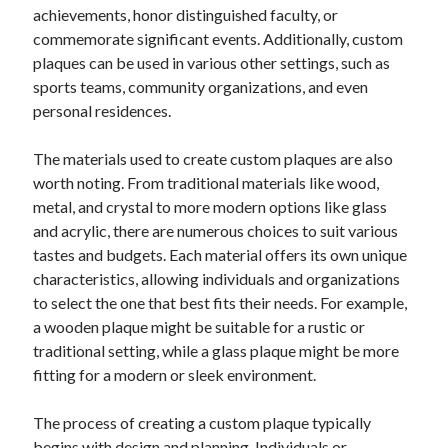
achievements, honor distinguished faculty, or
commemorate significant events. Additionally, custom
plaques can be used in various other settings, such as
sports teams, community organizations, and even
personal residences.
The materials used to create custom plaques are also
worth noting. From traditional materials like wood,
metal, and crystal to more modern options like glass
and acrylic, there are numerous choices to suit various
tastes and budgets. Each material offers its own unique
characteristics, allowing individuals and organizations
to select the one that best fits their needs. For example,
a wooden plaque might be suitable for a rustic or
traditional setting, while a glass plaque might be more
fitting for a modern or sleek environment.
The process of creating a custom plaque typically
begins with design and planning. Individuals or