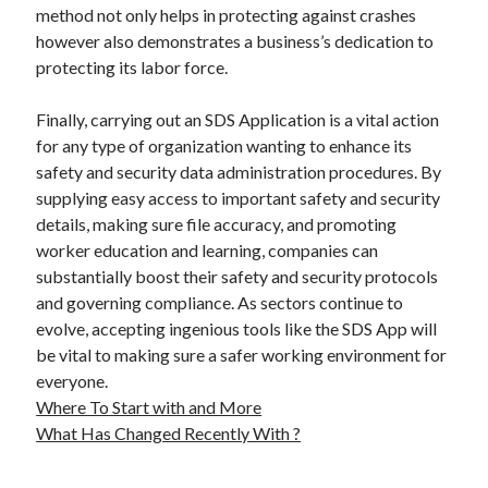
method not only helps in protecting against crashes
however also demonstrates a business’s dedication to
protecting its labor force.
Finally, carrying out an SDS Application is a vital action
for any type of organization wanting to enhance its
safety and security data administration procedures. By
supplying easy access to important safety and security
details, making sure file accuracy, and promoting
worker education and learning, companies can
substantially boost their safety and security protocols
and governing compliance. As sectors continue to
evolve, accepting ingenious tools like the SDS App will
be vital to making sure a safer working environment for
everyone.
Where To Start with and More
What Has Changed Recently With ?