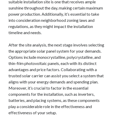
suitable installation site is one that receives ample
sunshine throughout the day, making certain maximum
power production. Additionally, it’s essential to take
into consideration neighborhood zoning laws and
regulations, as they might impact the installation
timeline and needs.
After the site analysis, the next stage involves selecting
the appropriate solar panel system for your demands.
Options include monocrystalline, polycrystalline, and
thin-film photovoltaic panels, each with its distinct
advantages and price factors. Collaborating with a
trusted solar carrier can assist you select a system that
aligns with your energy demands and spending plan.
Moreover, it’s crucial to factor in the essential
components for the installation, such as inverters,
batteries, and placing systems, as these components
play a considerable role in the effectiveness and
effectiveness of your setup.