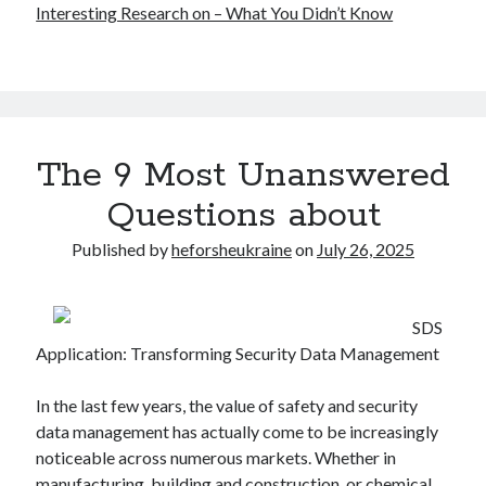
Interesting Research on – What You Didn’t Know
The 9 Most Unanswered
Questions about
Published by
heforsheukraine
on
July 26, 2025
SDS
Application: Transforming Security Data Management
In the last few years, the value of safety and security
data management has actually come to be increasingly
noticeable across numerous markets. Whether in
manufacturing, building and construction, or chemical