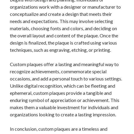
organizations work with a designer or manufacturer to
conceptualize and create a design that meets their
needs and expectations. This may involve selecting
materials, choosing fonts and colors, and deciding on
the overall layout and content of the plaque. Once the
design is finalized, the plaque is crafted using various
techniques, such as engraving, etching, or printing.
Custom plaques offer a lasting and meaningful way to
recognize achievements, commemorate special
occasions, and add a personal touch to various settings.
Unlike digital recognition, which can be fleeting and
ephemeral, custom plaques provide a tangible and
enduring symbol of appreciation or achievement. This
makes them a valuable investment for individuals and
organizations looking to create a lasting impression.
In conclusion, custom plaques are a timeless and