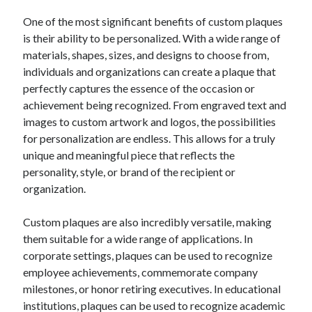
One of the most significant benefits of custom plaques
is their ability to be personalized. With a wide range of
materials, shapes, sizes, and designs to choose from,
individuals and organizations can create a plaque that
perfectly captures the essence of the occasion or
achievement being recognized. From engraved text and
images to custom artwork and logos, the possibilities
for personalization are endless. This allows for a truly
unique and meaningful piece that reflects the
personality, style, or brand of the recipient or
organization.
Custom plaques are also incredibly versatile, making
them suitable for a wide range of applications. In
corporate settings, plaques can be used to recognize
employee achievements, commemorate company
milestones, or honor retiring executives. In educational
institutions, plaques can be used to recognize academic