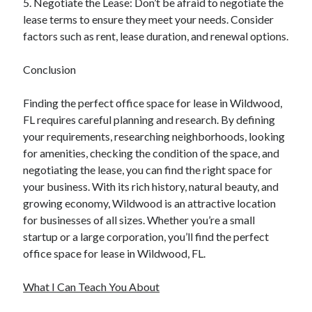
5. Negotiate the Lease: Don’t be afraid to negotiate the
lease terms to ensure they meet your needs. Consider
factors such as rent, lease duration, and renewal options.
Conclusion
Finding the perfect office space for lease in Wildwood,
FL requires careful planning and research. By defining
your requirements, researching neighborhoods, looking
for amenities, checking the condition of the space, and
negotiating the lease, you can find the right space for
your business. With its rich history, natural beauty, and
growing economy, Wildwood is an attractive location
for businesses of all sizes. Whether you’re a small
startup or a large corporation, you’ll find the perfect
office space for lease in Wildwood, FL.
What I Can Teach You About