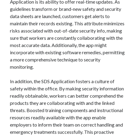
Application is its ability to offer real-time updates. As
guidelines transform or brand-new safety and security
data sheets are launched, customers get alerts to
maintain their records existing. This attribute minimizes
risks associated with out-of-date security info, making
sure that workers are constantly collaborating with the
most accurate data. Additionally, the app might
incorporate with existing software remedies, permitting
a more comprehensive technique to security
monitoring.
In addition, the SDS Application fosters a culture of
safety within the office. By making security information
readily obtainable, workers can better comprehend the
products they are collaborating with and the linked
threats. Boosted training components and instructional
resources readily available with the app enable
employers to inform their team on correct handling and
emergency treatments successfully. This proactive