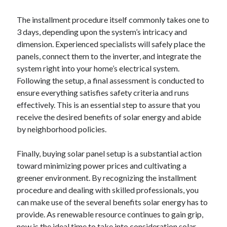
The installment procedure itself commonly takes one to
3 days, depending upon the system’s intricacy and
dimension. Experienced specialists will safely place the
panels, connect them to the inverter, and integrate the
system right into your home’s electrical system.
Following the setup, a final assessment is conducted to
ensure everything satisfies safety criteria and runs
effectively. This is an essential step to assure that you
receive the desired benefits of solar energy and abide
by neighborhood policies.
Finally, buying solar panel setup is a substantial action
toward minimizing power prices and cultivating a
greener environment. By recognizing the installment
procedure and dealing with skilled professionals, you
can make use of the several benefits solar energy has to
provide. As renewable resource continues to gain grip,
now is the ideal time to take into consideration solar