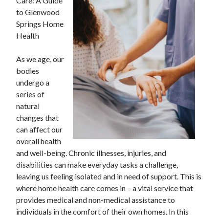
Care: A Guide
to Glenwood
Springs Home
Health
As we age, our
bodies
undergo a
series of
natural
changes that
can affect our
overall health
and well-being. Chronic illnesses, injuries, and
disabilities can make everyday tasks a challenge,
leaving us feeling isolated and in need of support. This is
where home health care comes in – a vital service that
provides medical and non-medical assistance to
individuals in the comfort of their own homes. In this