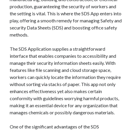
production, guaranteeing the security of workers and
the setting is vital. This is where the SDS App enters into
play, offering a smooth remedy for managing Safety and
security Data Sheets (SDS) and boosting office safety
methods.
The SDS Application supplies a straightforward
interface that enables companies to accessibility and
manage their security information sheets easily. With
features like file scanning and cloud storage space,
workers can quickly locate the information they require
without sorting via stacks of paper. This app not only
enhances effectiveness yet also makes certain
conformity with guidelines worrying harmful products,
making it an essential device for any organization that
manages chemicals or possibly dangerous materials.
One of the significant advantages of the SDS