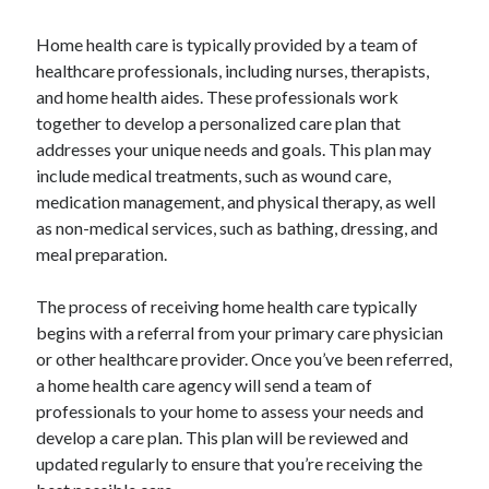
Home health care is typically provided by a team of
healthcare professionals, including nurses, therapists,
and home health aides. These professionals work
together to develop a personalized care plan that
addresses your unique needs and goals. This plan may
include medical treatments, such as wound care,
medication management, and physical therapy, as well
as non-medical services, such as bathing, dressing, and
meal preparation.
The process of receiving home health care typically
begins with a referral from your primary care physician
or other healthcare provider. Once you’ve been referred,
a home health care agency will send a team of
professionals to your home to assess your needs and
develop a care plan. This plan will be reviewed and
updated regularly to ensure that you’re receiving the