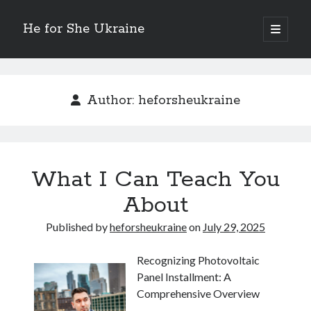
He for She Ukraine
open
primary
Sidebar
menu
Getting Down To Basics with
On : My Rationale Explained
Author:
heforsheukraine
The 5 Laws of And How Learn More
Finding Similarities Between and Life
The Best Advice on I’ve found
What I Can Teach You
August 2025
About
July 2025
June 2025
Published by
heforsheukraine
on
July 29, 2025
May 2025
April 2025
Recognizing Photovoltaic
March 2025
Panel Installment: A
February 2025
Comprehensive Overview
January 2025