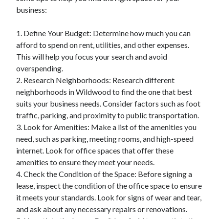
business:
1. Define Your Budget: Determine how much you can
afford to spend on rent, utilities, and other expenses.
This will help you focus your search and avoid
overspending.
2. Research Neighborhoods: Research different
neighborhoods in Wildwood to find the one that best
suits your business needs. Consider factors such as foot
traffic, parking, and proximity to public transportation.
3. Look for Amenities: Make a list of the amenities you
need, such as parking, meeting rooms, and high-speed
internet. Look for office spaces that offer these
amenities to ensure they meet your needs.
4. Check the Condition of the Space: Before signing a
lease, inspect the condition of the office space to ensure
it meets your standards. Look for signs of wear and tear,
and ask about any necessary repairs or renovations.