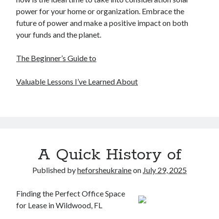
power for your home or organization. Embrace the
future of power and make a positive impact on both
your funds and the planet.
The Beginner’s Guide to
Valuable Lessons I’ve Learned About
A Quick History of
Published by
heforsheukraine
on
July 29, 2025
Finding the Perfect Office Space
for Lease in Wildwood, FL