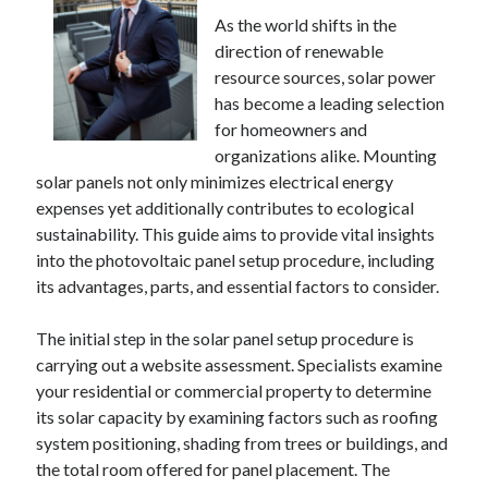
December 2024
As the world shifts in the
November 2024
direction of renewable
October 2024
resource sources, solar power
September 2024
has become a leading selection
August 2024
for homeowners and
July 2024
organizations alike. Mounting
June 2024
solar panels not only minimizes electrical energy
May 2024
expenses yet additionally contributes to ecological
April 2024
sustainability. This guide aims to provide vital insights
March 2024
into the photovoltaic panel setup procedure, including
February 2024
its advantages, parts, and essential factors to consider.
January 2024
The initial step in the solar panel setup procedure is
carrying out a website assessment. Specialists examine
your residential or commercial property to determine
its solar capacity by examining factors such as roofing
system positioning, shading from trees or buildings, and
the total room offered for panel placement. The