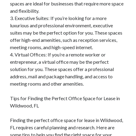
spaces are ideal for businesses that require more space
and flexibility.
3. Executive Suites: If you’re looking for a more
luxurious and professional environment, executive
suites may be the perfect option for you. These spaces
offer high-end amenities, such as reception services,
meeting rooms, and high-speed internet.
4. Virtual Offices: If you’re a remote worker or
entrepreneur, a virtual office may be the perfect
solution for you. These spaces offer a professional
address, mail and package handling, and access to
meeting rooms and other amenities.
Tips for Finding the Perfect Office Space for Lease in
Wildwood, FL
Finding the perfect office space for lease in Wildwood,
FL requires careful planning and research. Here are
some tips to help you find the right space for your