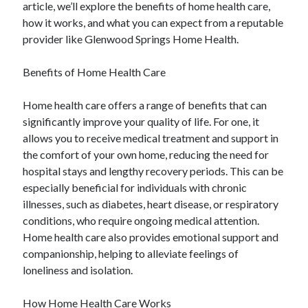
article, we’ll explore the benefits of home health care,
how it works, and what you can expect from a reputable
provider like Glenwood Springs Home Health.
Benefits of Home Health Care
Home health care offers a range of benefits that can
significantly improve your quality of life. For one, it
allows you to receive medical treatment and support in
the comfort of your own home, reducing the need for
hospital stays and lengthy recovery periods. This can be
especially beneficial for individuals with chronic
illnesses, such as diabetes, heart disease, or respiratory
conditions, who require ongoing medical attention.
Home health care also provides emotional support and
companionship, helping to alleviate feelings of
loneliness and isolation.
How Home Health Care Works