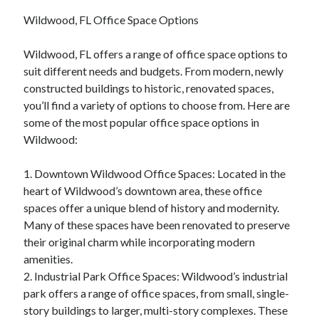
Wildwood, FL Office Space Options
Wildwood, FL offers a range of office space options to
suit different needs and budgets. From modern, newly
constructed buildings to historic, renovated spaces,
you’ll find a variety of options to choose from. Here are
some of the most popular office space options in
Wildwood:
1. Downtown Wildwood Office Spaces: Located in the
heart of Wildwood’s downtown area, these office
spaces offer a unique blend of history and modernity.
Many of these spaces have been renovated to preserve
their original charm while incorporating modern
amenities.
2. Industrial Park Office Spaces: Wildwood’s industrial
park offers a range of office spaces, from small, single-
story buildings to larger, multi-story complexes. These