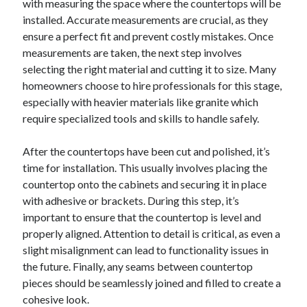
with measuring the space where the countertops will be
installed. Accurate measurements are crucial, as they
ensure a perfect fit and prevent costly mistakes. Once
measurements are taken, the next step involves
selecting the right material and cutting it to size. Many
homeowners choose to hire professionals for this stage,
especially with heavier materials like granite which
require specialized tools and skills to handle safely.
After the countertops have been cut and polished, it’s
time for installation. This usually involves placing the
countertop onto the cabinets and securing it in place
with adhesive or brackets. During this step, it’s
important to ensure that the countertop is level and
properly aligned. Attention to detail is critical, as even a
slight misalignment can lead to functionality issues in
the future. Finally, any seams between countertop
pieces should be seamlessly joined and filled to create a
cohesive look.