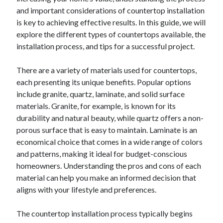
and important considerations of countertop installation
is key to achieving effective results. In this guide, we will
explore the different types of countertops available, the
installation process, and tips for a successful project.
There are a variety of materials used for countertops,
each presenting its unique benefits. Popular options
include granite, quartz, laminate, and solid surface
materials. Granite, for example, is known for its
durability and natural beauty, while quartz offers a non-
porous surface that is easy to maintain. Laminate is an
economical choice that comes in a wide range of colors
and patterns, making it ideal for budget-conscious
homeowners. Understanding the pros and cons of each
material can help you make an informed decision that
aligns with your lifestyle and preferences.
The countertop installation process typically begins