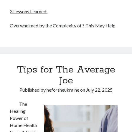
3 Lessons Learned:
Overwhelmed by the Complexity of ? This May Help
Tips for The Average
Joe
Published by
heforsheukraine
on
July 22, 2025
The
Healing
Power of
Home Health