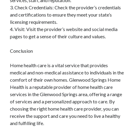
services, staff, and reputation.
3. Check Credentials: Check the provider’s credentials
and certifications to ensure they meet your state’s
licensing requirements.
4. Visit: Visit the provider’s website and social media
pages to get a sense of their culture and values.
Conclusion
Home health care is a vital service that provides
medical and non-medical assistance to individuals in the
comfort of their own homes. Glenwood Springs Home
Health is a reputable provider of home health care
services in the Glenwood Springs area, offering a range
of services and a personalized approach to care. By
choosing the right home health care provider, you can
receive the support and care you need to live a healthy
and fulfilling life.