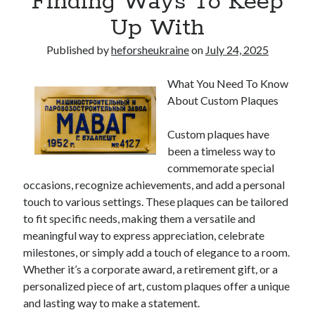
Finding Ways To Keep
Up With
Published by
heforsheukraine
on
July 24, 2025
What You Need To Know
About Custom Plaques
Custom plaques have
been a timeless way to
commemorate special
occasions, recognize achievements, and add a personal
touch to various settings. These plaques can be tailored
to fit specific needs, making them a versatile and
meaningful way to express appreciation, celebrate
milestones, or simply add a touch of elegance to a room.
Whether it’s a corporate award, a retirement gift, or a
personalized piece of art, custom plaques offer a unique
and lasting way to make a statement.