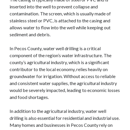
inserted into the well to prevent collapse and
contamination. The screen, which is usually made of
stainless steel or PVC, is attached to the casing and
allows water to flow into the well while keeping out
sediment and debris.
In Pecos County, water well drilling is a critical
component of the region’s water infrastructure. The
county’s agricultural industry, which is a significant
contributor to the local economy, relies heavily on
groundwater for irrigation. Without access to reliable
and consistent water supplies, the agricultural industry
would be severely impacted, leading to economic losses
and food shortages.
In addition to the agricultural industry, water well
drilling is also essential for residential and industrial use.
Many homes and businesses in Pecos County rely on