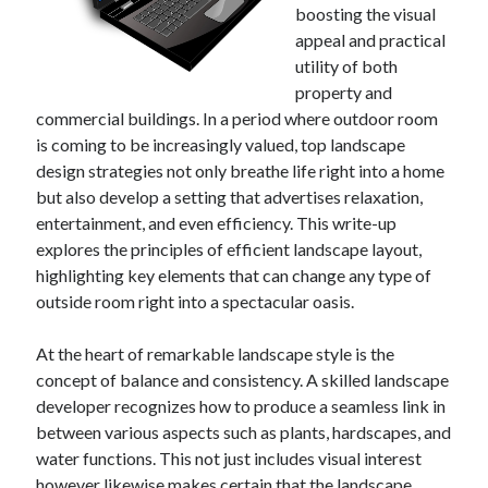
boosting the visual
appeal and practical
utility of both
property and
commercial buildings. In a period where outdoor room
is coming to be increasingly valued, top landscape
design strategies not only breathe life right into a home
but also develop a setting that advertises relaxation,
entertainment, and even efficiency. This write-up
explores the principles of efficient landscape layout,
highlighting key elements that can change any type of
outside room right into a spectacular oasis.
At the heart of remarkable landscape style is the
concept of balance and consistency. A skilled landscape
developer recognizes how to produce a seamless link in
between various aspects such as plants, hardscapes, and
water functions. This not just includes visual interest
however likewise makes certain that the landscape