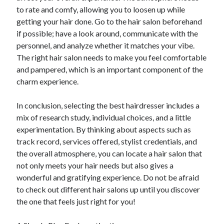
to rate and comfy, allowing you to loosen up while
getting your hair done. Go to the hair salon beforehand
if possible; have a look around, communicate with the
personnel, and analyze whether it matches your vibe.
The right hair salon needs to make you feel comfortable
and pampered, which is an important component of the
charm experience.
In conclusion, selecting the best hairdresser includes a
mix of research study, individual choices, and a little
experimentation. By thinking about aspects such as
track record, services offered, stylist credentials, and
the overall atmosphere, you can locate a hair salon that
not only meets your hair needs but also gives a
wonderful and gratifying experience. Do not be afraid
to check out different hair salons up until you discover
the one that feels just right for you!