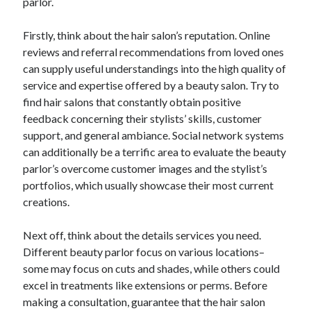
parlor.
Firstly, think about the hair salon’s reputation. Online
reviews and referral recommendations from loved ones
can supply useful understandings into the high quality of
service and expertise offered by a beauty salon. Try to
find hair salons that constantly obtain positive
feedback concerning their stylists’ skills, customer
support, and general ambiance. Social network systems
can additionally be a terrific area to evaluate the beauty
parlor’s overcome customer images and the stylist’s
portfolios, which usually showcase their most current
creations.
Next off, think about the details services you need.
Different beauty parlor focus on various locations–
some may focus on cuts and shades, while others could
excel in treatments like extensions or perms. Before
making a consultation, guarantee that the hair salon