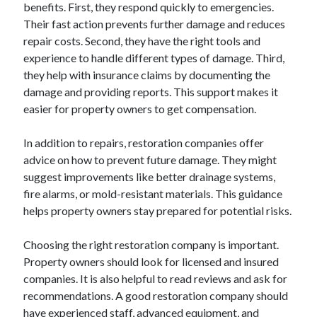
benefits. First, they respond quickly to emergencies.
Their fast action prevents further damage and reduces
repair costs. Second, they have the right tools and
experience to handle different types of damage. Third,
they help with insurance claims by documenting the
damage and providing reports. This support makes it
easier for property owners to get compensation.
In addition to repairs, restoration companies offer
advice on how to prevent future damage. They might
suggest improvements like better drainage systems,
fire alarms, or mold-resistant materials. This guidance
helps property owners stay prepared for potential risks.
Choosing the right restoration company is important.
Property owners should look for licensed and insured
companies. It is also helpful to read reviews and ask for
recommendations. A good restoration company should
have experienced staff, advanced equipment, and