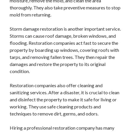
moisture, remove the mold, and clean the area
thoroughly. They also take preventive measures to stop
mold from returning.
Storm damage restoration is another important service.
Storms can cause roof damage, broken windows, and
flooding. Restoration companies act fast to secure the
property by boarding up windows, covering roofs with
tarps, and removing fallen trees. They then repair the
damages and restore the property to its original
condition.
Restoration companies also offer cleaning and
sanitizing services. After a disaster, it is crucial to clean
and disinfect the property to make it safe for living or
working. They use safe cleaning products and
techniques to remove dirt, germs, and odors.
Hiring a professional restoration company has many