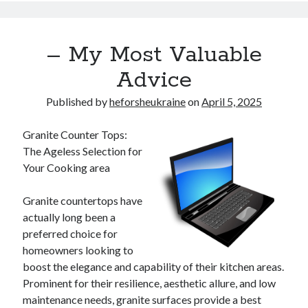
– My Most Valuable
Advice
Published by
heforsheukraine
on
April 5, 2025
Granite Counter Tops:
The Ageless Selection for
Your Cooking area
Granite countertops have
actually long been a
preferred choice for
homeowners looking to
boost the elegance and capability of their kitchen areas.
Prominent for their resilience, aesthetic allure, and low
maintenance needs, granite surfaces provide a best