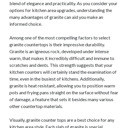
blend of elegance and practicality. As you consider your
options for kitchen area upgrades, understanding the
many advantages of granite can aid you make an
informed choice.
Among one of the most compelling factors to select
granite countertops is their impressive durability.
Granite is an igneous rock, developed under intense
warm, that makes it incredibly difficult and immune to
scratches and dents. This strength suggests that your
kitchen counters will certainly stand the examination of
time, even in the busiest of kitchens. Additionally,
granite is heat resistant, allowing you to position warm
pots and frying pans straight on the surface without fear
of damage, a feature that sets it besides many various
other countertop materials.
Visually, granite counter tops are a best choice for any
kitchen area style. Each slab of granite is special,