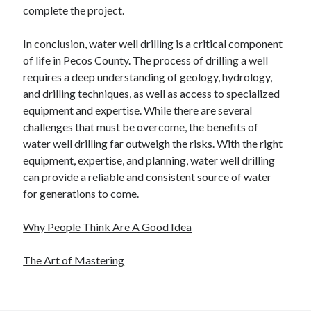
complete the project.
In conclusion, water well drilling is a critical component
of life in Pecos County. The process of drilling a well
requires a deep understanding of geology, hydrology,
and drilling techniques, as well as access to specialized
equipment and expertise. While there are several
challenges that must be overcome, the benefits of
water well drilling far outweigh the risks. With the right
equipment, expertise, and planning, water well drilling
can provide a reliable and consistent source of water
for generations to come.
Why People Think Are A Good Idea
The Art of Mastering