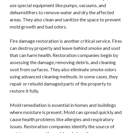
use special equipment like pumps, vacuums, and
dehumidifiers to remove water and dry the affected
areas. They also clean and sanitize the space to prevent
mold growth and bad odors.
Fire damage restoration is another critical service. Fires
can destroy property and leave behind smoke and soot
that can harm health. Restoration companies begin by
assessing the damage, removing debris, and cleaning
soot from surfaces. They also eliminate smoke odors
using advanced cleaning methods. In some cases, they
repair or rebuild damaged parts of the property to
restore it fully.
Mold remediation is essential in homes and buildings
where moisture is present. Mold can spread quickly and
cause health problems like allergies and respiratory
issues. Restoration companies identify the source of