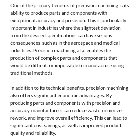
One of the primary benefits of precision machining is its
ability to produce parts and components with
exceptional accuracy and precision. This is particularly
important in industries where the slightest deviation
from the desired specifications can have serious
consequences, such as in the aerospace and medical
industries. Precision machining also enables the
production of complex parts and components that
would be difficult or impossible to manufacture using
traditional methods.
In addition to its technical benefits, precision machining
also offers significant economic advantages. By
producing parts and components with precision and
accuracy, manufacturers can reduce waste, minimize
rework, and improve overall efficiency. This can lead to
significant cost savings, as well as improved product
quality and reliability.