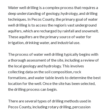
Water well drilling is a complex process that requires a
deep understanding of geology, hydrology, and drilling
techniques. In Pecos County, the primary goal of water
well drilling is to access the region’s vast underground
aquifers, which are recharged by rainfall and snowmelt.
These aquifers are the primary source of water for
irrigation, drinking water, and industrial use.
The process of water well drilling typically begins with
a thorough assessment of the site, including a review of
the local geology and hydrology. This involves
collecting data on the soil composition, rock
formations, and water table levels to determine the best
location for the well. Once the site has been selected,
the drilling process can begin.
There are several types of drilling methods used in
Pecos County, including rotary drilling, percussion