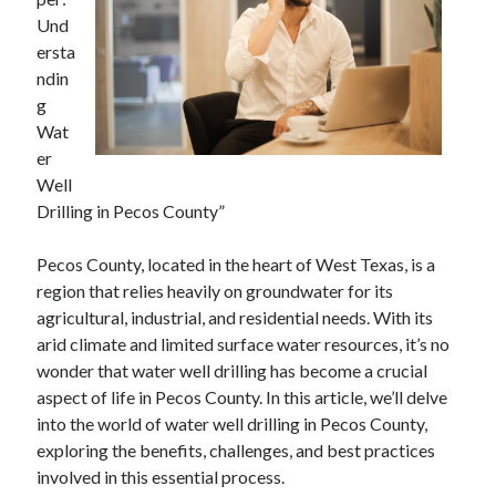
December 2024
Und
November 2024
ersta
October 2024
ndin
September 2024
g
August 2024
Wat
July 2024
er
June 2024
Well
May 2024
Drilling in Pecos County”
April 2024
March 2024
Pecos County, located in the heart of West Texas, is a
February 2024
region that relies heavily on groundwater for its
January 2024
agricultural, industrial, and residential needs. With its
arid climate and limited surface water resources, it’s no
wonder that water well drilling has become a crucial
aspect of life in Pecos County. In this article, we’ll delve
into the world of water well drilling in Pecos County,
exploring the benefits, challenges, and best practices
involved in this essential process.