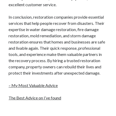
excellent customer service.
In conclusion, restoration companies provide essential
services that help people recover from disasters. Their
expertise in water damage restoration, fire damage
restoration, mold remediation, and storm damage
restoration ensures that homes and businesses are safe
and livable again. Their quick response, professional
tools, and experience make them valuable partners in
the recovery process. By hiring a trusted restoration
company, property owners can rebuild their lives and
protect their investments after unexpected damage.
– My Most Valuable Advice
The Best Advice on I’ve found