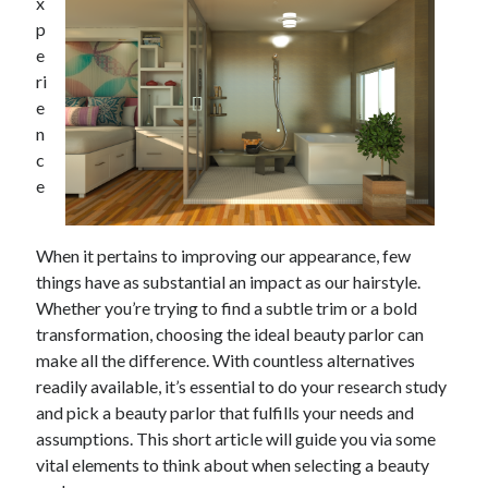
x
p
e
ri
e
n
c
e
When it pertains to improving our appearance, few
things have as substantial an impact as our hairstyle.
Whether you’re trying to find a subtle trim or a bold
transformation, choosing the ideal beauty parlor can
make all the difference. With countless alternatives
readily available, it’s essential to do your research study
and pick a beauty parlor that fulfills your needs and
assumptions. This short article will guide you via some
vital elements to think about when selecting a beauty