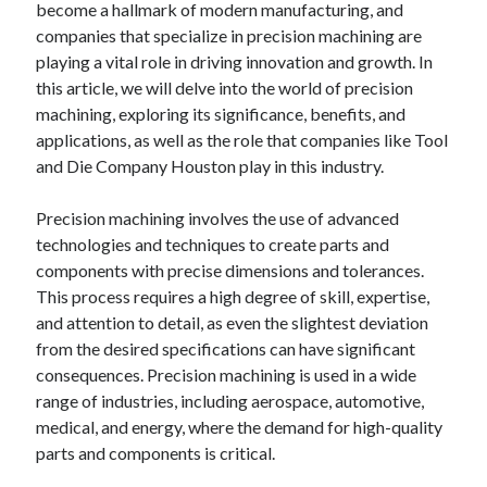
become a hallmark of modern manufacturing, and
companies that specialize in precision machining are
playing a vital role in driving innovation and growth. In
this article, we will delve into the world of precision
machining, exploring its significance, benefits, and
applications, as well as the role that companies like Tool
and Die Company Houston play in this industry.
Precision machining involves the use of advanced
technologies and techniques to create parts and
components with precise dimensions and tolerances.
This process requires a high degree of skill, expertise,
and attention to detail, as even the slightest deviation
from the desired specifications can have significant
consequences. Precision machining is used in a wide
range of industries, including aerospace, automotive,
medical, and energy, where the demand for high-quality
parts and components is critical.