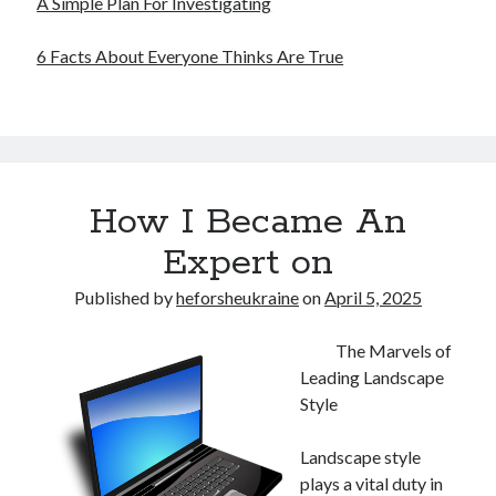
A Simple Plan For Investigating
6 Facts About Everyone Thinks Are True
How I Became An
Expert on
Published by
heforsheukraine
on
April 5, 2025
The Marvels of
Leading Landscape
Style
Landscape style
plays a vital duty in