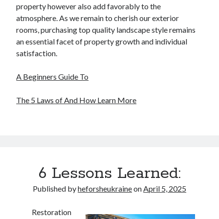
property however also add favorably to the
atmosphere. As we remain to cherish our exterior
rooms, purchasing top quality landscape style remains
an essential facet of property growth and individual
satisfaction.
A Beginners Guide To
The 5 Laws of And How Learn More
6 Lessons Learned:
Published by
heforsheukraine
on
April 5, 2025
Restoration