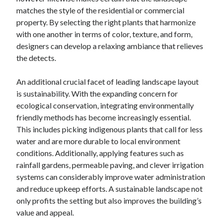
matches the style of the residential or commercial
property. By selecting the right plants that harmonize
with one another in terms of color, texture, and form,
designers can develop a relaxing ambiance that relieves
the detects.
An additional crucial facet of leading landscape layout
is sustainability. With the expanding concern for
ecological conservation, integrating environmentally
friendly methods has become increasingly essential.
This includes picking indigenous plants that call for less
water and are more durable to local environment
conditions. Additionally, applying features such as
rainfall gardens, permeable paving, and clever irrigation
systems can considerably improve water administration
and reduce upkeep efforts. A sustainable landscape not
only profits the setting but also improves the building’s
value and appeal.