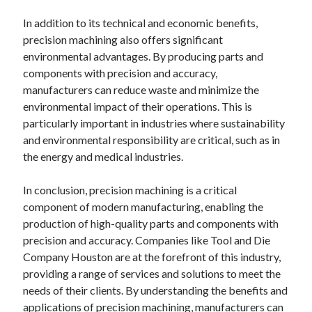
In addition to its technical and economic benefits,
precision machining also offers significant
environmental advantages. By producing parts and
components with precision and accuracy,
manufacturers can reduce waste and minimize the
environmental impact of their operations. This is
particularly important in industries where sustainability
and environmental responsibility are critical, such as in
the energy and medical industries.
In conclusion, precision machining is a critical
component of modern manufacturing, enabling the
production of high-quality parts and components with
precision and accuracy. Companies like Tool and Die
Company Houston are at the forefront of this industry,
providing a range of services and solutions to meet the
needs of their clients. By understanding the benefits and
applications of precision machining, manufacturers can