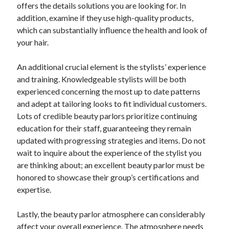
offers the details solutions you are looking for. In
addition, examine if they use high-quality products,
which can substantially influence the health and look of
your hair.
An additional crucial element is the stylists’ experience
and training. Knowledgeable stylists will be both
experienced concerning the most up to date patterns
and adept at tailoring looks to fit individual customers.
Lots of credible beauty parlors prioritize continuing
education for their staff, guaranteeing they remain
updated with progressing strategies and items. Do not
wait to inquire about the experience of the stylist you
are thinking about; an excellent beauty parlor must be
honored to showcase their group’s certifications and
expertise.
Lastly, the beauty parlor atmosphere can considerably
affect your overall experience. The atmosphere needs