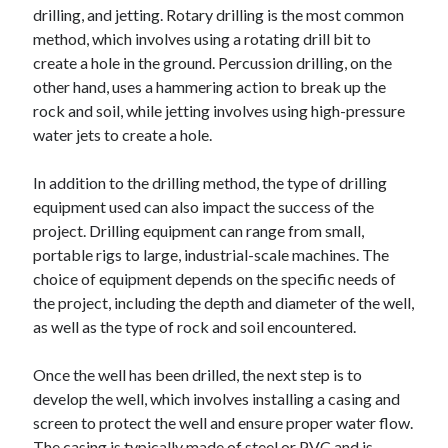
drilling, and jetting. Rotary drilling is the most common
method, which involves using a rotating drill bit to
create a hole in the ground. Percussion drilling, on the
other hand, uses a hammering action to break up the
rock and soil, while jetting involves using high-pressure
water jets to create a hole.
In addition to the drilling method, the type of drilling
equipment used can also impact the success of the
project. Drilling equipment can range from small,
portable rigs to large, industrial-scale machines. The
choice of equipment depends on the specific needs of
the project, including the depth and diameter of the well,
as well as the type of rock and soil encountered.
Once the well has been drilled, the next step is to
develop the well, which involves installing a casing and
screen to protect the well and ensure proper water flow.
The casing is typically made of steel or PVC and is