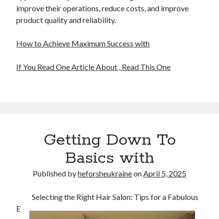
improve their operations, reduce costs, and improve
product quality and reliability.
How to Achieve Maximum Success with
If You Read One Article About , Read This One
Getting Down To
Basics with
Published by
heforsheukraine
on
April 5, 2025
Selecting the Right Hair Salon: Tips for a Fabulous
E