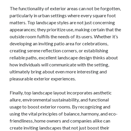
The functionality of exterior areas can not be forgotten,
particularly in urban settings where every square foot
matters. Top landscape styles are not just concerning
appearances; they prioritize use, making certain that the
outside room fulfills the needs of its users. Whether it’s
developing an inviting patio area for celebrations,
creating serene reflection corners, or establishing
reliable paths, excellent landscape design thinks about
how individuals will communicate with the setting,
ultimately bring about even more interesting and
pleasurable exterior experiences.
Finally, top landscape layout incorporates aesthetic
allure, environmental sustainability, and functional
usage to boost exterior rooms. By recognizing and
using the vital principles of balance, harmony, and eco-
friendliness, home owners and companies alike can
create inviting landscapes that not just boost their