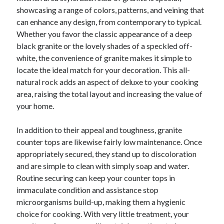
showcasing a range of colors, patterns, and veining that
can enhance any design, from contemporary to typical.
Whether you favor the classic appearance of a deep
black granite or the lovely shades of a speckled off-
white, the convenience of granite makes it simple to
locate the ideal match for your decoration. This all-
natural rock adds an aspect of deluxe to your cooking
area, raising the total layout and increasing the value of
your home.
In addition to their appeal and toughness, granite
counter tops are likewise fairly low maintenance. Once
appropriately secured, they stand up to discoloration
and are simple to clean with simply soap and water.
Routine securing can keep your counter tops in
immaculate condition and assistance stop
microorganisms build-up, making them a hygienic
choice for cooking. With very little treatment, your