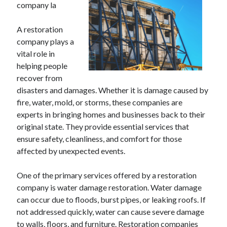
company la
A restoration
company plays a
vital role in
helping people
recover from
disasters and damages. Whether it is damage caused by
fire, water, mold, or storms, these companies are
experts in bringing homes and businesses back to their
original state. They provide essential services that
ensure safety, cleanliness, and comfort for those
affected by unexpected events.
One of the primary services offered by a restoration
company is water damage restoration. Water damage
can occur due to floods, burst pipes, or leaking roofs. If
not addressed quickly, water can cause severe damage
to walls, floors, and furniture. Restoration companies