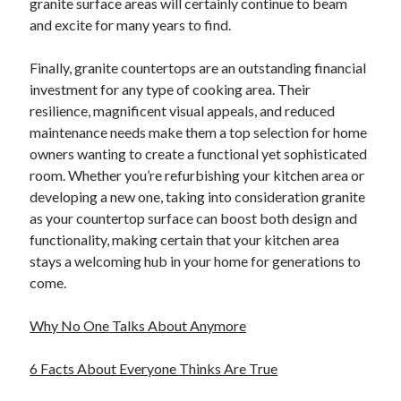
granite surface areas will certainly continue to beam
and excite for many years to find.
Finally, granite countertops are an outstanding financial
investment for any type of cooking area. Their
resilience, magnificent visual appeals, and reduced
maintenance needs make them a top selection for home
owners wanting to create a functional yet sophisticated
room. Whether you’re refurbishing your kitchen area or
developing a new one, taking into consideration granite
as your countertop surface can boost both design and
functionality, making certain that your kitchen area
stays a welcoming hub in your home for generations to
come.
Why No One Talks About Anymore
6 Facts About Everyone Thinks Are True