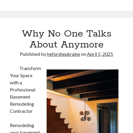
Why No One Talks
About Anymore
Published by
heforsheukraine
on
April 5, 2025
Transform
Your Space
with a
Professional
Basement
Remodeling
Contractor
Remodeling
your basement