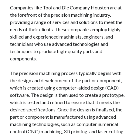
Companies like Tool and Die Company Houston are at
the forefront of the precision machining industry,
providing a range of services and solutions to meet the
needs of their clients. These companies employ highly
skilled and experienced machinists, engineers, and
technicians who use advanced technologies and
techniques to produce high-quality parts and
components.
The precision machining process typically begins with
the design and development of the part or component,
which is created using computer-aided design (CAD)
software. The design is then used to create a prototype,
which is tested and refined to ensure that it meets the
desired specifications. Once the design is finalized, the
part or component is manufactured using advanced
machining technologies, such as computer numerical
control (CNC) machining, 3D printing, and laser cutting.