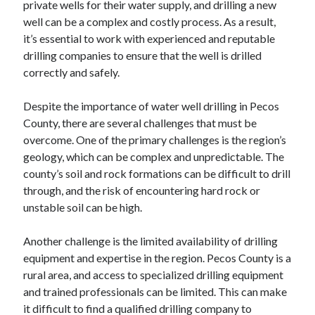
private wells for their water supply, and drilling a new
well can be a complex and costly process. As a result,
it’s essential to work with experienced and reputable
drilling companies to ensure that the well is drilled
correctly and safely.
Despite the importance of water well drilling in Pecos
County, there are several challenges that must be
overcome. One of the primary challenges is the region’s
geology, which can be complex and unpredictable. The
county’s soil and rock formations can be difficult to drill
through, and the risk of encountering hard rock or
unstable soil can be high.
Another challenge is the limited availability of drilling
equipment and expertise in the region. Pecos County is a
rural area, and access to specialized drilling equipment
and trained professionals can be limited. This can make
it difficult to find a qualified drilling company to