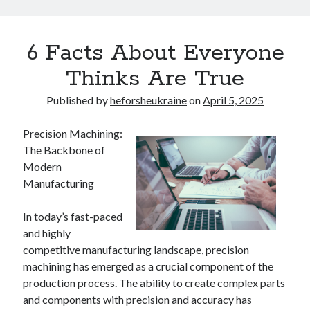
6 Facts About Everyone
Thinks Are True
Published by
heforsheukraine
on
April 5, 2025
Precision Machining:
The Backbone of
Modern
Manufacturing
In today’s fast-paced
and highly
competitive manufacturing landscape, precision
machining has emerged as a crucial component of the
production process. The ability to create complex parts
and components with precision and accuracy has