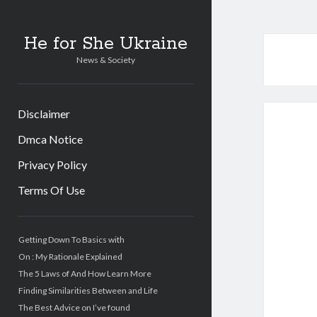
He for She Ukraine
News & Society
Disclaimer
Dmca Notice
Privacy Policy
Terms Of Use
Sidebar
Getting Down To Basics with
On : My Rationale Explained
The 5 Laws of And How Learn More
Finding Similarities Between and Life
The Best Advice on I’ve found