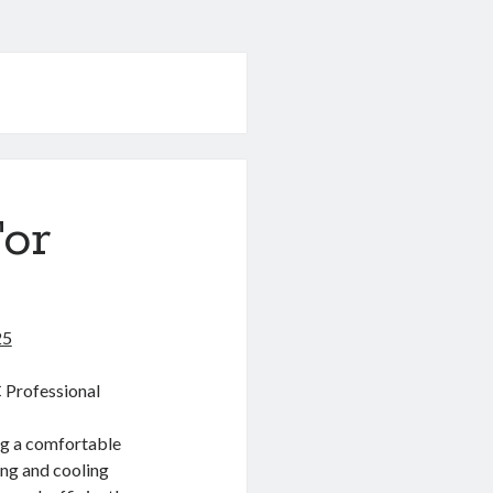
For
25
 Professional
ing a comfortable
ing and cooling