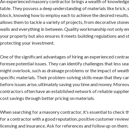
An experienced masonry contractor brings a wealth of knowledge a
table. They possess a deep understanding of materials like brick, 
block, knowing how to employ each to achieve the desired results.
allows them to tackle a variety of projects, from decorative ston
walls and everything in between. Quality workmanship not only e
your property but also ensures it meets building regulations and s
protecting your investment.
One of the significant advantages of hiring an experienced contracto
foresee potential issues. They can identify challenges that less s
might overlook, such as drainage problems or the impact of weath
specific materials. Their problem-solving skills mean that they ca
before issues arise, ultimately saving you time and money. Moreo
contractors often have an established network of reliable supplier
cost savings through better pricing on materials.
When searching for a masonry contractor, it’s essential to check th
for a contractor with a good reputation, positive customer review
licensing and insurance. Ask for references and follow up on them