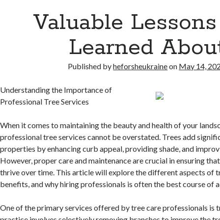
Valuable Lessons 
Learned Abou
Published by
heforsheukraine
on
May 14, 20
Understanding the Importance of
Professional Tree Services
When it comes to maintaining the beauty and health of your landsc
professional tree services cannot be overstated. Trees add signifi
properties by enhancing curb appeal, providing shade, and improvin
However, proper care and maintenance are crucial in ensuring that
thrive over time. This article will explore the different aspects of t
benefits, and why hiring professionals is often the best course of a
One of the primary services offered by tree care professionals is t
practice involves selectively removing branches to improve the tre