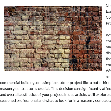
Ch
Ex
Co
Pr
Wh
con
one
dis
the
cou
Wh
a 
commercial building, or a simple outdoor project like a patio, hiri
masonry contractor is crucial. This decision can significantly affect
and overall aesthetics of your project. In this article, we’ll explore 
seasoned professional and what to look for in a masonry contracto