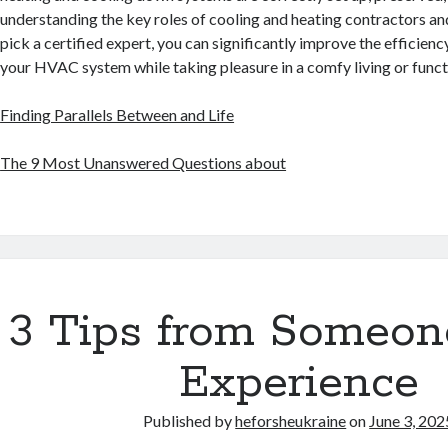
understanding the key roles of cooling and heating contractors a
pick a certified expert, you can significantly improve the efficien
your HVAC system while taking pleasure in a comfy living or func
Finding Parallels Between and Life
The 9 Most Unanswered Questions about
3 Tips from Someon
Experience
Published by
heforsheukraine
on
June 3, 202