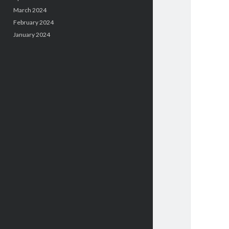
March 2024
February 2024
January 2024