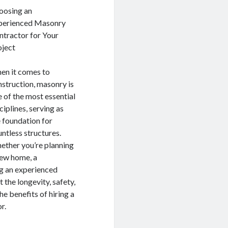
oosing an
perienced Masonry
ntractor for Your
oject
en it comes to
struction, masonry is
 of the most essential
ciplines, serving as
 foundation for
ntless structures.
ether you’re planning
new home, a
ng an experienced
 the longevity, safety,
the benefits of hiring a
r.