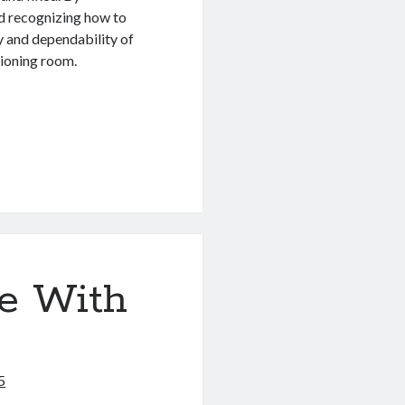
nd recognizing how to
cy and dependability of
tioning room.
e With
5