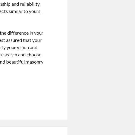
ship and reliability.
cts similar to yours,
the difference in your
est assured that your
isfy your vision and
 research and choose
 and beautiful masonry