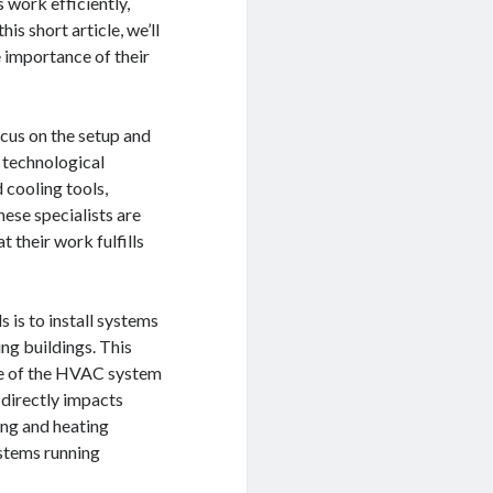
 work efficiently,
is short article, we’ll
e importance of their
cus on the setup and
 technological
 cooling tools,
hese specialists are
t their work fulfills
 is to install systems
ing buildings. This
ize of the HVAC system
t directly impacts
ing and heating
ystems running