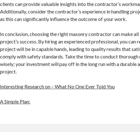
clients can provide valuable insights into the contractor’s workman
Additionally, consider the contractor’s experience in handling proje
as this can significantly influence the outcome of your work.
In conclusion, choosing the right masonry contractor can make all 
project’s success. By hiring an experienced professional, you can r
project will be in capable hands, leading to quality results that sat
comply with safety standards. Take the time to conduct thorough
wisely; your investment will pay off in the long run with a durable
project.
Interesting Research on – What No One Ever Told You
A Simple Plan: