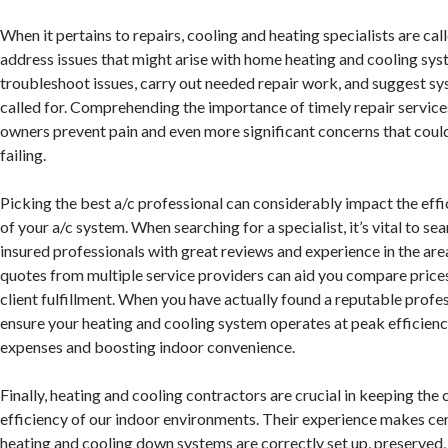
When it pertains to repairs, cooling and heating specialists are ca
address issues that might arise with home heating and cooling sy
troubleshoot issues, carry out needed repair work, and suggest sy
called for. Comprehending the importance of timely repair servic
owners prevent pain and even more significant concerns that coul
failing.
Picking the best a/c professional can considerably impact the eff
of your a/c system. When searching for a specialist, it’s vital to sea
insured professionals with great reviews and experience in the are
quotes from multiple service providers can aid you compare prices
client fulfillment. When you have actually found a reputable profes
ensure your heating and cooling system operates at peak efficienc
expenses and boosting indoor convenience.
Finally, heating and cooling contractors are crucial in keeping the
efficiency of our indoor environments. Their experience makes ce
heating and cooling down systems are correctly set up, preserved,