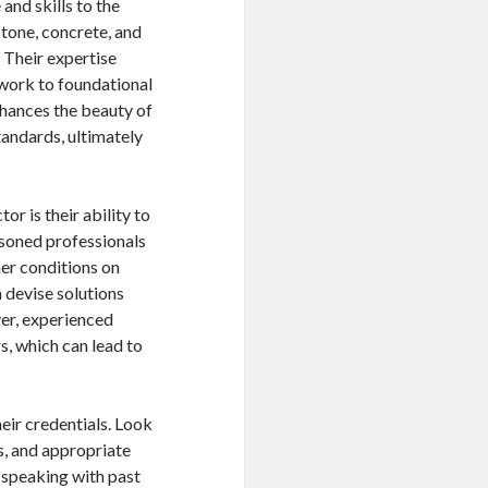
nd skills to the
stone, concrete, and
 Their expertise
ework to foundational
nhances the beauty of
tandards, ultimately
r is their ability to
easoned professionals
er conditions on
n devise solutions
ver, experienced
s, which can lead to
eir credentials. Look
s, and appropriate
; speaking with past