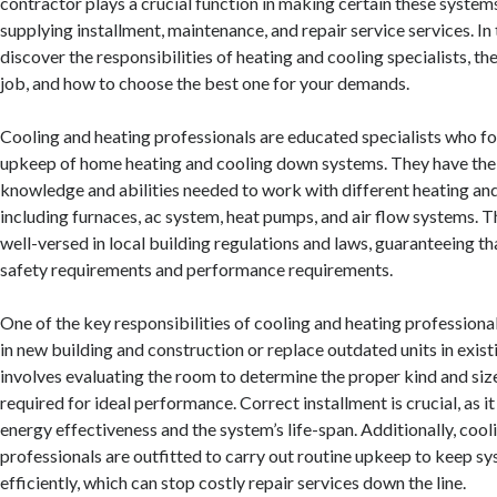
contractor plays a crucial function in making certain these systems
supplying installment, maintenance, and repair service services. In th
discover the responsibilities of heating and cooling specialists, th
job, and how to choose the best one for your demands.
Cooling and heating professionals are educated specialists who fo
upkeep of home heating and cooling down systems. They have the
knowledge and abilities needed to work with different heating and
including furnaces, ac system, heat pumps, and air flow systems. T
well-versed in local building regulations and laws, guaranteeing tha
safety requirements and performance requirements.
One of the key responsibilities of cooling and heating professionals
in new building and construction or replace outdated units in exist
involves evaluating the room to determine the proper kind and s
required for ideal performance. Correct installment is crucial, as i
energy effectiveness and the system’s life-span. Additionally, cool
professionals are outfitted to carry out routine upkeep to keep s
efficiently, which can stop costly repair services down the line.