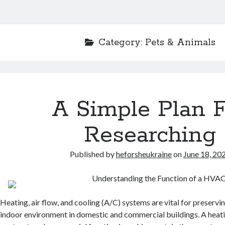
Category:
Pets & Animals
A Simple Plan 
Researching
Published by
heforsheukraine
on
June 18, 20
Understanding the Function of a HVAC
Heating, air flow, and cooling (A/C) systems are vital for preserv
indoor environment in domestic and commercial buildings. A heat