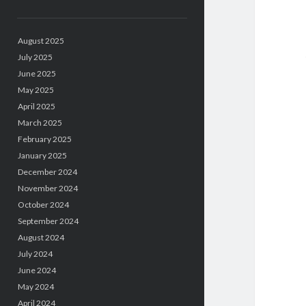
August 2025
July 2025
June 2025
May 2025
April 2025
March 2025
February 2025
January 2025
December 2024
November 2024
October 2024
September 2024
August 2024
July 2024
June 2024
May 2024
April 2024