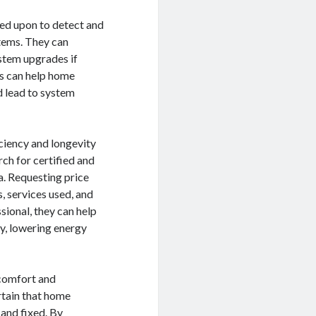
lled upon to detect and
stems. They can
stem upgrades if
es can help home
d lead to system
iciency and longevity
rch for certified and
a. Requesting price
, services used, and
sional, they can help
y, lowering energy
 comfort and
rtain that home
 and fixed. By