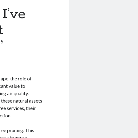
I’ve
t
25
ape, the role of
cant value to
g air quality.
 these natural assets
ree services, their
ction.
ree pruning. This
e’s structure,