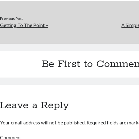
Previous Post
Getting To The Point –
A Simpl
Be First to Commen
Leave a Reply
Your email address will not be published.
Required fields are mar
Comment