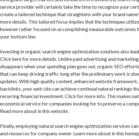
service provider will certainly take the time to recognize your ce
create a tailored technique that straightens with your brand name’
more details. This tailored focus implies that the techniques utiliz
however rather focused on accomplishing measurable outcomes th
your bottom line.
Investing in organic search engine optimization solutions also leads
Click here for more details. Unlike paid advertising and marketing,
disappears when your spending plan goes out, organic SEO effort
that can keep driving traffic long after the preliminary work is do
updates. With high quality content, enhanced website framework, 
backlinks, your web site can achieve continual natural rankings th
recurring financial investment. Click for more info. This makes na
economical service for companies looking for to preserve a compet
Read more about in this website.
Finally, employing natural search engine optimization services can
and resources for company owner. Learn more about in this homep