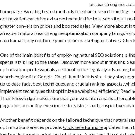
on search engines. Lea
homepage. By using tested methods to enhance search rankings, o
optimization can drive extra pertinent traffic to a web site, ultimat
greater conversion prices and boosted sales. View more about in 
an expert natural search engine optimization company brings var
can dramatically reinforce your online marketing initiatives. Check
One of the main benefits of employing natural SEO solutions is t
specialists bring to the table.
Discover more
about in this link. Se
optimization professionals are fluent in the regularly advancing fo
search engine like Google.
Check it out!
in this site. They stay up
up to date fads, best techniques, and crucial ranking aspects, whi
implement techniques that optimize a website’s efficiency. Read no
Their knowledge makes sure that your website remains affordable 
page, thus attracting even more site visitors and prospective cust
Another benefit depends on the tailored technique that natural se
optimization services provide.
Click here for more
updates. Each b
kind goals, target market, and obstacles. A trustworthy search en