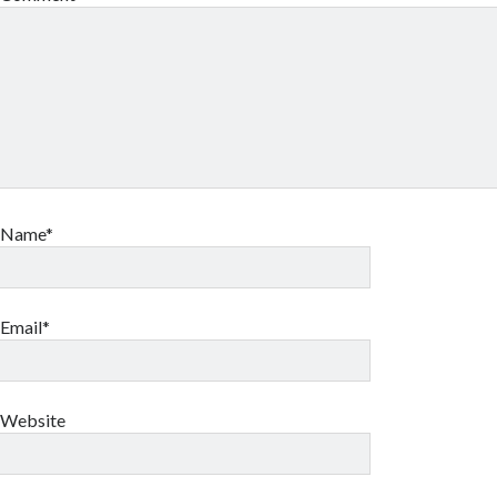
Name*
Email*
Website