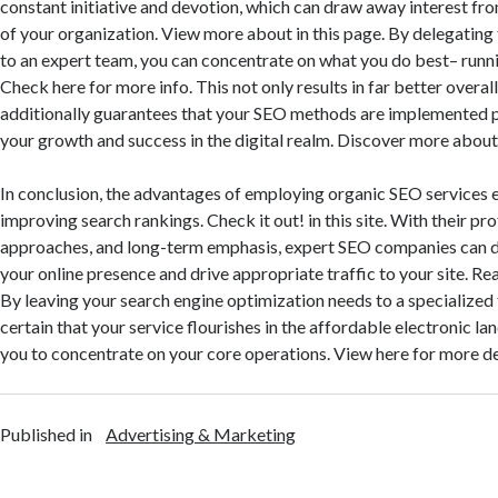
constant initiative and devotion, which can draw away interest fro
of your organization. View more about in this page. By delegating t
to an expert team, you can concentrate on what you do best– runni
Check here for more info. This not only results in far better overal
additionally guarantees that your SEO methods are implemented p
your growth and success in the digital realm. Discover more about i
In conclusion, the advantages of employing organic SEO services e
improving search rankings. Check it out! in this site. With their pro
approaches, and long-term emphasis, expert SEO companies can 
your online presence and drive appropriate traffic to your site. Re
By leaving your search engine optimization needs to a specialize
certain that your service flourishes in the affordable electronic l
you to concentrate on your core operations. View here for more de
Published in
Advertising & Marketing