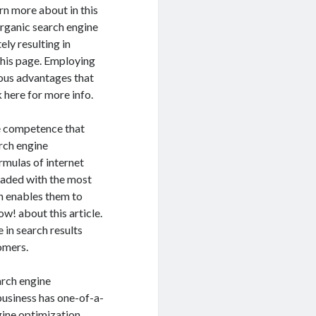
rn more about in this
rganic search engine
ely resulting in
this page. Employing
ious advantages that
 here for more info.
he competence that
arch engine
rmulas of internet
graded with the most
ch enables them to
w! about this article.
in search results
omers.
arch engine
usiness has one-of-a-
gine optimization