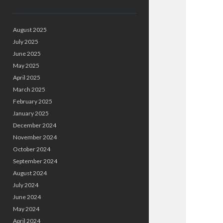
August 2025
July 2025
June 2025
May 2025
April 2025
March 2025
February 2025
January 2025
December 2024
November 2024
October 2024
September 2024
August 2024
July 2024
June 2024
May 2024
April 2024