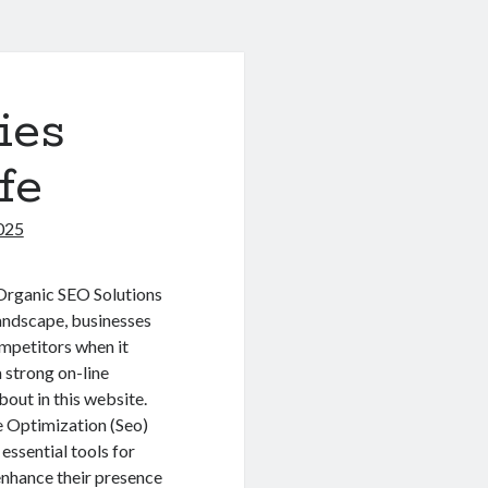
ies
fe
025
 Organic SEO Solutions
landscape, businesses
mpetitors when it
a strong on-line
bout in this website.
 Optimization (Seo)
essential tools for
nhance their presence