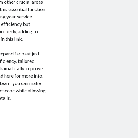
m other crucial areas
his essential function
ng your service.
l efficiency but
roperly, adding to
n this link.
xpand far past just
ficiency, tailored
dramatically improve
ad here for more info.
d team, you can make
andscape while allowing
tails.