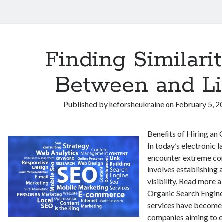
Finding Similarit
Between and Li
Published by
heforsheukraine
on
February 5, 2
Benefits of Hiring an
In today’s electronic 
encounter extreme co
involves establishing 
visibility. Read more a
Organic Search Engine
services have become 
companies aiming to e