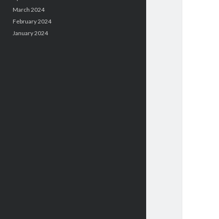
March 2024
February 2024
January 2024