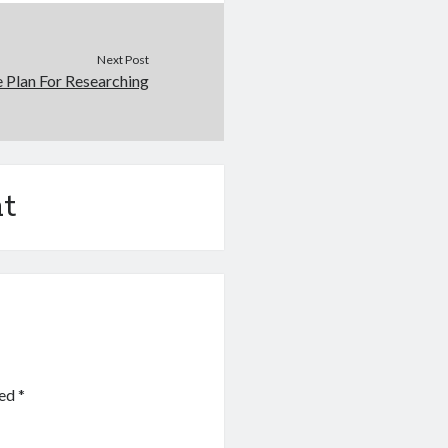
Next Post
e Plan For Researching
t
ked
*