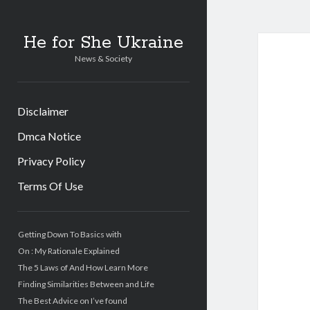
He for She Ukraine
News & Society
Disclaimer
Dmca Notice
Privacy Policy
Terms Of Use
Sidebar
Getting Down To Basics with
On : My Rationale Explained
The 5 Laws of And How Learn More
Finding Similarities Between and Life
The Best Advice on I’ve found