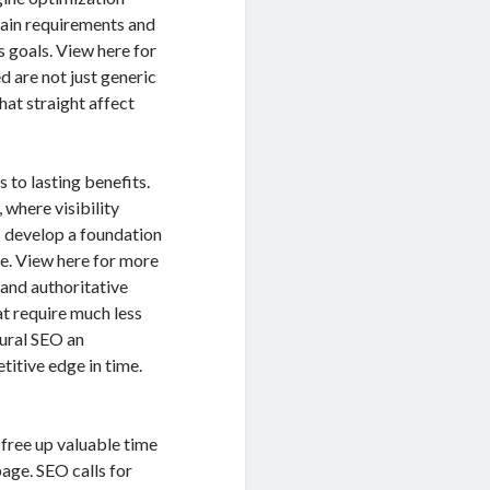
rtain requirements and
s goals. View here for
ed are not just generic
at straight affect
 to lasting benefits.
 where visibility
s develop a foundation
ne. View here for more
and authoritative
at require much less
tural SEO an
itive edge in time.
 free up valuable time
age. SEO calls for