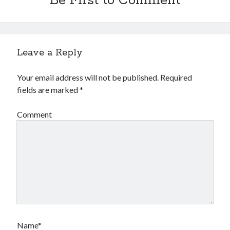
Be First to Comment
Leave a Reply
Your email address will not be published.
Required
fields are marked
*
Comment
Name*