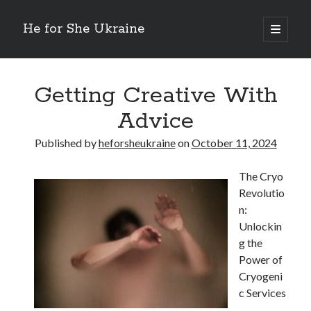
He for She Ukraine
open
primary
Sidebar
menu
Getting Down To Basics with
On : My Rationale Explained
Getting Creative With
The 5 Laws of And How Learn More
Advice
Finding Similarities Between and Life
The Best Advice on I’ve found
Published by
heforsheukraine
on
October 11, 2024
The Cryo
August 2025
Revolutio
July 2025
n:
June 2025
Unlockin
May 2025
g the
April 2025
Power of
March 2025
Cryogeni
February 2025
c Services
January 2025