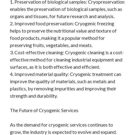
1. Preservation of biological samples: Cryopreservation
enables the preservation of biological samples, such as
organs and tissues, for future research and analysis.
2. Improved food preservation: Cryogenic freezing
helps to preserve the nutritional value and texture of
food products, making it a popular method for
preserving fruits, vegetables, and meats.
3. Cost-effective cleaning: Cryogenic cleaning is a cost-
effective method for cleaning industrial equipment and
surfaces, as it is both effective and efficient.
4. Improved material quality: Cryogenic treatment can
improve the quality of materials, such as metals and
plastics, by removing impurities and improving their
strength and durability.
The Future of Cryogenic Services
As the demand for cryogenic services continues to
grow, the industry is expected to evolve and expand.