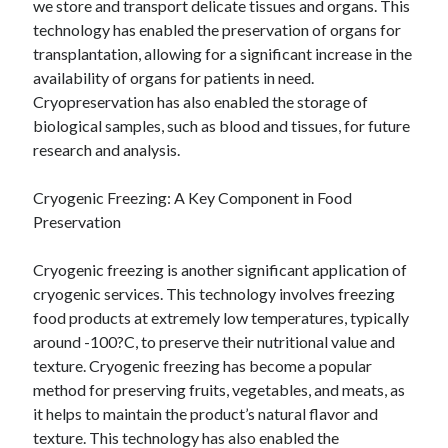
we store and transport delicate tissues and organs. This
technology has enabled the preservation of organs for
transplantation, allowing for a significant increase in the
availability of organs for patients in need.
Cryopreservation has also enabled the storage of
biological samples, such as blood and tissues, for future
research and analysis.
Cryogenic Freezing: A Key Component in Food
Preservation
Cryogenic freezing is another significant application of
cryogenic services. This technology involves freezing
food products at extremely low temperatures, typically
around -100?C, to preserve their nutritional value and
texture. Cryogenic freezing has become a popular
method for preserving fruits, vegetables, and meats, as
it helps to maintain the product’s natural flavor and
texture. This technology has also enabled the