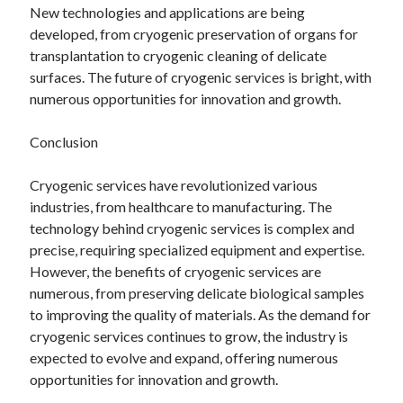
New technologies and applications are being
developed, from cryogenic preservation of organs for
transplantation to cryogenic cleaning of delicate
surfaces. The future of cryogenic services is bright, with
numerous opportunities for innovation and growth.
Conclusion
Cryogenic services have revolutionized various
industries, from healthcare to manufacturing. The
technology behind cryogenic services is complex and
precise, requiring specialized equipment and expertise.
However, the benefits of cryogenic services are
numerous, from preserving delicate biological samples
to improving the quality of materials. As the demand for
cryogenic services continues to grow, the industry is
expected to evolve and expand, offering numerous
opportunities for innovation and growth.