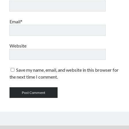
Email*
Website
Save my name, email, and website in this browser for
the next time I comment.