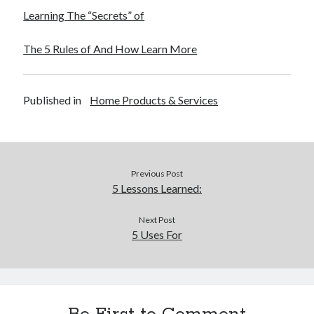
Learning The “Secrets” of
The 5 Rules of And How Learn More
Published in
Home Products & Services
Previous Post
5 Lessons Learned:
Next Post
5 Uses For