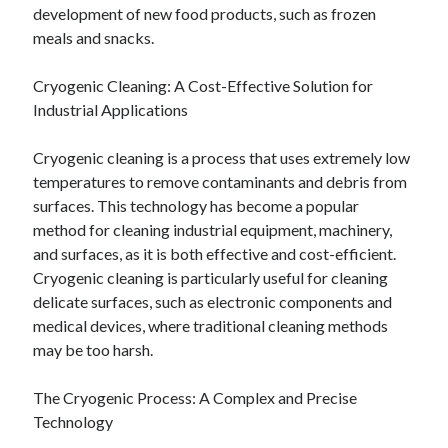
development of new food products, such as frozen
meals and snacks.
Cryogenic Cleaning: A Cost-Effective Solution for
Industrial Applications
Cryogenic cleaning is a process that uses extremely low
temperatures to remove contaminants and debris from
surfaces. This technology has become a popular
method for cleaning industrial equipment, machinery,
and surfaces, as it is both effective and cost-efficient.
Cryogenic cleaning is particularly useful for cleaning
delicate surfaces, such as electronic components and
medical devices, where traditional cleaning methods
may be too harsh.
The Cryogenic Process: A Complex and Precise
Technology