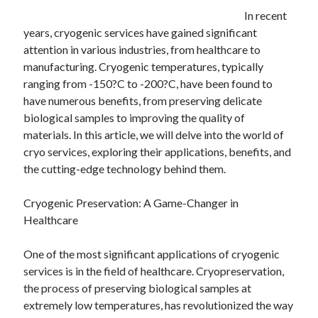
December 2024
In recent
November 2024
years, cryogenic services have gained significant
October 2024
attention in various industries, from healthcare to
September 2024
manufacturing. Cryogenic temperatures, typically
August 2024
ranging from -150?C to -200?C, have been found to
July 2024
have numerous benefits, from preserving delicate
June 2024
biological samples to improving the quality of
May 2024
materials. In this article, we will delve into the world of
April 2024
cryo services, exploring their applications, benefits, and
March 2024
the cutting-edge technology behind them.
February 2024
January 2024
Cryogenic Preservation: A Game-Changer in
Healthcare
One of the most significant applications of cryogenic
services is in the field of healthcare. Cryopreservation,
the process of preserving biological samples at
extremely low temperatures, has revolutionized the way