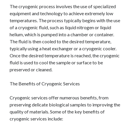
The cryogenic process involves the use of specialized
equipment and technology to achieve extremely low
temperatures. The process typically begins with the use
of a cryogenic fluid, such as liquid nitrogen or liquid
helium, which is pumped into a chamber or container.
The fluid is then cooled to the desired temperature,
typically using a heat exchanger or a cryogenic cooler.
Once the desired temperature is reached, the cryogenic
fluid is used to cool the sample or surface to be
preserved or cleaned.
The Benefits of Cryogenic Services
Cryogenic services offer numerous benefits, from
preserving delicate biological samples to improving the
quality of materials. Some of the key benefits of
cryogenic services include: