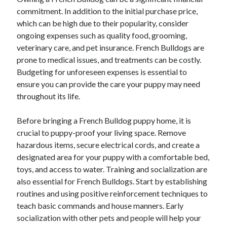
commitment. In addition to the initial purchase price,
which can be high due to their popularity, consider
ongoing expenses such as quality food, grooming,
veterinary care, and pet insurance. French Bulldogs are
prone to medical issues, and treatments can be costly.
Budgeting for unforeseen expenses is essential to
ensure you can provide the care your puppy may need
throughout its life.
Before bringing a French Bulldog puppy home, it is
crucial to puppy-proof your living space. Remove
hazardous items, secure electrical cords, and create a
designated area for your puppy with a comfortable bed,
toys, and access to water. Training and socialization are
also essential for French Bulldogs. Start by establishing
routines and using positive reinforcement techniques to
teach basic commands and house manners. Early
socialization with other pets and people will help your