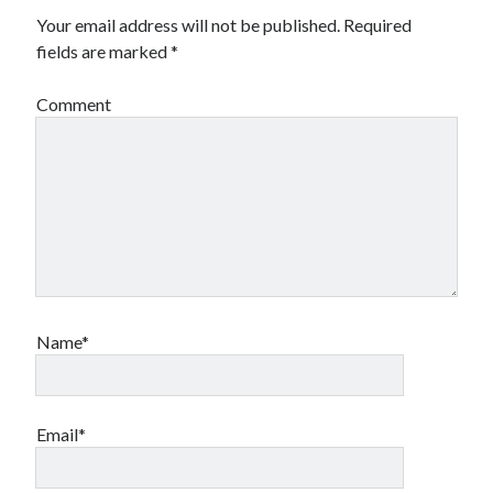
Your email address will not be published.
Required
fields are marked
*
Comment
Name*
Email*