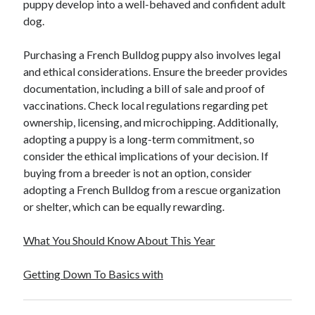
puppy develop into a well-behaved and confident adult
dog.
Purchasing a French Bulldog puppy also involves legal
and ethical considerations. Ensure the breeder provides
documentation, including a bill of sale and proof of
vaccinations. Check local regulations regarding pet
ownership, licensing, and microchipping. Additionally,
adopting a puppy is a long-term commitment, so
consider the ethical implications of your decision. If
buying from a breeder is not an option, consider
adopting a French Bulldog from a rescue organization
or shelter, which can be equally rewarding.
What You Should Know About This Year
Getting Down To Basics with