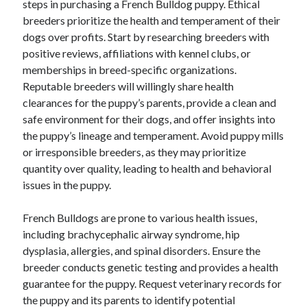
steps in purchasing a French Bulldog puppy. Ethical
breeders prioritize the health and temperament of their
dogs over profits. Start by researching breeders with
positive reviews, affiliations with kennel clubs, or
memberships in breed-specific organizations.
Reputable breeders will willingly share health
clearances for the puppy’s parents, provide a clean and
safe environment for their dogs, and offer insights into
the puppy’s lineage and temperament. Avoid puppy mills
or irresponsible breeders, as they may prioritize
quantity over quality, leading to health and behavioral
issues in the puppy.
French Bulldogs are prone to various health issues,
including brachycephalic airway syndrome, hip
dysplasia, allergies, and spinal disorders. Ensure the
breeder conducts genetic testing and provides a health
guarantee for the puppy. Request veterinary records for
the puppy and its parents to identify potential