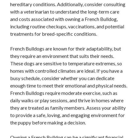
hereditary conditions. Additionally, consider consulting
with a veterinarian to understand the long-term care
and costs associated with owning a French Bulldog,
including routine checkups, vaccinations, and potential
treatments for breed-specific conditions.
French Bulldogs are known for their adaptability, but
they require an environment that suits their needs.
These dogs are sensitive to temperature extremes, so
homes with controlled climates are ideal. If you have a
busy schedule, consider whether you can dedicate
enough time to meet their emotional and physical needs.
French Bulldogs require moderate exercise, such as
daily walks or play sessions, and thrive in homes where
they are treated as family members. Assess your ability
to provide a safe, loving, and engaging environment for
the puppy before making a decision.
Owning a French Bulldog can be a significant financial