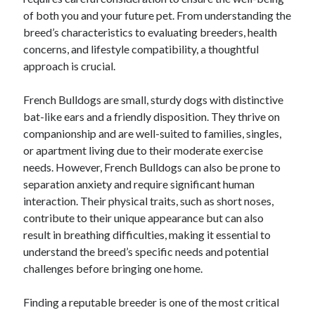
December 2024
of both you and your future pet. From understanding the
November 2024
breed’s characteristics to evaluating breeders, health
October 2024
concerns, and lifestyle compatibility, a thoughtful
September 2024
approach is crucial.
August 2024
July 2024
French Bulldogs are small, sturdy dogs with distinctive
June 2024
bat-like ears and a friendly disposition. They thrive on
May 2024
companionship and are well-suited to families, singles,
April 2024
or apartment living due to their moderate exercise
March 2024
needs. However, French Bulldogs can also be prone to
February 2024
separation anxiety and require significant human
January 2024
interaction. Their physical traits, such as short noses,
contribute to their unique appearance but can also
result in breathing difficulties, making it essential to
understand the breed’s specific needs and potential
challenges before bringing one home.
Finding a reputable breeder is one of the most critical