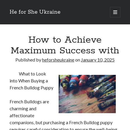
He for She Ukraine
open
primary
Sidebar
menu
Getting Down To Basics with
On : My Rationale Explained
How to Achieve
The 5 Laws of And How Learn More
Maximum Success with
Finding Similarities Between and Life
The Best Advice on I’ve found
Published by
heforsheukraine
on
January 10, 2025
What to Look
August 2025
into When Buying a
July 2025
French Bulldog Puppy
June 2025
May 2025
French Bulldogs are
April 2025
charming and
March 2025
affectionate
February 2025
companions, but purchasing a French Bulldog puppy
January 2025
requires careful consideration to ensure the well-being