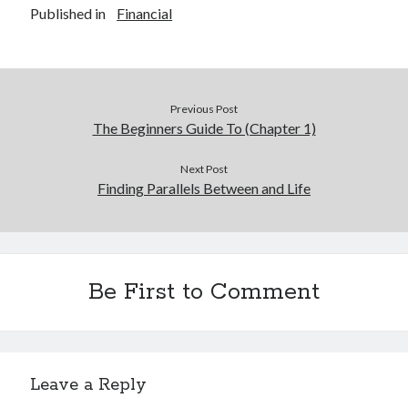
Published in
Financial
Previous Post
The Beginners Guide To (Chapter 1)
Next Post
Finding Parallels Between and Life
Be First to Comment
Leave a Reply