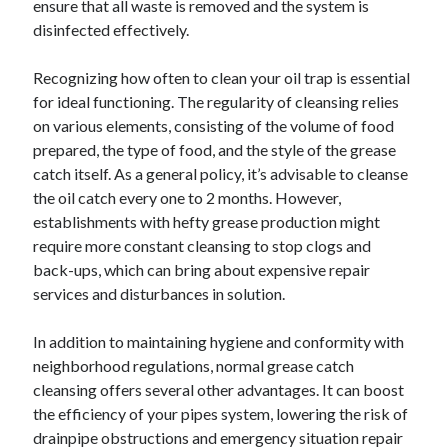
ensure that all waste is removed and the system is
disinfected effectively.
Recognizing how often to clean your oil trap is essential
for ideal functioning. The regularity of cleansing relies
on various elements, consisting of the volume of food
prepared, the type of food, and the style of the grease
catch itself. As a general policy, it’s advisable to cleanse
the oil catch every one to 2 months. However,
establishments with hefty grease production might
require more constant cleansing to stop clogs and
back-ups, which can bring about expensive repair
services and disturbances in solution.
In addition to maintaining hygiene and conformity with
neighborhood regulations, normal grease catch
cleansing offers several other advantages. It can boost
the efficiency of your pipes system, lowering the risk of
drainpipe obstructions and emergency situation repair