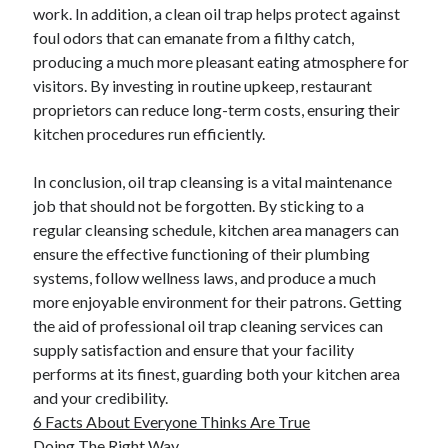
work. In addition, a clean oil trap helps protect against
foul odors that can emanate from a filthy catch,
producing a much more pleasant eating atmosphere for
visitors. By investing in routine upkeep, restaurant
proprietors can reduce long-term costs, ensuring their
kitchen procedures run efficiently.
In conclusion, oil trap cleansing is a vital maintenance
job that should not be forgotten. By sticking to a
regular cleansing schedule, kitchen area managers can
ensure the effective functioning of their plumbing
systems, follow wellness laws, and produce a much
more enjoyable environment for their patrons. Getting
the aid of professional oil trap cleaning services can
supply satisfaction and ensure that your facility
performs at its finest, guarding both your kitchen area
and your credibility.
6 Facts About Everyone Thinks Are True
Doing The Right Way