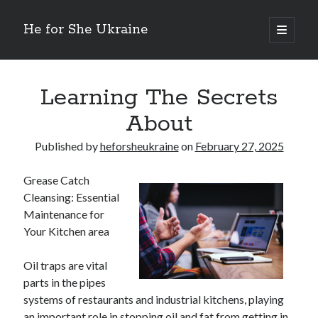
He for She Ukraine
open
primary
Sidebar
menu
Getting Down To Basics with
On : My Rationale Explained
Learning The Secrets
The 5 Laws of And How Learn More
About
Finding Similarities Between and Life
The Best Advice on I’ve found
Published by
heforsheukraine
on
February 27, 2025
Grease Catch
August 2025
Cleansing: Essential
July 2025
Maintenance for
June 2025
Your Kitchen area
May 2025
April 2025
Oil traps are vital
March 2025
parts in the pipes
February 2025
systems of restaurants and industrial kitchens, playing
January 2025
an important role in stopping oil and fat from getting in