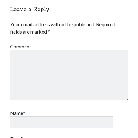
Leave a Reply
Your email address will not be published.
Required
fields are marked
*
Comment
Name*