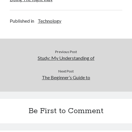
Published in
Technology
Previous Post
Study: My Understanding of
Next Post
The Beginner’s Guide to
Be First to Comment