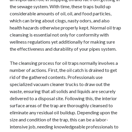
December 2024
the sewage system. With time, these traps build up
November 2024
considerable amounts of oil, oil, and food particles,
October 2024
which can bring about clogs, nasty odors, and also
September 2024
health hazards otherwise properly kept. Normal oil trap
August 2024
cleansing is essential not only for conformity with
July 2024
wellness regulations yet additionally for making sure
June 2024
the effectiveness and durability of your pipes system.
May 2024
April 2024
The cleansing process for oil traps normally involves a
March 2024
number of actions. First, the oil catch is drained to get
February 2024
rid of the gathered contents. Professionals use
January 2024
specialized vacuum cleaner trucks to draw out the
waste, ensuring that all solids and liquids are securely
delivered to a disposal site. Following this, the interior
surface areas of the trap are thoroughly cleansed to
eliminate any residual oil buildup. Depending upon the
size and condition of the trap, this can be a labor-
intensive job, needing knowledgeable professionals to