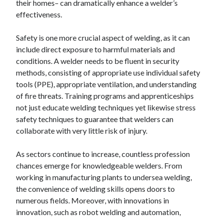
their homes– can dramatically enhance a welder’s
effectiveness.
Safety is one more crucial aspect of welding, as it can
include direct exposure to harmful materials and
conditions. A welder needs to be fluent in security
methods, consisting of appropriate use individual safety
tools (PPE), appropriate ventilation, and understanding
of fire threats. Training programs and apprenticeships
not just educate welding techniques yet likewise stress
safety techniques to guarantee that welders can
collaborate with very little risk of injury.
As sectors continue to increase, countless profession
chances emerge for knowledgeable welders. From
working in manufacturing plants to undersea welding,
the convenience of welding skills opens doors to
numerous fields. Moreover, with innovations in
innovation, such as robot welding and automation,