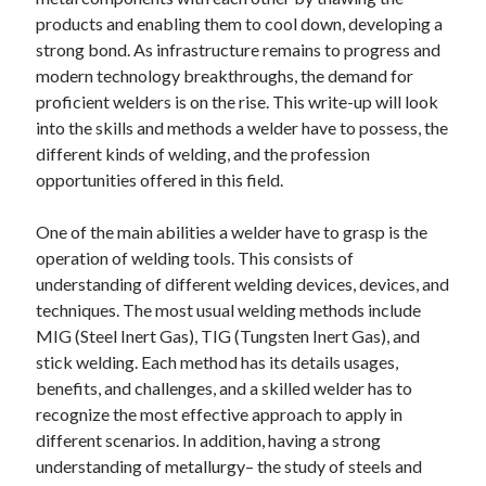
December 2024
products and enabling them to cool down, developing a
November 2024
strong bond. As infrastructure remains to progress and
October 2024
modern technology breakthroughs, the demand for
September 2024
proficient welders is on the rise. This write-up will look
August 2024
into the skills and methods a welder have to possess, the
July 2024
different kinds of welding, and the profession
June 2024
opportunities offered in this field.
May 2024
April 2024
One of the main abilities a welder have to grasp is the
March 2024
operation of welding tools. This consists of
February 2024
understanding of different welding devices, devices, and
January 2024
techniques. The most usual welding methods include
MIG (Steel Inert Gas), TIG (Tungsten Inert Gas), and
stick welding. Each method has its details usages,
benefits, and challenges, and a skilled welder has to
recognize the most effective approach to apply in
different scenarios. In addition, having a strong
understanding of metallurgy– the study of steels and