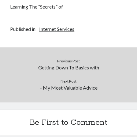
Learning The “Secrets” of
Published in
Internet Services
Previous Post
Getting Down To Basics with
Next Post
– My Most Valuable Advice
Be First to Comment