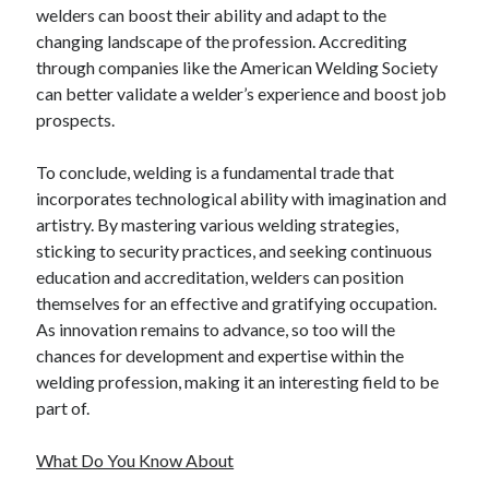
welders can boost their ability and adapt to the
changing landscape of the profession. Accrediting
through companies like the American Welding Society
can better validate a welder’s experience and boost job
prospects.
To conclude, welding is a fundamental trade that
incorporates technological ability with imagination and
artistry. By mastering various welding strategies,
sticking to security practices, and seeking continuous
education and accreditation, welders can position
themselves for an effective and gratifying occupation.
As innovation remains to advance, so too will the
chances for development and expertise within the
welding profession, making it an interesting field to be
part of.
What Do You Know About