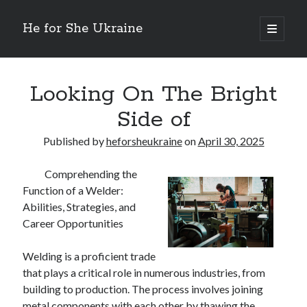
He for She Ukraine
open
primary
Sidebar
menu
Getting Down To Basics with
On : My Rationale Explained
Looking On The Bright
The 5 Laws of And How Learn More
Side of
Finding Similarities Between and Life
The Best Advice on I’ve found
Published by
heforsheukraine
on
April 30, 2025
Comprehending the
August 2025
Function of a Welder:
July 2025
Abilities, Strategies, and
June 2025
Career Opportunities
May 2025
April 2025
Welding is a proficient trade
March 2025
that plays a critical role in numerous industries, from
February 2025
building to production. The process involves joining
January 2025
metal components with each other by thawing the