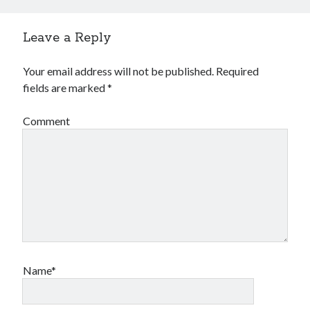
Leave a Reply
Your email address will not be published.
Required
fields are marked
*
Comment
Name*