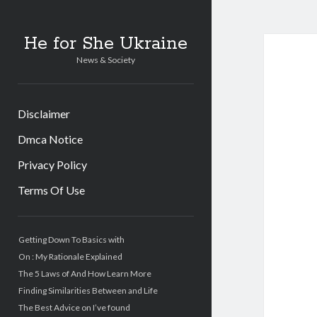
He for She Ukraine
News & Society
Disclaimer
Dmca Notice
Privacy Policy
Terms Of Use
Sidebar
Getting Down To Basics with
On : My Rationale Explained
The 5 Laws of And How Learn More
Finding Similarities Between and Life
The Best Advice on I’ve found