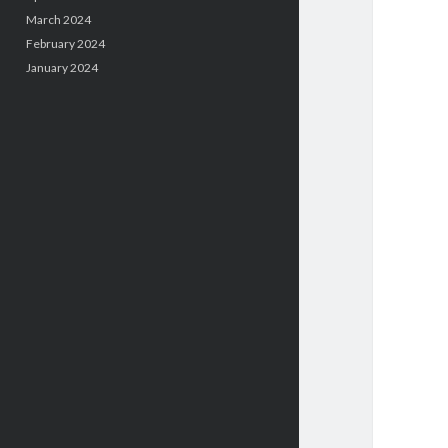
March 2024
February 2024
January 2024