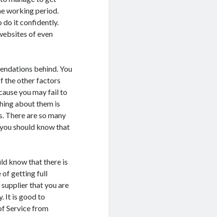
the working period.
 do it confidently.
websites of even
mendations behind. You
f the other factors
cause you may fail to
thing about them is
s. There are so many
you should know that
ld know that there is
of getting full
supplier that you are
 It is good to
of Service from