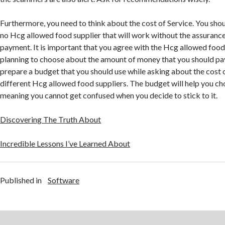
Furthermore, you need to think about the cost of Service. You shou
no Hcg allowed food supplier that will work without the assurance 
payment. It is important that you agree with the Hcg allowed food 
planning to choose about the amount of money that you should pay.
prepare a budget that you should use while asking about the cost 
different Hcg allowed food suppliers. The budget will help you ch
meaning you cannot get confused when you decide to stick to it.
Discovering The Truth About
Incredible Lessons I’ve Learned About
Published in
Software