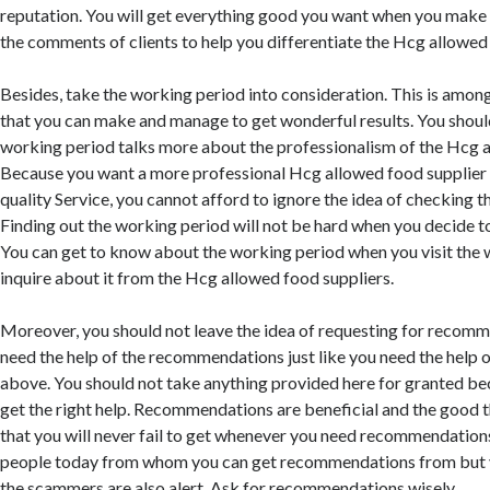
reputation. You will get everything good you want when you make 
the comments of clients to help you differentiate the Hcg allowed
Besides, take the working period into consideration. This is amon
that you can make and manage to get wonderful results. You should
working period talks more about the professionalism of the Hcg a
Because you want a more professional Hcg allowed food supplier
quality Service, you cannot afford to ignore the idea of checking 
Finding out the working period will not be hard when you decide to
You can get to know about the working period when you visit the 
inquire about it from the Hcg allowed food suppliers.
Moreover, you should not leave the idea of requesting for recom
need the help of the recommendations just like you need the help o
above. You should not take anything provided here for granted be
get the right help. Recommendations are beneficial and the good 
that you will never fail to get whenever you need recommendation
people today from whom you can get recommendations from but 
the scammers are also alert. Ask for recommendations wisely.