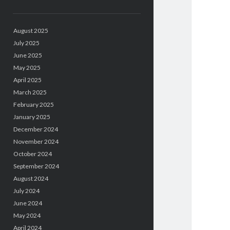
August 2025
July 2025
June 2025
May 2025
April 2025
March 2025
February 2025
January 2025
December 2024
November 2024
October 2024
September 2024
August 2024
July 2024
June 2024
May 2024
April 2024