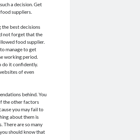
such a decision. Get
 food suppliers.
g the best decisions
 not forget that the
llowed food supplier.
 to manage to get
the working period.
 do it confidently.
websites of even
mendations behind. You
f the other factors
cause you may fail to
thing about them is
s. There are so many
you should know that