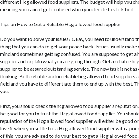
different Hcg allowed food suppliers. The budget will help you ch
meaning you cannot get confused when you decide to stick to it.
Tips on How to Get a Reliable Hcg allowed food supplier
Do you want to solve your issues? Okay, you need to understand that
thing that you can do to get your peace back. Issues usually make 
mind and sometimes getting confused. You are supposed to get a 
supplier and explain what you are going through. Get a reliable h
supplier to be assured outstanding service. The new task is not as
thinking. Both reliable and unreliable hcg allowed food suppliers a
field and you have to differentiate them to end up with the best. Thi
you.
First, you should check the hcg allowed food supplier’s reputation
be good for you to trust the Hcg allowed food supplier. You shoul
reputation of the Hcg allowed food supplier will either be good or 
love it when you settle for a Hcg allowed food supplier with a poo
of this, you are advised to do your best to get a Hcg allowed food