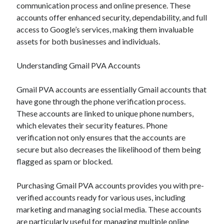
December 2024
communication process and online presence. These
November 2024
accounts offer enhanced security, dependability, and full
October 2024
access to Google’s services, making them invaluable
September 2024
assets for both businesses and individuals.
August 2024
July 2024
Understanding Gmail PVA Accounts
June 2024
May 2024
Gmail PVA accounts are essentially Gmail accounts that
April 2024
have gone through the phone verification process.
March 2024
These accounts are linked to unique phone numbers,
February 2024
which elevates their security features. Phone
January 2024
verification not only ensures that the accounts are
secure but also decreases the likelihood of them being
flagged as spam or blocked.
Purchasing Gmail PVA accounts provides you with pre-
verified accounts ready for various uses, including
marketing and managing social media. These accounts
are particularly useful for managing multiple online