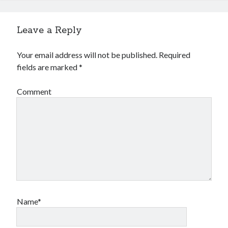
Leave a Reply
Your email address will not be published.
Required
fields are marked
*
Comment
Name*