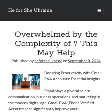
He for She Ukraine
open
primary
Sidebar
menu
Getting Down To Basics with
On : My Rationale Explained
Overwhelmed by the
The 5 Laws of And How Learn More
Complexity of ? This
Finding Similarities Between and Life
The Best Advice on I’ve found
May Help
Published by
heforsheukraine
on
September 8, 2024
August 2025
July 2025
Boosting Productivity with Gmail
June 2025
PVA Accounts: Essential Insights
May 2025
April 2025
Email plays a pivotal role in
March 2025
communication, business operations, and marketing in
February 2025
the modern digital age. Gmail PVA (Phone Verified
January 2025
Accounts) can significantly improve your