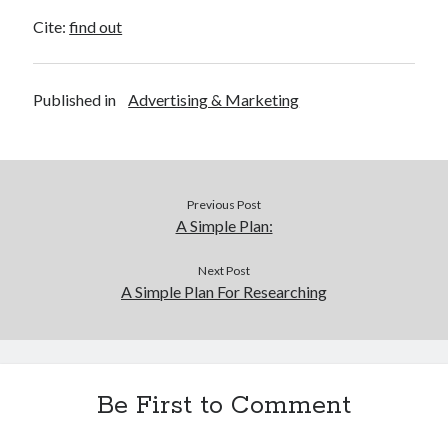
Cite:
find out
Published in
Advertising & Marketing
Previous Post
A Simple Plan:
Next Post
A Simple Plan For Researching
Be First to Comment