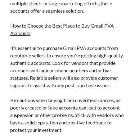
multiple clients or large marketing efforts, these
accounts offer a seamless solution.
How to Choose the Best Place to
Buy Gmail PVA
Accounts
It’s essential to purchase Gmail PVA accounts from
reputable sellers to ensure you’re getting high-quality,
authentic accounts. Look for vendors that provide
accounts with unique phone numbers and active
statuses. Reliable sellers will also provide customer
support to assist with any post-purchase issues.
Be cautious when buying from unverified sources, as
poorly created or fake accounts can lead to account
suspension or other problems. Stick with vendors who
have a solid reputation and positive feedback to
protect your investment.