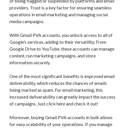
of being flagged or suspended by platforms and email
providers. Trust is a key factor for ensuring seamless
operations in email marketing and managing social
media campaigns.
With Gmail PVA accounts, you unlock access to all of
Google’s services, adding to their versatility. From
Google Drive to YouTube, these accounts can manage
content, run marketing campaigns, and store
information securely.
One of the most significant benefits is improved email
deliverability, which reduces the chances of emails
being marked as spam. For email marketing, this
increased deliverability can greatly impact the success
of campaigns. Just click here and check it out!
Moreover, buying Gmail PVA accounts in bulk allows
for easy scalability of your operations. If you manage