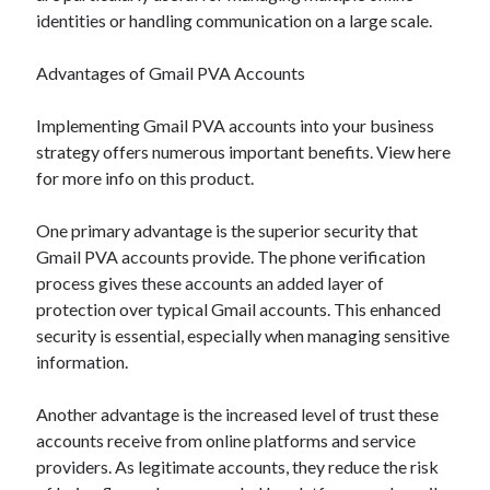
identities or handling communication on a large scale.
Advantages of Gmail PVA Accounts
Implementing Gmail PVA accounts into your business
strategy offers numerous important benefits. View here
for more info on this product.
One primary advantage is the superior security that
Gmail PVA accounts provide. The phone verification
process gives these accounts an added layer of
protection over typical Gmail accounts. This enhanced
security is essential, especially when managing sensitive
information.
Another advantage is the increased level of trust these
accounts receive from online platforms and service
providers. As legitimate accounts, they reduce the risk