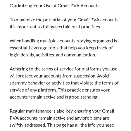
Optimizing Your Use of Gmail PVA Accounts
To maximize the potential of your Gmail PVA accounts,
it’s important to follow certain best practices.
When handling multiple accounts, staying organized is
essential. Leverage tools that help you keep track of
login details, activities, and communication.
Adhering to the terms of service for platforms you use
will protect your accounts from suspension. Avoid
spammy behavior or activities that violate the terms of
service of any platform. This practice ensures your
accounts remain active and in good standing.
Regular maintenance is also key, ensuring your Gmail
PVA accounts remain active and any problems are
swiftly addressed.
This page
has all the info you need.