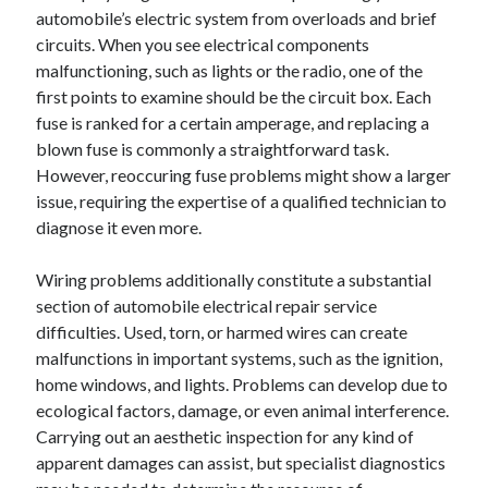
automobile’s electric system from overloads and brief
circuits. When you see electrical components
malfunctioning, such as lights or the radio, one of the
first points to examine should be the circuit box. Each
fuse is ranked for a certain amperage, and replacing a
blown fuse is commonly a straightforward task.
However, reoccuring fuse problems might show a larger
issue, requiring the expertise of a qualified technician to
diagnose it even more.
Wiring problems additionally constitute a substantial
section of automobile electrical repair service
difficulties. Used, torn, or harmed wires can create
malfunctions in important systems, such as the ignition,
home windows, and lights. Problems can develop due to
ecological factors, damage, or even animal interference.
Carrying out an aesthetic inspection for any kind of
apparent damages can assist, but specialist diagnostics