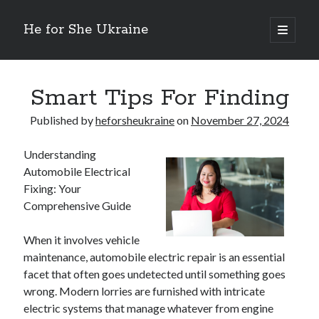
He for She Ukraine
open
primary
Sidebar
menu
Getting Down To Basics with
On : My Rationale Explained
Smart Tips For Finding
The 5 Laws of And How Learn More
Finding Similarities Between and Life
Published by
heforsheukraine
on
November 27, 2024
The Best Advice on I’ve found
Understanding
Automobile Electrical
Fixing: Your
August 2025
Comprehensive Guide
July 2025
June 2025
When it involves vehicle
May 2025
maintenance, automobile electric repair is an essential
April 2025
facet that often goes undetected until something goes
March 2025
wrong. Modern lorries are furnished with intricate
February 2025
electric systems that manage whatever from engine
January 2025