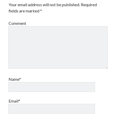
Your email address will not be published.
Required
fields are marked
*
Comment
Name*
Email*