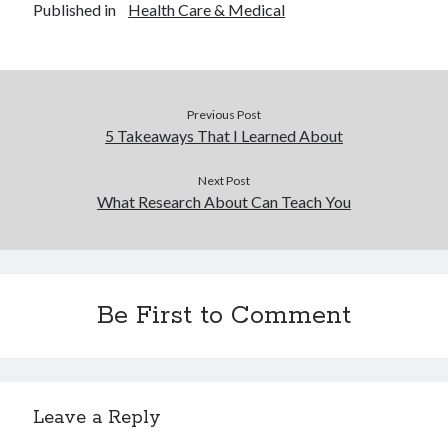
Published in
Health Care & Medical
Previous Post
5 Takeaways That I Learned About
Next Post
What Research About Can Teach You
Be First to Comment
Leave a Reply