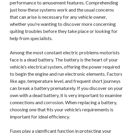
performance to amusement features. Comprehending
December 2024
just how these systems work and the usual concerns
November 2024
that can arise is necessary for any vehicle owner,
October 2024
whether you’re wanting to discover more concerning
September 2024
quiting troubles before they take place or looking for
August 2024
help from specialists.
July 2024
June 2024
Among the most constant electric problems motorists
May 2024
face is a dead battery. The battery is the heart of your
April 2024
vehicle’s electrical system, offering the power required
March 2024
to begin the engine and run electronic elements. Factors
February 2024
like age, temperature level, and frequent short journeys
January 2024
can break a battery prematurely. If you discover on your
own with a dead battery, it is very important to examine
connections and corrosion. When replacing a battery,
choosing one that fits your vehicle’s requirements is
important for ideal efficiency.
Fuses play a significant function in protecting your