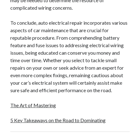
may be needed to determine the resource of
complicated wiring concerns.
To conclude, auto electrical repair incorporates various
aspects of car maintenance that are crucial for
reputable procedure. From comprehending battery
feature and fuse issues to addressing electrical wiring
issues, being educated can conserve you money and
time over time. Whether you select to tackle small
repairs on your own or seek advice from an expert for
even more complex fixings, remaining cautious about
your car’s electrical system will certainly assist make
sure safe and efficient performance on the road.
The Art of Mastering
5 Key Takeaways on the Road to Dominating