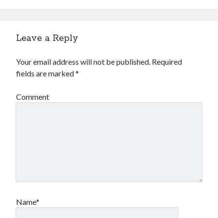
Leave a Reply
Your email address will not be published.
Required
fields are marked
*
Comment
Name*