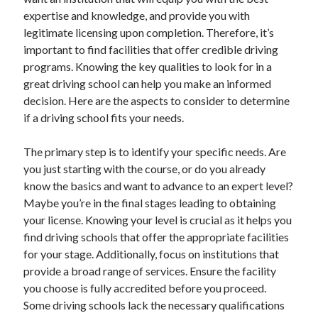
December 2024
expertise and knowledge, and provide you with
November 2024
legitimate licensing upon completion. Therefore, it’s
October 2024
important to find facilities that offer credible driving
September 2024
programs. Knowing the key qualities to look for in a
August 2024
great driving school can help you make an informed
July 2024
decision. Here are the aspects to consider to determine
June 2024
if a driving school fits your needs.
May 2024
April 2024
The primary step is to identify your specific needs. Are
March 2024
you just starting with the course, or do you already
February 2024
know the basics and want to advance to an expert level?
January 2024
Maybe you’re in the final stages leading to obtaining
your license. Knowing your level is crucial as it helps you
find driving schools that offer the appropriate facilities
for your stage. Additionally, focus on institutions that
provide a broad range of services. Ensure the facility
you choose is fully accredited before you proceed.
Some driving schools lack the necessary qualifications