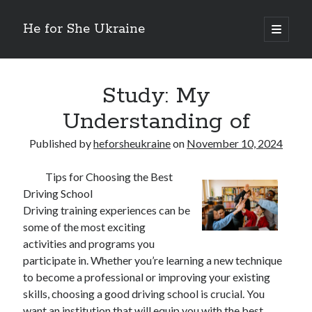
He for She Ukraine
open
primary
Sidebar
menu
Getting Down To Basics with
On : My Rationale Explained
Study: My
The 5 Laws of And How Learn More
Understanding of
Finding Similarities Between and Life
The Best Advice on I’ve found
Published by
heforsheukraine
on
November 10, 2024
Tips for Choosing the Best
August 2025
Driving School
July 2025
Driving training experiences can be
June 2025
some of the most exciting
May 2025
activities and programs you
April 2025
participate in. Whether you’re learning a new technique
March 2025
to become a professional or improving your existing
February 2025
skills, choosing a good driving school is crucial. You
January 2025
want an institution that will equip you with the best