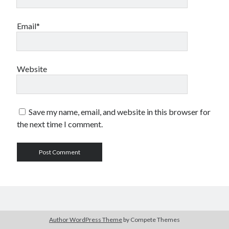
Email*
Website
Save my name, email, and website in this browser for
the next time I comment.
Author WordPress Theme
by Compete Themes