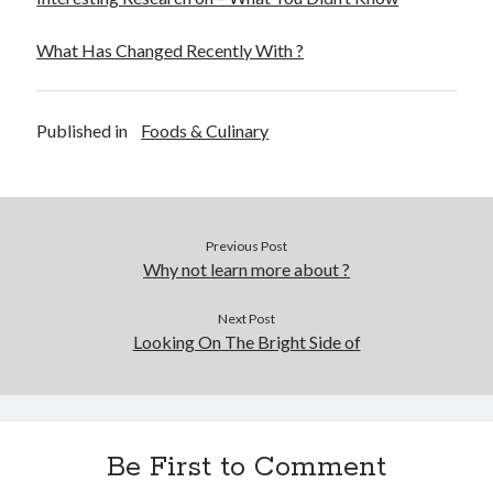
What Has Changed Recently With ?
Published in
Foods & Culinary
Previous Post
Why not learn more about ?
Next Post
Looking On The Bright Side of
Be First to Comment