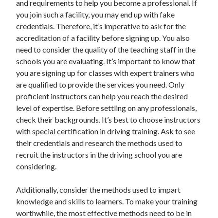
and requirements to help you become a professional. If
you join such a facility, you may end up with fake
credentials. Therefore, it’s imperative to ask for the
accreditation of a facility before signing up. You also
need to consider the quality of the teaching staff in the
schools you are evaluating. It’s important to know that
you are signing up for classes with expert trainers who
are qualified to provide the services you need. Only
proficient instructors can help you reach the desired
level of expertise. Before settling on any professionals,
check their backgrounds. It’s best to choose instructors
with special certification in driving training. Ask to see
their credentials and research the methods used to
recruit the instructors in the driving school you are
considering.
Additionally, consider the methods used to impart
knowledge and skills to learners. To make your training
worthwhile, the most effective methods need to be in