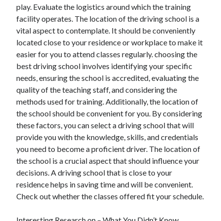
play. Evaluate the logistics around which the training
facility operates. The location of the driving school is a
vital aspect to contemplate. It should be conveniently
located close to your residence or workplace to make it
easier for you to attend classes regularly. choosing the
best driving school involves identifying your specific
needs, ensuring the school is accredited, evaluating the
quality of the teaching staff, and considering the
methods used for training. Additionally, the location of
the school should be convenient for you. By considering
these factors, you can select a driving school that will
provide you with the knowledge, skills, and credentials
you need to become a proficient driver. The location of
the school is a crucial aspect that should influence your
decisions. A driving school that is close to your
residence helps in saving time and will be convenient.
Check out whether the classes offered fit your schedule.
Interesting Research on – What You Didn’t Know