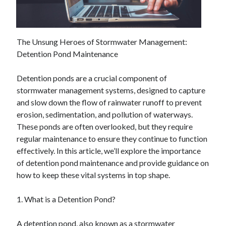
December 2024
November 2024
October 2024
September 2024
The Unsung Heroes of Stormwater Management:
August 2024
Detention Pond Maintenance
July 2024
June 2024
Detention ponds are a crucial component of
May 2024
stormwater management systems, designed to capture
April 2024
and slow down the flow of rainwater runoff to prevent
March 2024
erosion, sedimentation, and pollution of waterways.
February 2024
These ponds are often overlooked, but they require
January 2024
regular maintenance to ensure they continue to function
effectively. In this article, we’ll explore the importance
of detention pond maintenance and provide guidance on
how to keep these vital systems in top shape.
1. What is a Detention Pond?
A detention pond, also known as a stormwater