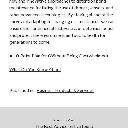
new and innovative approaches to detention pond
maintenance, including the use of drones, sensors, and
other advanced technologies. By staying ahead of the
curve and adapting to changing circumstances, we can
ensure the continued effectiveness of detention ponds
and protect the environment and public health for
generations to come.
A 10-Point Plan for (Without Being Overwhelmed)
What Do You Know About
Published in
Business Products & Services
Previous Post
The Best Advice on I’ve found