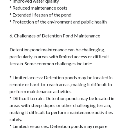
* Improved water quality
* Reduced maintenance costs
* Extended lifespan of the pond
* Protection of the environment and public health
6. Challenges of Detention Pond Maintenance
Detention pond maintenance can be challenging,
particularly in areas with limited access or difficult
terrain. Some common challenges include:
* Limited access: Detention ponds may be located in
remote or hard-to-reach areas, making it difficult to
perform maintenance activities.
* Difficult terrain: Detention ponds may be located in
areas with steep slopes or other challenging terrain,
making it difficult to perform maintenance activities
safely.
* Limited resources: Detention ponds may require