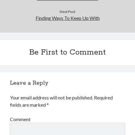
Next Post
Finding Ways To Keep Up With
Be First to Comment
Leave a Reply
Your email address will not be published.
Required
fields are marked
*
Comment