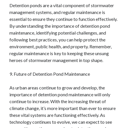
Detention ponds are a vital component of stormwater
management systems, and regular maintenance is
essential to ensure they continue to function effectively.
By understanding the importance of detention pond
maintenance, identifying potential challenges, and
following best practices, you can help protect the
environment, public health, and property. Remember,
regular maintenance is key to keeping these unsung
heroes of stormwater management in top shape.
9. Future of Detention Pond Maintenance
As urban areas continue to grow and develop, the
importance of detention pond maintenance will only
continue to increase. With the increasing threat of
climate change, it’s more important than ever to ensure
these vital systems are functioning effectively. As
technology continues to evolve, we can expect to see