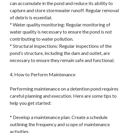
can accumulate in the pond and reduce its ability to
capture and store stormwater runoff. Regular removal
of debris is essential.
* Water quality monitoring: Regular monitoring of
water quality is necessary to ensure the pond is not
contributing to water pollution.
* Structural inspections: Regular inspections of the
pond’s structure, including the dam and outlet, are
necessary to ensure they remain safe and functional.
4. How to Perform Maintenance
Performing maintenance on a detention pond requires
careful planning and execution. Here are some tips to
help you get started:
* Develop a maintenance plan: Create a schedule
outlining the frequency and scope of maintenance
activities.