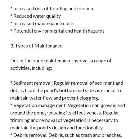
* Increased risk of flooding and erosion
* Reduced water quality
* Increased maintenance costs
* Potential environmental and health hazards
3. Types of Maintenance
Detention pond maintenance involves a range of
activities, including:
* Sediment removal: Regular removal of sediment and
debris from the pond’s bottom and sides is crucial to
maintain water flow and prevent clogging.
* Vegetation management: Vegetation can grow in and
around the pond, reducing its effectiveness. Regular
trimming and removal of vegetation is necessary to
maintain the pond’s design and functionality.
* Debris removal: Debris, such as trash and branches,