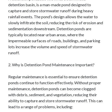
detention basin, is a man-made pond designed to
capture and store stormwater runoff during heavy
rainfall events. The pond’s design allows the water to
slowly infiltrate the soil, reducing the risk of erosion and
sedimentation downstream. Detention ponds are
typically located near urban areas, where the
impermeable surfaces of roads, buildings, and parking
lots increase the volume and speed of stormwater
runoff.
2. Why is Detention Pond Maintenance Important?
Regular maintenance is essential to ensure detention
ponds continue to function effectively. Without proper
maintenance, detention ponds can become clogged
with debris, sediment, and vegetation, reducing their
ability to capture and store stormwater runoff. This can
lead to a range of problems, including: