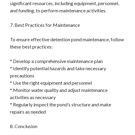
significant resources, including equipment, personnel,
and funding, to perform maintenance activities.
7. Best Practices for Maintenance
To ensure effective detention pond maintenance, follow
these best practices:
* Develop a comprehensive maintenance plan
* Identify potential hazards and take necessary
precautions
* Use the right equipment and personnel
* Monitor water quality and adjust maintenance
activities as necessary
* Regularly inspect the pond’s structure and make
repairs as needed
8. Conclusion