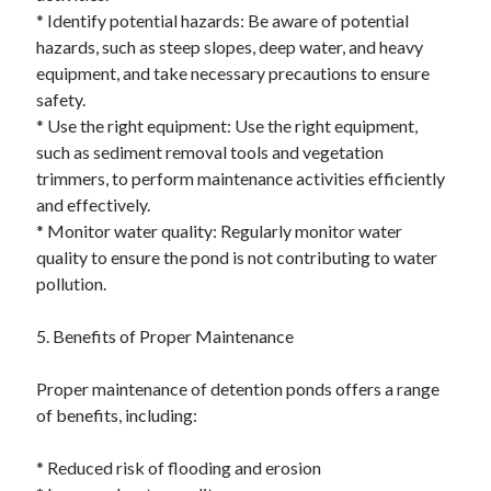
* Identify potential hazards: Be aware of potential
hazards, such as steep slopes, deep water, and heavy
equipment, and take necessary precautions to ensure
safety.
* Use the right equipment: Use the right equipment,
such as sediment removal tools and vegetation
trimmers, to perform maintenance activities efficiently
and effectively.
* Monitor water quality: Regularly monitor water
quality to ensure the pond is not contributing to water
pollution.
5. Benefits of Proper Maintenance
Proper maintenance of detention ponds offers a range
of benefits, including:
* Reduced risk of flooding and erosion