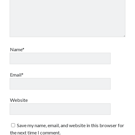
Name*
Email*
Website
Save my name, email, and website in this browser for
the next time I comment.