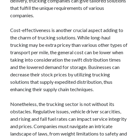
delivery, trucking companies can give tailored solutions
that fulfill the unique requirements of various
companies.
Cost-effectiveness is another crucial aspect adding to
the charm of trucking solutions. While long-haul
trucking may be extra pricey than various other types of
transport per mile, the general cost can be lower when
taking into consideration the swift distribution times
and the lowered demand for storage. Businesses can
decrease their stock prices by utilizing trucking
solutions that supply expedited distribution, thus
enhancing their supply chain techniques.
Nonetheless, the trucking sector is not without its
obstacles. Regulative issues, vehicle driver scarcities,
and rising and fall fuel rates can impact service integrity
and prices. Companies must navigate an intricate
landscape of laws, from weight limitations to safety and