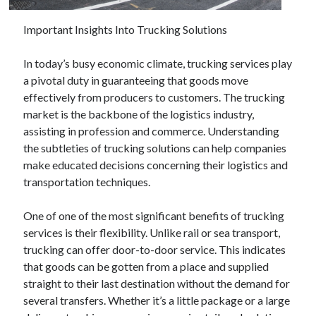
December 2024
November 2024
Important Insights Into Trucking Solutions
October 2024
September 2024
In today’s busy economic climate, trucking services play
August 2024
a pivotal duty in guaranteeing that goods move
July 2024
effectively from producers to customers. The trucking
June 2024
market is the backbone of the logistics industry,
May 2024
assisting in profession and commerce. Understanding
April 2024
the subtleties of trucking solutions can help companies
March 2024
make educated decisions concerning their logistics and
February 2024
transportation techniques.
January 2024
One of one of the most significant benefits of trucking
services is their flexibility. Unlike rail or sea transport,
trucking can offer door-to-door service. This indicates
that goods can be gotten from a place and supplied
straight to their last destination without the demand for
several transfers. Whether it’s a little package or a large