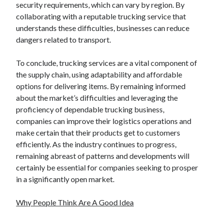
security requirements, which can vary by region. By
collaborating with a reputable trucking service that
understands these difficulties, businesses can reduce
dangers related to transport.
To conclude, trucking services are a vital component of
the supply chain, using adaptability and affordable
options for delivering items. By remaining informed
about the market’s difficulties and leveraging the
proficiency of dependable trucking business,
companies can improve their logistics operations and
make certain that their products get to customers
efficiently. As the industry continues to progress,
remaining abreast of patterns and developments will
certainly be essential for companies seeking to prosper
in a significantly open market.
Why People Think Are A Good Idea