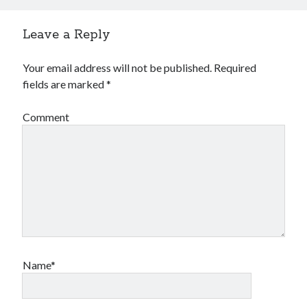
Leave a Reply
Your email address will not be published.
Required
fields are marked
*
Comment
Name*