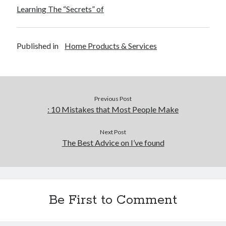
Learning The “Secrets” of
Published in
Home Products & Services
Previous Post
: 10 Mistakes that Most People Make
Next Post
The Best Advice on I’ve found
Be First to Comment