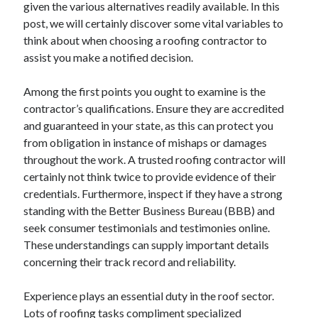
given the various alternatives readily available. In this
December 2024
post, we will certainly discover some vital variables to
November 2024
think about when choosing a roofing contractor to
October 2024
assist you make a notified decision.
September 2024
August 2024
Among the first points you ought to examine is the
July 2024
contractor’s qualifications. Ensure they are accredited
June 2024
and guaranteed in your state, as this can protect you
May 2024
from obligation in instance of mishaps or damages
April 2024
throughout the work. A trusted roofing contractor will
March 2024
certainly not think twice to provide evidence of their
February 2024
credentials. Furthermore, inspect if they have a strong
January 2024
standing with the Better Business Bureau (BBB) and
seek consumer testimonials and testimonies online.
These understandings can supply important details
concerning their track record and reliability.
Experience plays an essential duty in the roof sector.
Lots of roofing tasks compliment specialized