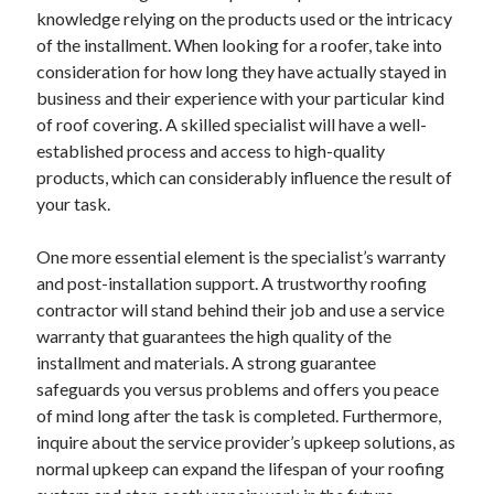
knowledge relying on the products used or the intricacy
of the installment. When looking for a roofer, take into
consideration for how long they have actually stayed in
business and their experience with your particular kind
of roof covering. A skilled specialist will have a well-
established process and access to high-quality
products, which can considerably influence the result of
your task.
One more essential element is the specialist’s warranty
and post-installation support. A trustworthy roofing
contractor will stand behind their job and use a service
warranty that guarantees the high quality of the
installment and materials. A strong guarantee
safeguards you versus problems and offers you peace
of mind long after the task is completed. Furthermore,
inquire about the service provider’s upkeep solutions, as
normal upkeep can expand the lifespan of your roofing