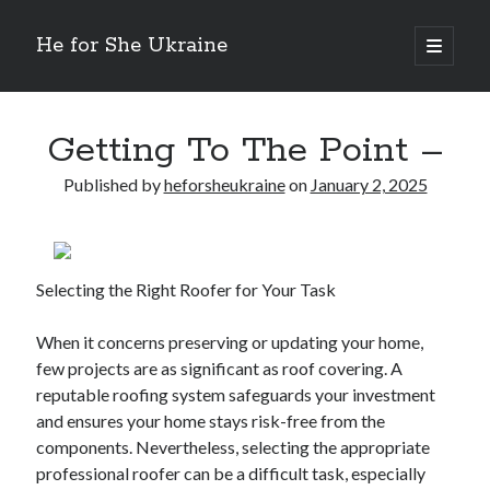
He for She Ukraine
open
primary
Sidebar
menu
Getting Down To Basics with
On : My Rationale Explained
Getting To The Point –
The 5 Laws of And How Learn More
Finding Similarities Between and Life
Published by
heforsheukraine
on
January 2, 2025
The Best Advice on I’ve found
Selecting the Right Roofer for Your Task
August 2025
July 2025
When it concerns preserving or updating your home,
June 2025
few projects are as significant as roof covering. A
May 2025
reputable roofing system safeguards your investment
April 2025
and ensures your home stays risk-free from the
March 2025
components. Nevertheless, selecting the appropriate
February 2025
professional roofer can be a difficult task, especially
January 2025