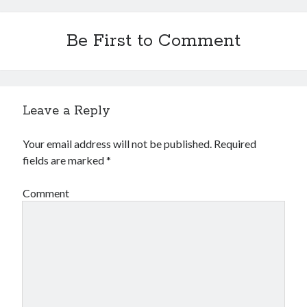
Be First to Comment
Leave a Reply
Your email address will not be published.
Required
fields are marked
*
Comment