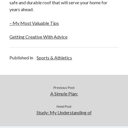
safe and durable roof that will serve your home for
years ahead.
– My Most Valuable Tips
Getting Creative With Advice
Published in
Sports & Athletics
Previous Post
A Simple Plan:
Next Post
Study: My Understanding of