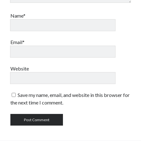
Name*
Email*
Website
Save my name, email, and website in this browser for
the next time I comment.