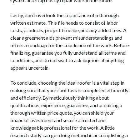
system and stop costly repair work in the future.
Lastly, don’t overlook the importance of a thorough
written estimate. This file needs to consist of labor
costs, products, project timeline, and any added fees. A
clear agreement aids prevent misunderstandings and
offers a roadmap for the conclusion of the work. Before
finalizing, guarantee you fully understand all terms and
conditions, and do not wait to ask inquiries if anything
appears uncertain.
To conclude, choosing the ideal roofer is a vital step in
making sure that your roof task is completed efficiently
and efficiently. By meticulously thinking about
qualifications, experience, guarantee, and acquiring a
thorough written price quote, you can shield your
financial investment and secure a trusted and
knowledgeable professional for the work. A little
research study can go a long method in accomplishing a